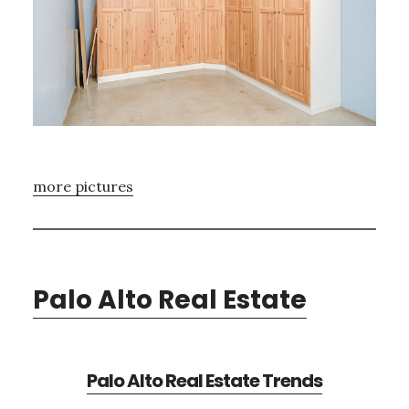
more pictures
Palo Alto Real Estate
Palo Alto Real Estate Trends