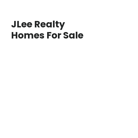
JLee Realty
Homes For Sale