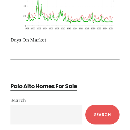
Days On Market
Palo Alto Homes For Sale
Primary
Search
Sidebar
SEARCH