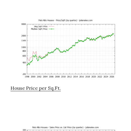
House Price per Sq.Ft.