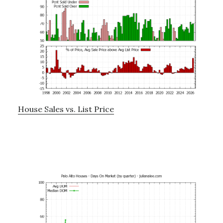
House Sales vs. List Price