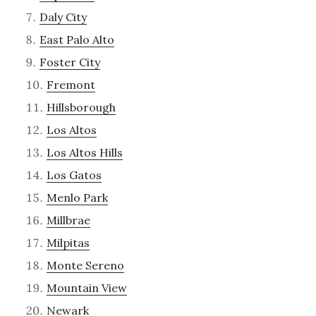
Daly City
East Palo Alto
Foster City
Fremont
Hillsborough
Los Altos
Los Altos Hills
Los Gatos
Menlo Park
Millbrae
Milpitas
Monte Sereno
Mountain View
Newark