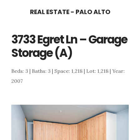
Skip
Skip
REAL ESTATE - PALO ALTO
to
to
main
primary
3733 Egret Ln – Garage
content
sidebar
Storage (A)
Beds: 3 | Baths: 3 | Space: 1,218 | Lot: 1,218 | Year:
2007