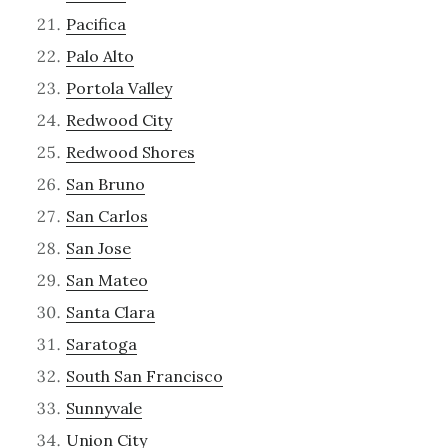
Pacifica
Palo Alto
Portola Valley
Redwood City
Redwood Shores
San Bruno
San Carlos
San Jose
San Mateo
Santa Clara
Saratoga
South San Francisco
Sunnyvale
Union City