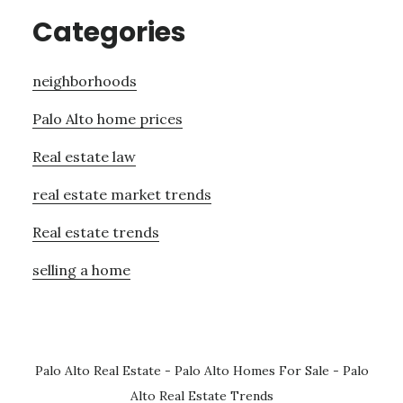
Categories
neighborhoods
Palo Alto home prices
Real estate law
real estate market trends
Real estate trends
selling a home
Palo Alto Real Estate
-
Palo Alto Homes For Sale
-
Palo
Alto Real Estate Trends