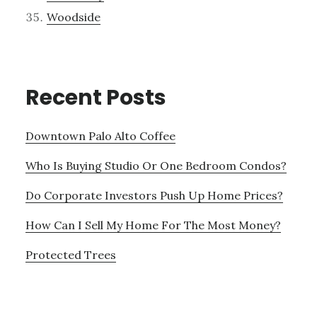
Woodside
Recent Posts
Downtown Palo Alto Coffee
Who Is Buying Studio Or One Bedroom Condos?
Do Corporate Investors Push Up Home Prices?
How Can I Sell My Home For The Most Money?
Protected Trees