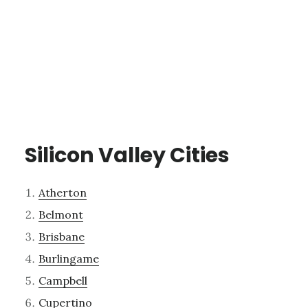
Silicon Valley Cities
Atherton
Belmont
Brisbane
Burlingame
Campbell
Cupertino