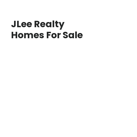
JLee Realty
Homes For Sale