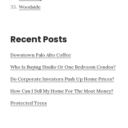
Woodside
Recent Posts
Downtown Palo Alto Coffee
Who Is Buying Studio Or One Bedroom Condos?
Do Corporate Investors Push Up Home Prices?
How Can I Sell My Home For The Most Money?
Protected Trees