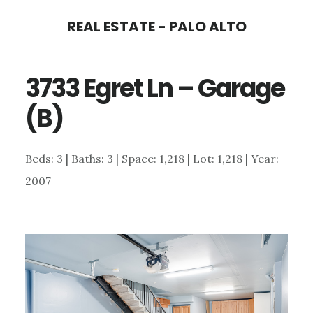
Skip
Skip
REAL ESTATE - PALO ALTO
to
to
main
primary
3733 Egret Ln – Garage
content
sidebar
(B)
Beds: 3 | Baths: 3 | Space: 1,218 | Lot: 1,218 | Year:
2007