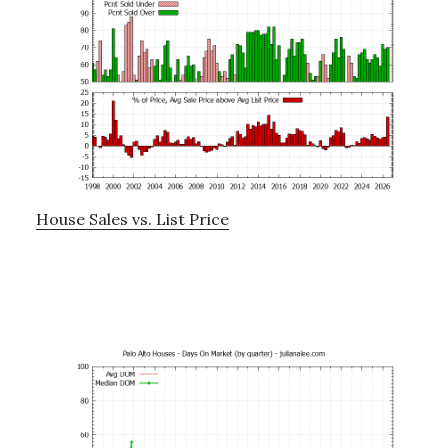
House Sales vs. List Price