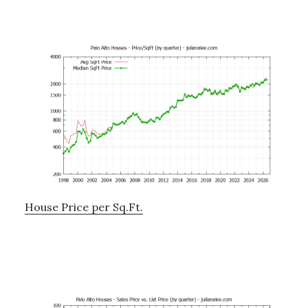
House Price per Sq.Ft.