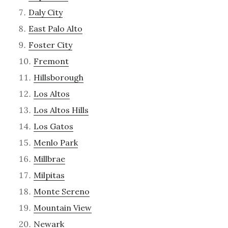
Daly City
East Palo Alto
Foster City
Fremont
Hillsborough
Los Altos
Los Altos Hills
Los Gatos
Menlo Park
Millbrae
Milpitas
Monte Sereno
Mountain View
Newark