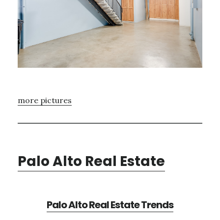
more pictures
Palo Alto Real Estate
Palo Alto Real Estate Trends