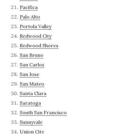
Pacifica
Palo Alto
Portola Valley
Redwood City
Redwood Shores
San Bruno
San Carlos
San Jose
San Mateo
Santa Clara
Saratoga
South San Francisco
Sunnyvale
Union City