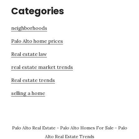
Categories
neighborhoods
Palo Alto home prices
Real estate law
real estate market trends
Real estate trends
selling a home
Palo Alto Real Estate
-
Palo Alto Homes For Sale
-
Palo
Alto Real Estate Trends