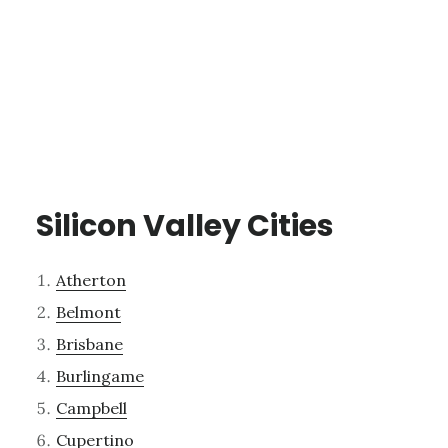
Silicon Valley Cities
Atherton
Belmont
Brisbane
Burlingame
Campbell
Cupertino