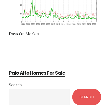
Days On Market
Palo Alto Homes For Sale
Primary
Search
Sidebar
SEARCH