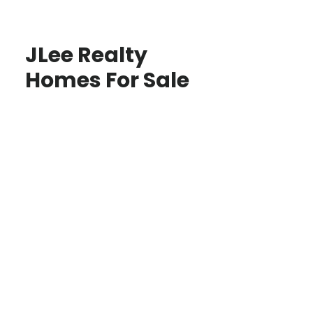
JLee Realty
Homes For Sale