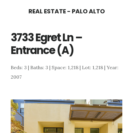
Skip
Skip
REAL ESTATE - PALO ALTO
to
to
main
primary
3733 Egret Ln –
content
sidebar
Entrance (A)
Beds: 3 | Baths: 3 | Space: 1,218 | Lot: 1,218 | Year:
2007