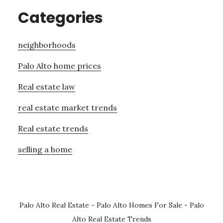
Categories
neighborhoods
Palo Alto home prices
Real estate law
real estate market trends
Real estate trends
selling a home
Palo Alto Real Estate
-
Palo Alto Homes For Sale
-
Palo
Alto Real Estate Trends