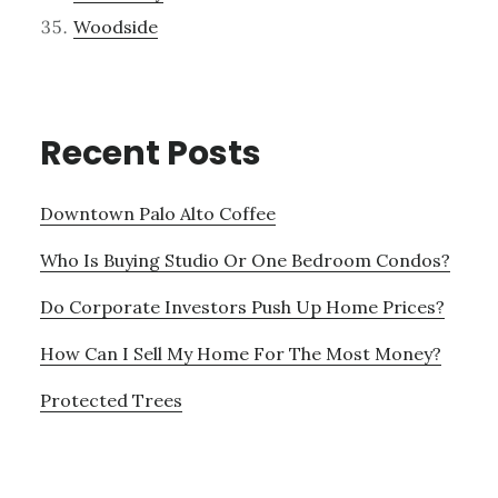
Woodside
Recent Posts
Downtown Palo Alto Coffee
Who Is Buying Studio Or One Bedroom Condos?
Do Corporate Investors Push Up Home Prices?
How Can I Sell My Home For The Most Money?
Protected Trees