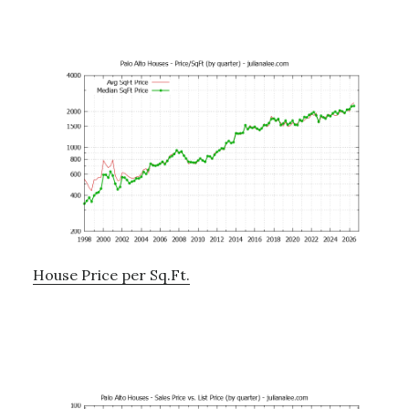
House Price per Sq.Ft.