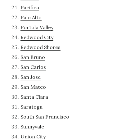
Pacifica
Palo Alto
Portola Valley
Redwood City
Redwood Shores
San Bruno
San Carlos
San Jose
San Mateo
Santa Clara
Saratoga
South San Francisco
Sunnyvale
Union City