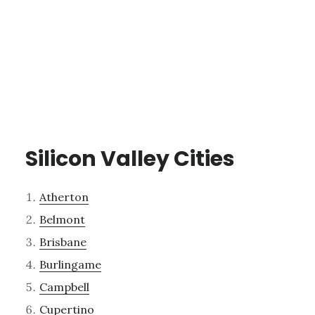
Silicon Valley Cities
Atherton
Belmont
Brisbane
Burlingame
Campbell
Cupertino