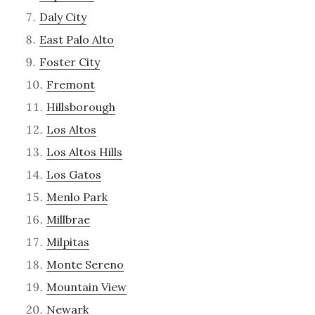
Daly City
East Palo Alto
Foster City
Fremont
Hillsborough
Los Altos
Los Altos Hills
Los Gatos
Menlo Park
Millbrae
Milpitas
Monte Sereno
Mountain View
Newark