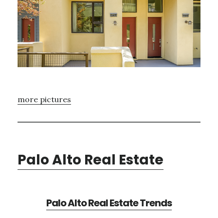
more pictures
Palo Alto Real Estate
Palo Alto Real Estate Trends