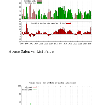
House Sales vs. List Price