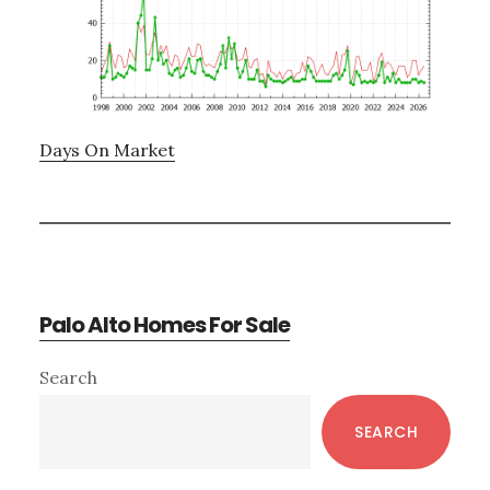
Days On Market
Palo Alto Homes For Sale
Primary
Search
Sidebar
SEARCH