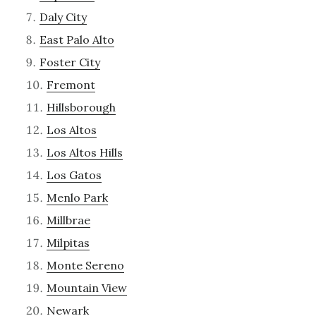
Daly City
East Palo Alto
Foster City
Fremont
Hillsborough
Los Altos
Los Altos Hills
Los Gatos
Menlo Park
Millbrae
Milpitas
Monte Sereno
Mountain View
Newark