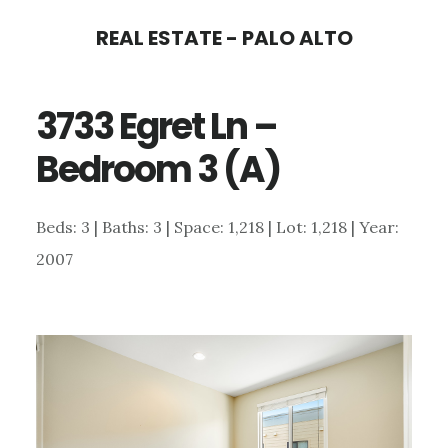
Skip
Skip
REAL ESTATE - PALO ALTO
to
to
main
primary
3733 Egret Ln –
content
sidebar
Bedroom 3 (A)
Beds: 3 | Baths: 3 | Space: 1,218 | Lot: 1,218 | Year:
2007