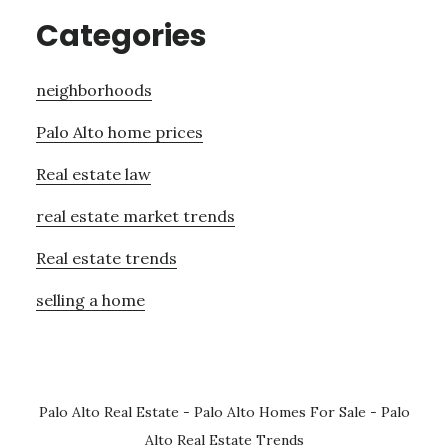
Categories
neighborhoods
Palo Alto home prices
Real estate law
real estate market trends
Real estate trends
selling a home
Palo Alto Real Estate
-
Palo Alto Homes For Sale
-
Palo
Alto Real Estate Trends