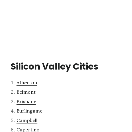
Silicon Valley Cities
Atherton
Belmont
Brisbane
Burlingame
Campbell
Cupertino