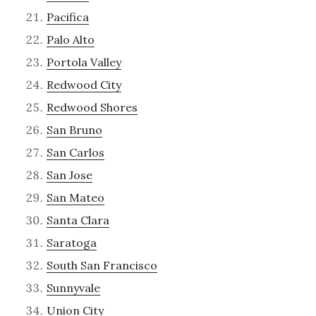
Pacifica
Palo Alto
Portola Valley
Redwood City
Redwood Shores
San Bruno
San Carlos
San Jose
San Mateo
Santa Clara
Saratoga
South San Francisco
Sunnyvale
Union City