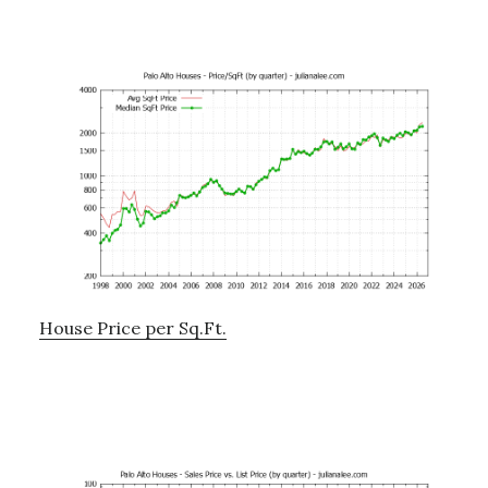
House Price per Sq.Ft.