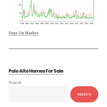
Days On Market
Palo Alto Homes For Sale
Primary
Search
Sidebar
SEARCH