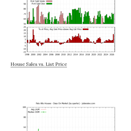
House Sales vs. List Price