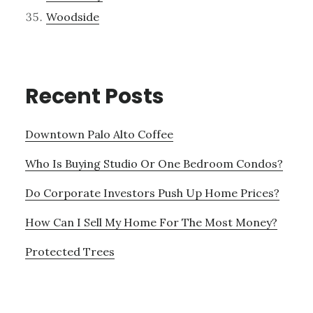
Woodside
Recent Posts
Downtown Palo Alto Coffee
Who Is Buying Studio Or One Bedroom Condos?
Do Corporate Investors Push Up Home Prices?
How Can I Sell My Home For The Most Money?
Protected Trees