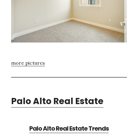
more pictures
Palo Alto Real Estate
Palo Alto Real Estate Trends