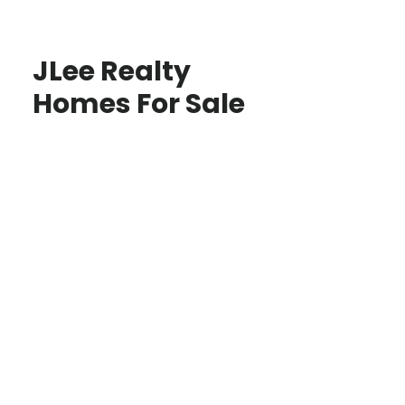
JLee Realty
Homes For Sale