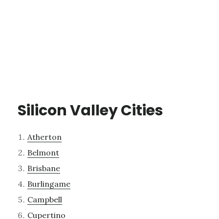
Silicon Valley Cities
Atherton
Belmont
Brisbane
Burlingame
Campbell
Cupertino