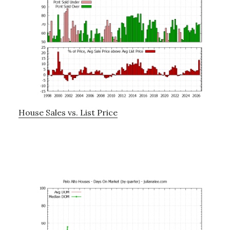
House Sales vs. List Price