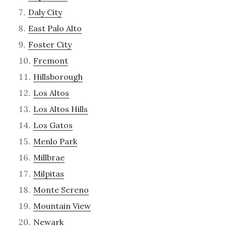
Daly City
East Palo Alto
Foster City
Fremont
Hillsborough
Los Altos
Los Altos Hills
Los Gatos
Menlo Park
Millbrae
Milpitas
Monte Sereno
Mountain View
Newark