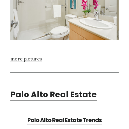
more pictures
Palo Alto Real Estate
Palo Alto Real Estate Trends