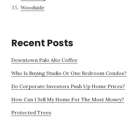
Woodside
Recent Posts
Downtown Palo Alto Coffee
Who Is Buying Studio Or One Bedroom Condos?
Do Corporate Investors Push Up Home Prices?
How Can I Sell My Home For The Most Money?
Protected Trees