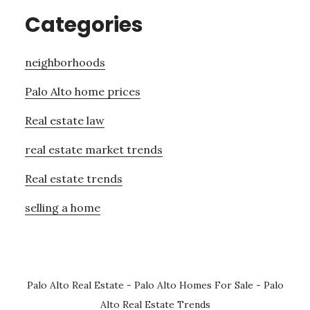
Categories
neighborhoods
Palo Alto home prices
Real estate law
real estate market trends
Real estate trends
selling a home
Palo Alto Real Estate
-
Palo Alto Homes For Sale
-
Palo
Alto Real Estate Trends