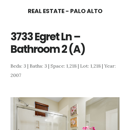
Skip
Skip
REAL ESTATE - PALO ALTO
to
to
main
primary
3733 Egret Ln –
content
sidebar
Bathroom 2 (A)
Beds: 3 | Baths: 3 | Space: 1,218 | Lot: 1,218 | Year:
2007