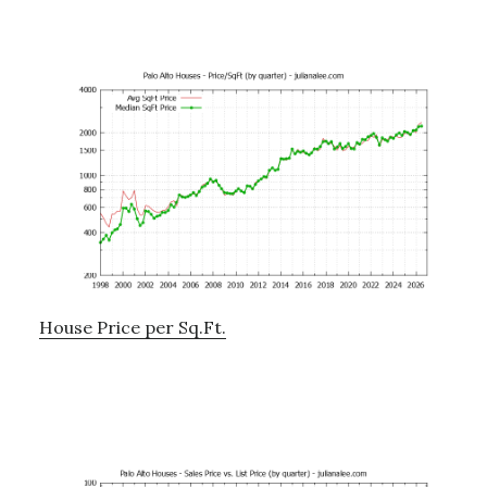
House Price per Sq.Ft.