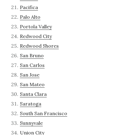
Pacifica
Palo Alto
Portola Valley
Redwood City
Redwood Shores
San Bruno
San Carlos
San Jose
San Mateo
Santa Clara
Saratoga
South San Francisco
Sunnyvale
Union City