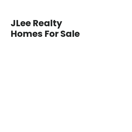
JLee Realty
Homes For Sale