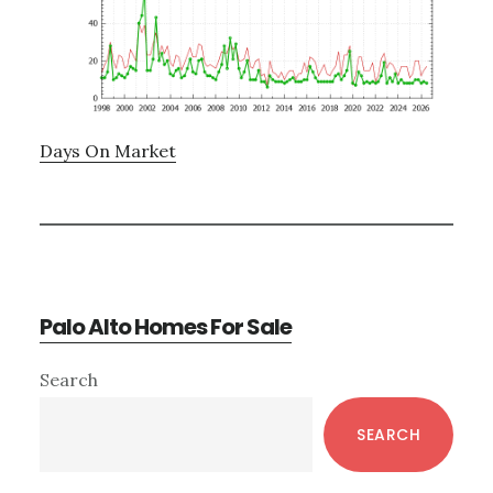
Days On Market
Palo Alto Homes For Sale
Primary
Search
Sidebar
SEARCH