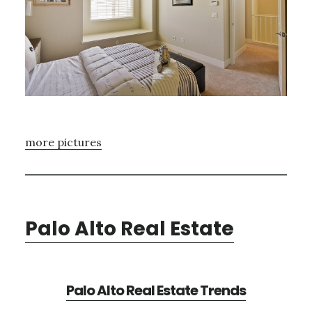
more pictures
Palo Alto Real Estate
Palo Alto Real Estate Trends