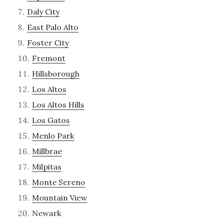
Daly City
East Palo Alto
Foster City
Fremont
Hillsborough
Los Altos
Los Altos Hills
Los Gatos
Menlo Park
Millbrae
Milpitas
Monte Sereno
Mountain View
Newark