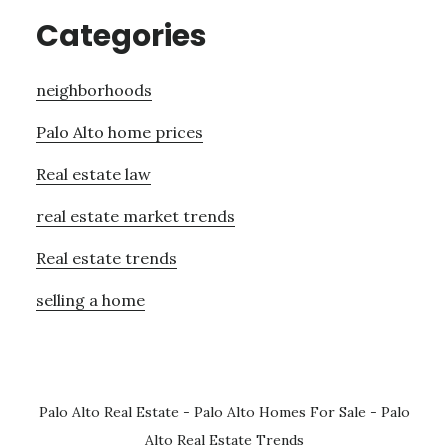
Categories
neighborhoods
Palo Alto home prices
Real estate law
real estate market trends
Real estate trends
selling a home
Palo Alto Real Estate
-
Palo Alto Homes For Sale
-
Palo
Alto Real Estate Trends