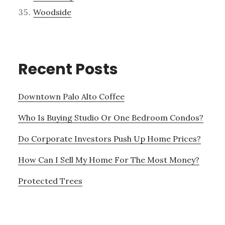
Woodside
Recent Posts
Downtown Palo Alto Coffee
Who Is Buying Studio Or One Bedroom Condos?
Do Corporate Investors Push Up Home Prices?
How Can I Sell My Home For The Most Money?
Protected Trees