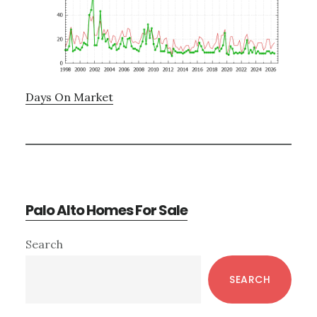
Days On Market
Palo Alto Homes For Sale
Primary
Search
Sidebar
SEARCH