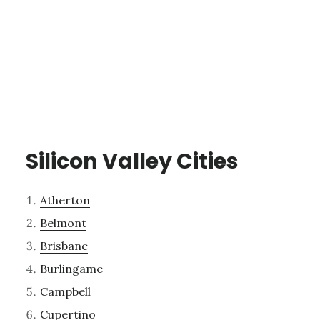
Silicon Valley Cities
Atherton
Belmont
Brisbane
Burlingame
Campbell
Cupertino