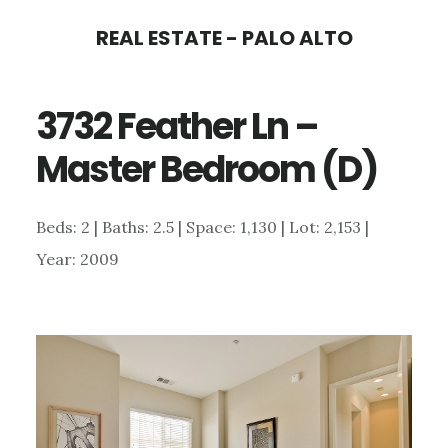
Skip
Skip
REAL ESTATE - PALO ALTO
to
to
main
primary
3732 Feather Ln –
content
sidebar
Master Bedroom (D)
Beds: 2 | Baths: 2.5 | Space: 1,130 | Lot: 2,153 |
Year: 2009