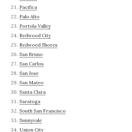
Pacifica
Palo Alto
Portola Valley
Redwood City
Redwood Shores
San Bruno
San Carlos
San Jose
San Mateo
Santa Clara
Saratoga
South San Francisco
Sunnyvale
Union City