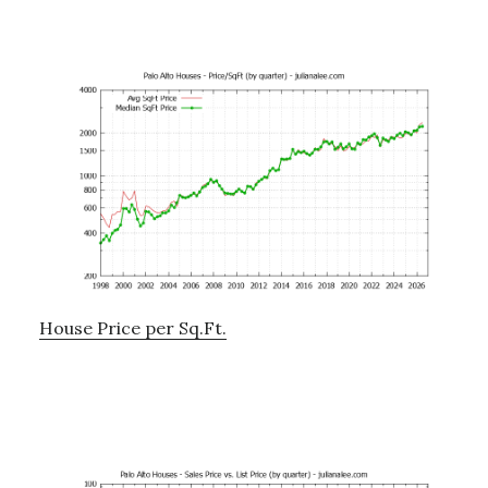
House Price per Sq.Ft.