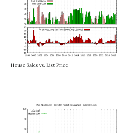
House Sales vs. List Price