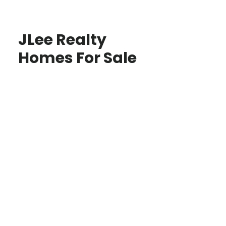
JLee Realty
Homes For Sale