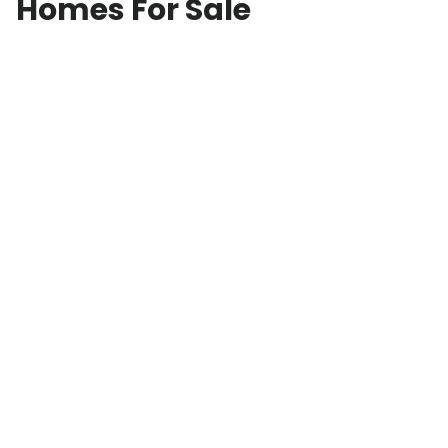
Homes For Sale