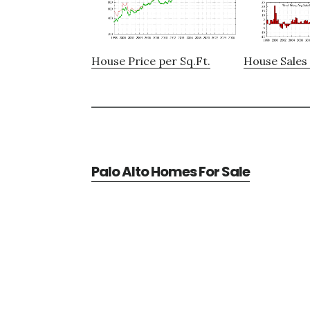
House Price per Sq.Ft.
House Sales 
Palo Alto Homes For Sale