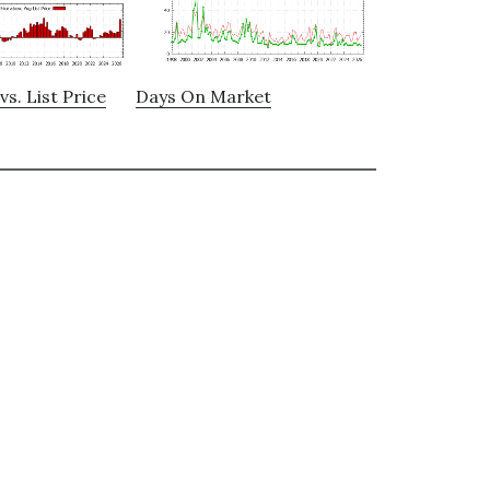
vs. List Price
Days On Market