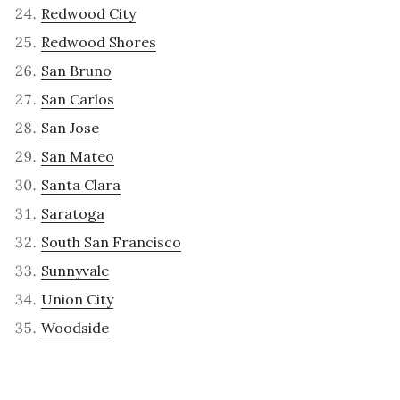
Redwood City
Redwood Shores
San Bruno
San Carlos
San Jose
San Mateo
Santa Clara
Saratoga
South San Francisco
Sunnyvale
Union City
Woodside