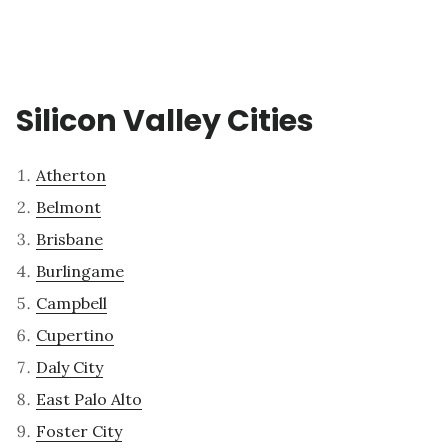
Silicon Valley Cities
Atherton
Belmont
Brisbane
Burlingame
Campbell
Cupertino
Daly City
East Palo Alto
Foster City