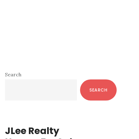
Primary
Search
Sidebar
SEARCH
JLee Realty