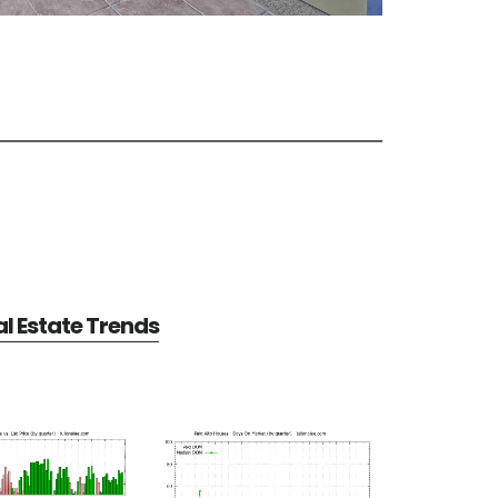
al Estate Trends