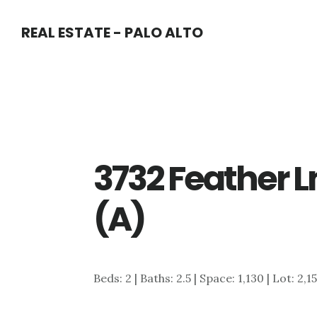
Skip
Skip
REAL ESTATE - PALO ALTO
to
to
main
primary
content
sidebar
3732 Feather Ln
(A)
Beds: 2 | Baths: 2.5 | Space: 1,130 | Lot: 2,