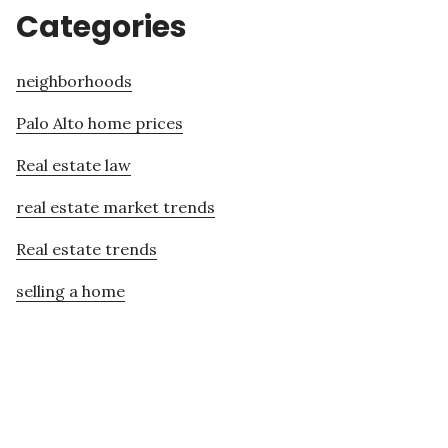
Categories
neighborhoods
Palo Alto home prices
Real estate law
real estate market trends
Real estate trends
selling a home