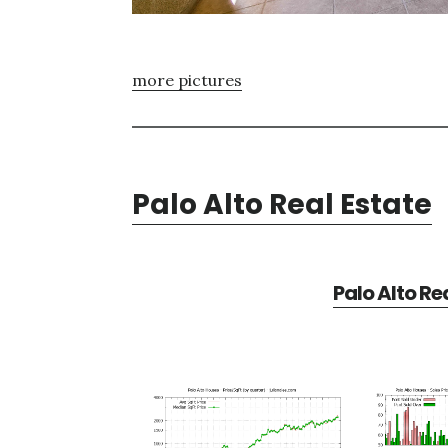
more pictures
Palo Alto Real Estate
Palo Alto Re