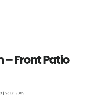
 – Front Patio
153 | Year: 2009