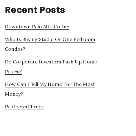
Recent Posts
Downtown Palo Alto Coffee
Who Is Buying Studio Or One Bedroom
Condos?
Do Corporate Investors Push Up Home
Prices?
How Can I Sell My Home For The Most
Money?
Protected Trees