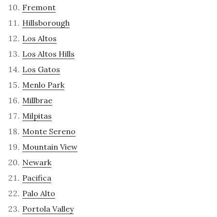
Fremont
Hillsborough
Los Altos
Los Altos Hills
Los Gatos
Menlo Park
Millbrae
Milpitas
Monte Sereno
Mountain View
Newark
Pacifica
Palo Alto
Portola Valley