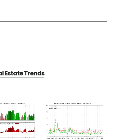
al Estate Trends