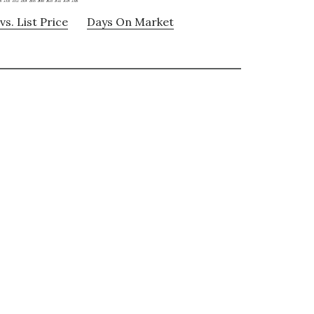
vs. List Price
Days On Market