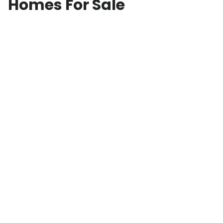
Homes For Sale