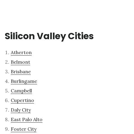
Silicon Valley Cities
Atherton
Belmont
Brisbane
Burlingame
Campbell
Cupertino
Daly City
East Palo Alto
Foster City