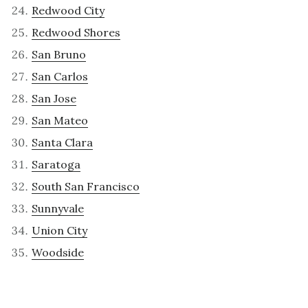
Redwood City
Redwood Shores
San Bruno
San Carlos
San Jose
San Mateo
Santa Clara
Saratoga
South San Francisco
Sunnyvale
Union City
Woodside