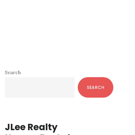
Primary
Search
Sidebar
SEARCH
JLee Realty