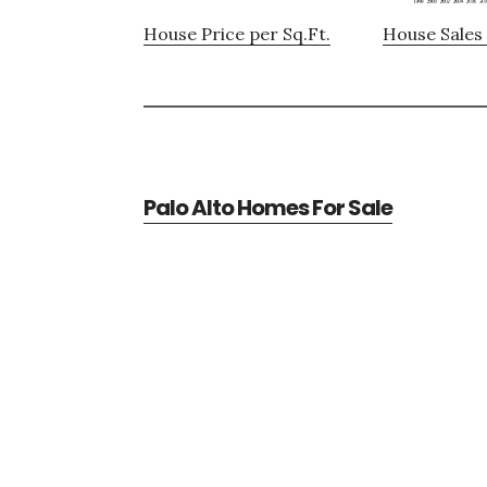
House Price per Sq.Ft.
House Sales 
Palo Alto Homes For Sale