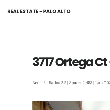
Skip
Skip
REAL ESTATE - PALO ALTO
to
to
main
primary
content
sidebar
3717 Ortega Ct
Beds: 3 | Baths: 2.5 | Space: 2,453 | Lot: 7,