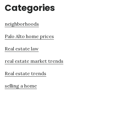
Categories
neighborhoods
Palo Alto home prices
Real estate law
real estate market trends
Real estate trends
selling a home