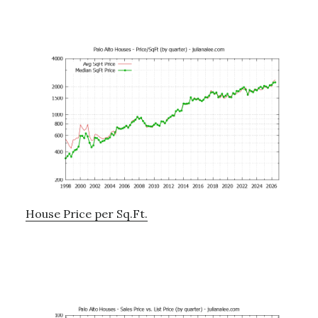
House Price per Sq.Ft.