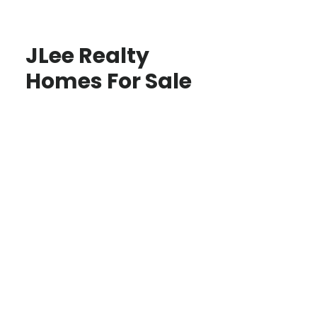
JLee Realty
Homes For Sale