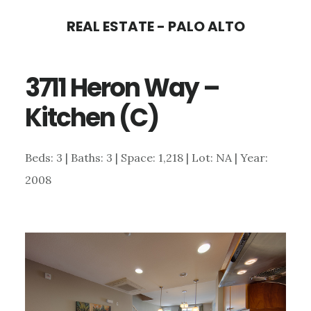
Skip
Skip
REAL ESTATE - PALO ALTO
to
to
main
primary
3711 Heron Way –
content
sidebar
Kitchen (C)
Beds: 3 | Baths: 3 | Space: 1,218 | Lot: NA | Year:
2008