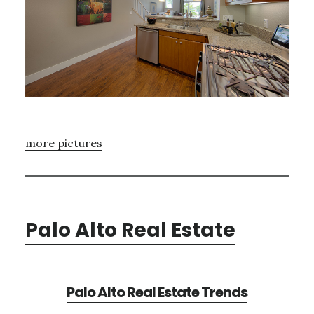
more pictures
Palo Alto Real Estate
Palo Alto Real Estate Trends