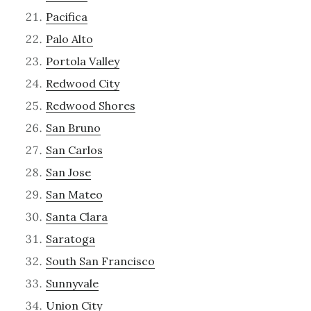
Pacifica
Palo Alto
Portola Valley
Redwood City
Redwood Shores
San Bruno
San Carlos
San Jose
San Mateo
Santa Clara
Saratoga
South San Francisco
Sunnyvale
Union City