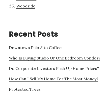
Woodside
Recent Posts
Downtown Palo Alto Coffee
Who Is Buying Studio Or One Bedroom Condos?
Do Corporate Investors Push Up Home Prices?
How Can I Sell My Home For The Most Money?
Protected Trees