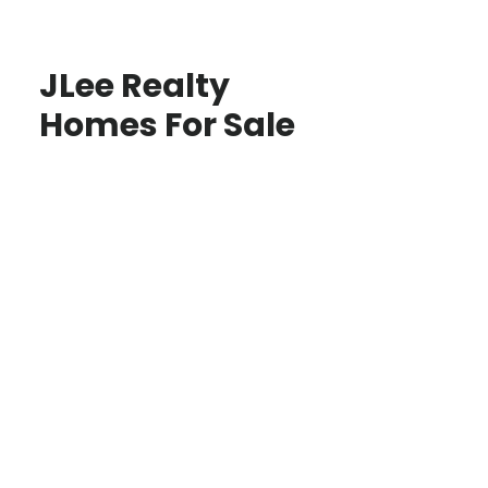
JLee Realty
Homes For Sale