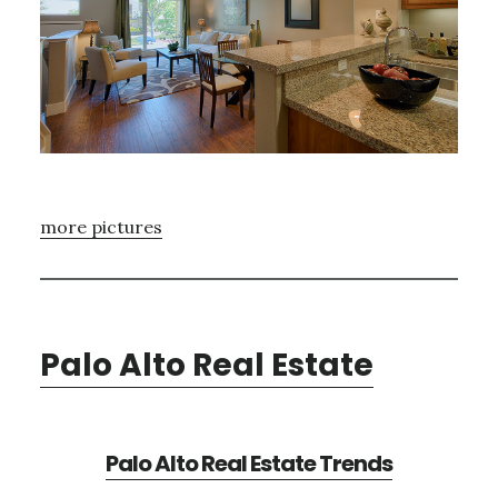
more pictures
Palo Alto Real Estate
Palo Alto Real Estate Trends