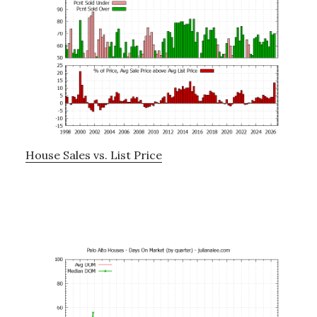
House Sales vs. List Price