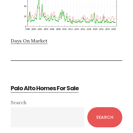
Days On Market
Palo Alto Homes For Sale
Primary
Search
Sidebar
SEARCH