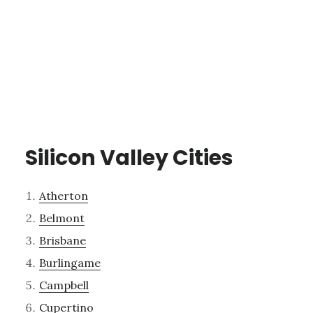
Silicon Valley Cities
Atherton
Belmont
Brisbane
Burlingame
Campbell
Cupertino