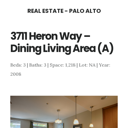
Skip
Skip
REAL ESTATE - PALO ALTO
to
to
main
primary
3711 Heron Way –
content
sidebar
Dining Living Area (A)
Beds: 3 | Baths: 3 | Space: 1,218 | Lot: NA | Year:
2008