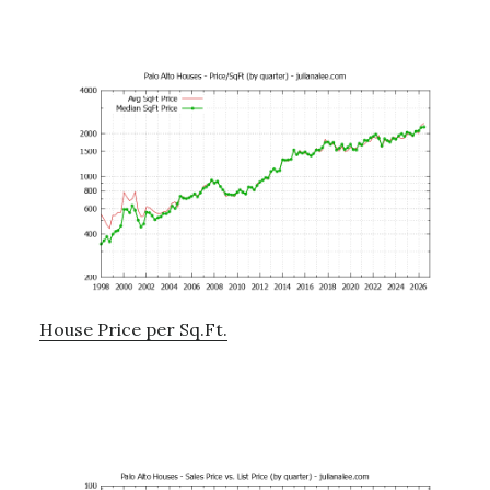
House Price per Sq.Ft.