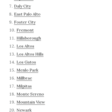
Daly City
East Palo Alto
Foster City
Fremont
Hillsborough
Los Altos
Los Altos Hills
Los Gatos
Menlo Park
Millbrae
Milpitas
Monte Sereno
Mountain View
Newark