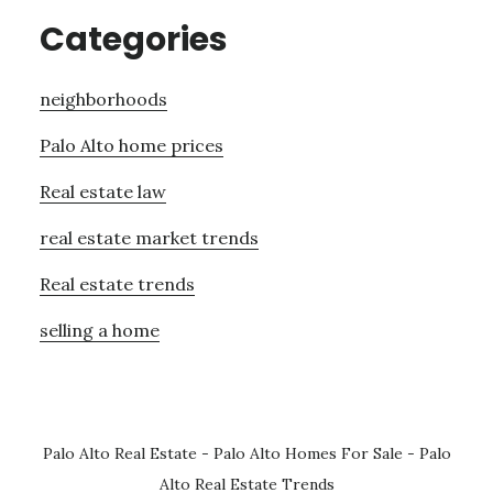
Categories
neighborhoods
Palo Alto home prices
Real estate law
real estate market trends
Real estate trends
selling a home
Palo Alto Real Estate
-
Palo Alto Homes For Sale
-
Palo
Alto Real Estate Trends