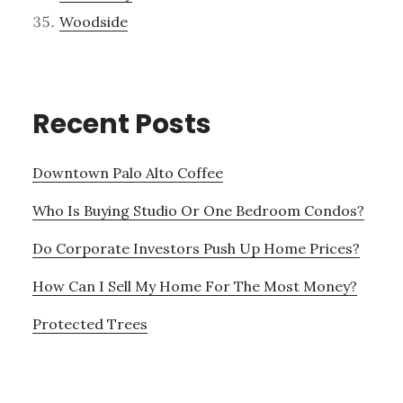
Woodside
Recent Posts
Downtown Palo Alto Coffee
Who Is Buying Studio Or One Bedroom Condos?
Do Corporate Investors Push Up Home Prices?
How Can I Sell My Home For The Most Money?
Protected Trees