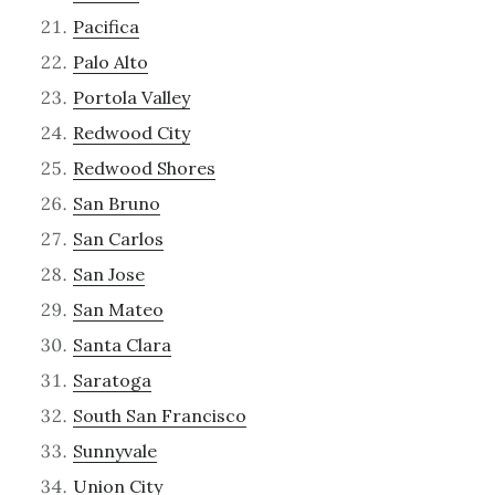
Pacifica
Palo Alto
Portola Valley
Redwood City
Redwood Shores
San Bruno
San Carlos
San Jose
San Mateo
Santa Clara
Saratoga
South San Francisco
Sunnyvale
Union City