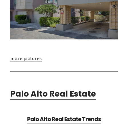
more pictures
Palo Alto Real Estate
Palo Alto Real Estate Trends