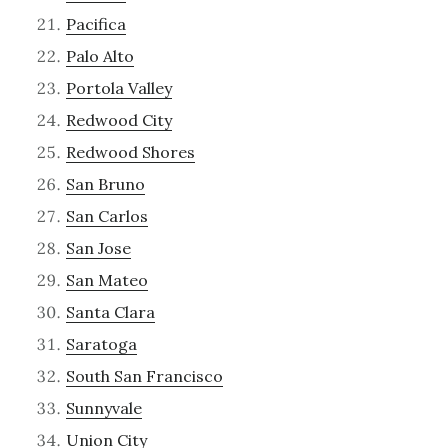
Pacifica
Palo Alto
Portola Valley
Redwood City
Redwood Shores
San Bruno
San Carlos
San Jose
San Mateo
Santa Clara
Saratoga
South San Francisco
Sunnyvale
Union City