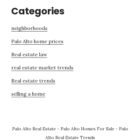
Categories
neighborhoods
Palo Alto home prices
Real estate law
real estate market trends
Real estate trends
selling a home
Palo Alto Real Estate
-
Palo Alto Homes For Sale
-
Palo
Alto Real Estate Trends