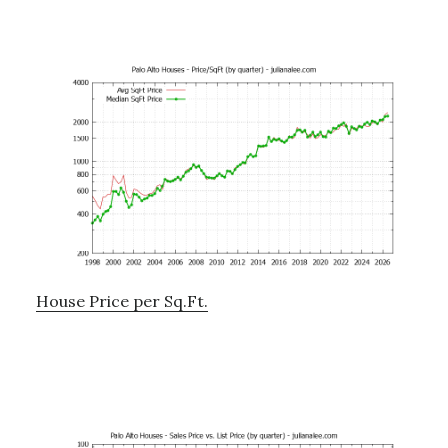
House Price per Sq.Ft.