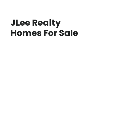
JLee Realty
Homes For Sale