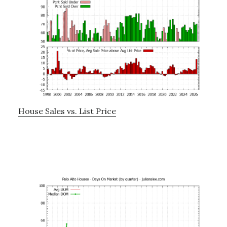
House Sales vs. List Price