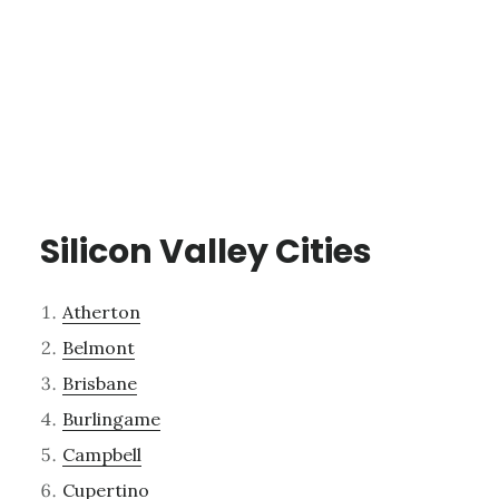
Silicon Valley Cities
Atherton
Belmont
Brisbane
Burlingame
Campbell
Cupertino