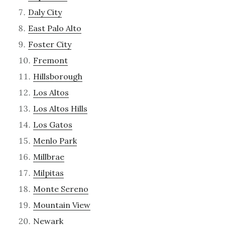
Daly City
East Palo Alto
Foster City
Fremont
Hillsborough
Los Altos
Los Altos Hills
Los Gatos
Menlo Park
Millbrae
Milpitas
Monte Sereno
Mountain View
Newark