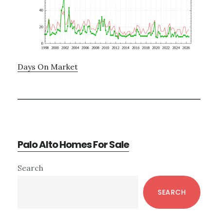
Days On Market
Palo Alto Homes For Sale
Primary
Search
Sidebar
SEARCH