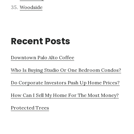
Woodside
Recent Posts
Downtown Palo Alto Coffee
Who Is Buying Studio Or One Bedroom Condos?
Do Corporate Investors Push Up Home Prices?
How Can I Sell My Home For The Most Money?
Protected Trees