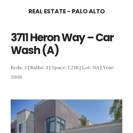
Skip
Skip
REAL ESTATE - PALO ALTO
to
to
main
primary
3711 Heron Way – Car
content
sidebar
Wash (A)
Beds: 3 | Baths: 3 | Space: 1,218 | Lot: NA | Year:
2008