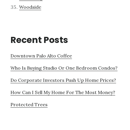
Woodside
Recent Posts
Downtown Palo Alto Coffee
Who Is Buying Studio Or One Bedroom Condos?
Do Corporate Investors Push Up Home Prices?
How Can I Sell My Home For The Most Money?
Protected Trees