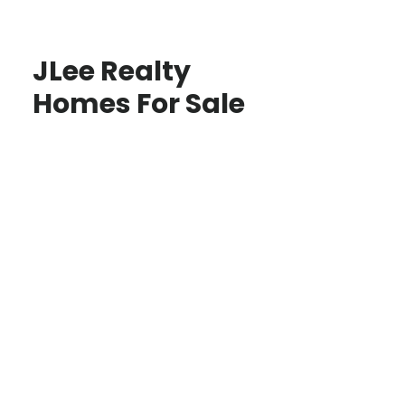
JLee Realty
Homes For Sale