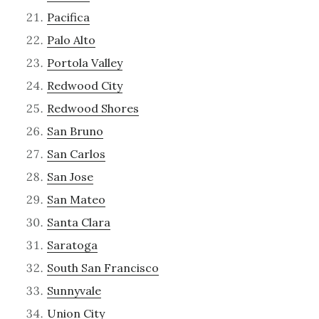
Pacifica
Palo Alto
Portola Valley
Redwood City
Redwood Shores
San Bruno
San Carlos
San Jose
San Mateo
Santa Clara
Saratoga
South San Francisco
Sunnyvale
Union City