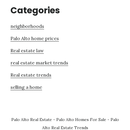
Categories
neighborhoods
Palo Alto home prices
Real estate law
real estate market trends
Real estate trends
selling a home
Palo Alto Real Estate
-
Palo Alto Homes For Sale
-
Palo
Alto Real Estate Trends