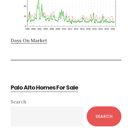
Days On Market
Palo Alto Homes For Sale
Primary
Search
Sidebar
SEARCH