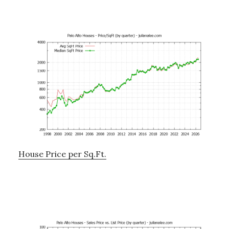
House Price per Sq.Ft.