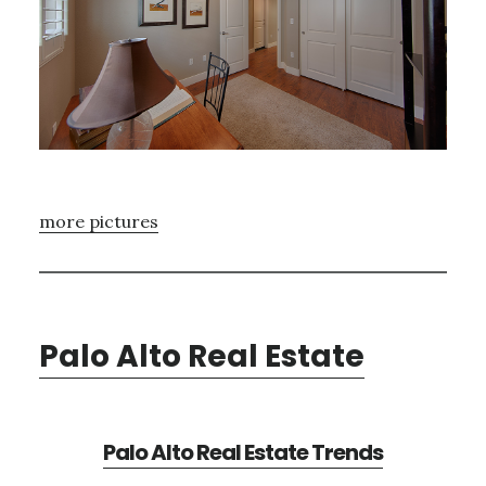
more pictures
Palo Alto Real Estate
Palo Alto Real Estate Trends