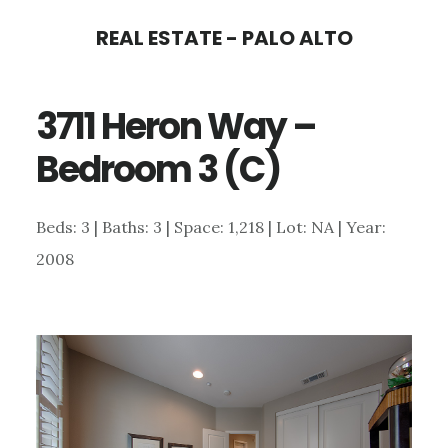
Skip
Skip
REAL ESTATE - PALO ALTO
to
to
main
primary
3711 Heron Way –
content
sidebar
Bedroom 3 (C)
Beds: 3 | Baths: 3 | Space: 1,218 | Lot: NA | Year:
2008