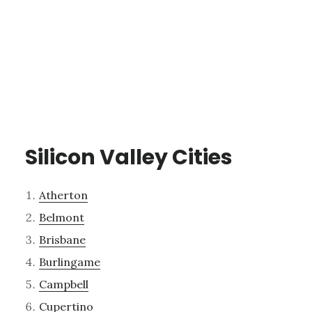
Silicon Valley Cities
Atherton
Belmont
Brisbane
Burlingame
Campbell
Cupertino