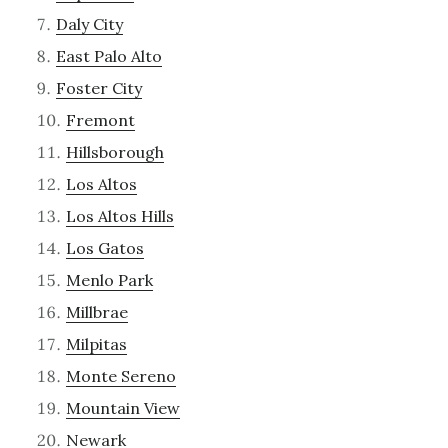
Daly City
East Palo Alto
Foster City
Fremont
Hillsborough
Los Altos
Los Altos Hills
Los Gatos
Menlo Park
Millbrae
Milpitas
Monte Sereno
Mountain View
Newark