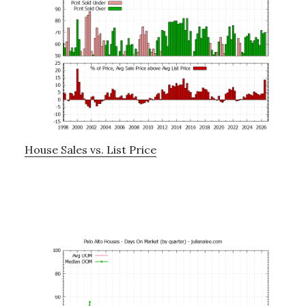
House Sales vs. List Price