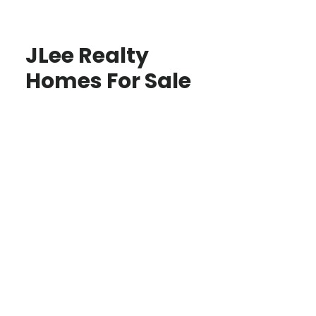
JLee Realty
Homes For Sale