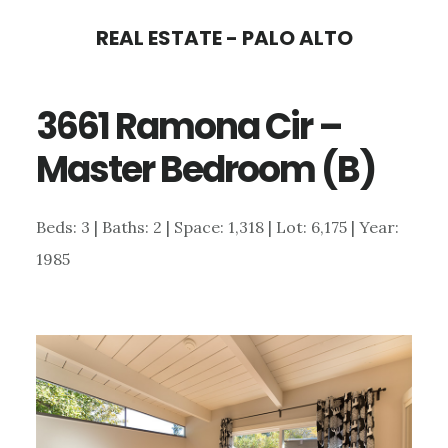
Skip
Skip
REAL ESTATE - PALO ALTO
to
to
main
primary
3661 Ramona Cir –
content
sidebar
Master Bedroom (B)
Beds: 3 | Baths: 2 | Space: 1,318 | Lot: 6,175 | Year:
1985