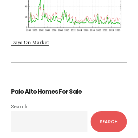
Days On Market
Palo Alto Homes For Sale
Primary
Search
Sidebar
SEARCH