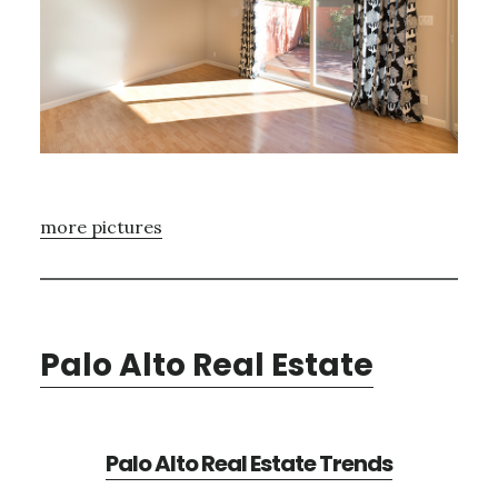
more pictures
Palo Alto Real Estate
Palo Alto Real Estate Trends