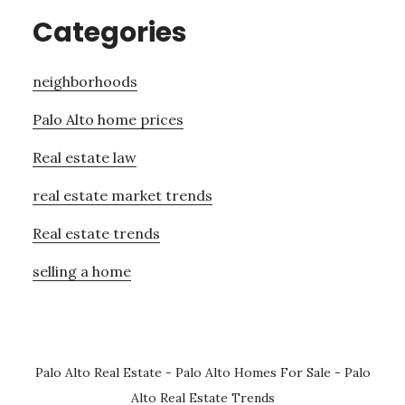
Categories
neighborhoods
Palo Alto home prices
Real estate law
real estate market trends
Real estate trends
selling a home
Palo Alto Real Estate
-
Palo Alto Homes For Sale
-
Palo
Alto Real Estate Trends