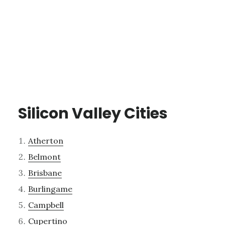
Silicon Valley Cities
Atherton
Belmont
Brisbane
Burlingame
Campbell
Cupertino