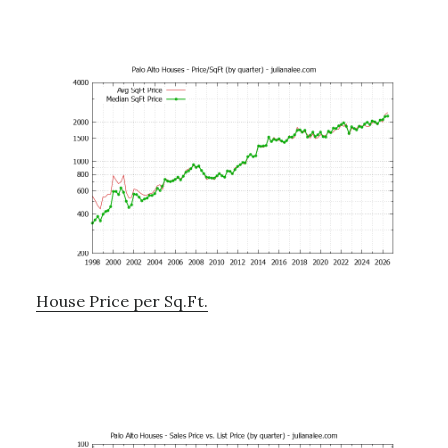
House Price per Sq.Ft.