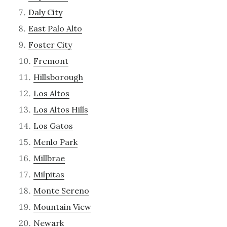
Daly City
East Palo Alto
Foster City
Fremont
Hillsborough
Los Altos
Los Altos Hills
Los Gatos
Menlo Park
Millbrae
Milpitas
Monte Sereno
Mountain View
Newark