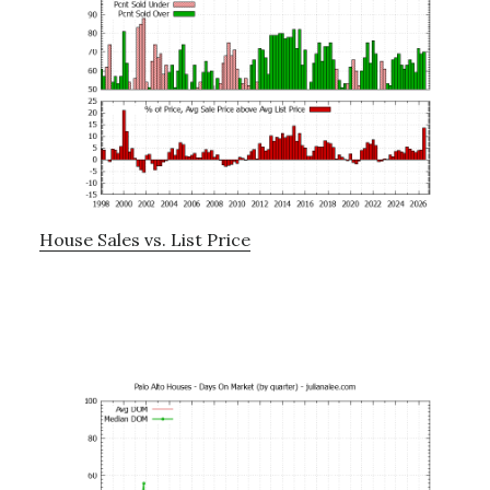
House Sales vs. List Price