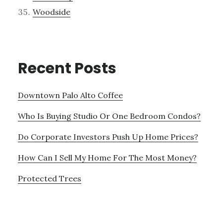
Woodside
Recent Posts
Downtown Palo Alto Coffee
Who Is Buying Studio Or One Bedroom Condos?
Do Corporate Investors Push Up Home Prices?
How Can I Sell My Home For The Most Money?
Protected Trees