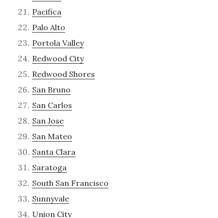
Pacifica
Palo Alto
Portola Valley
Redwood City
Redwood Shores
San Bruno
San Carlos
San Jose
San Mateo
Santa Clara
Saratoga
South San Francisco
Sunnyvale
Union City