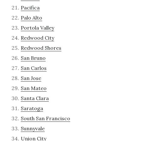
Pacifica
Palo Alto
Portola Valley
Redwood City
Redwood Shores
San Bruno
San Carlos
San Jose
San Mateo
Santa Clara
Saratoga
South San Francisco
Sunnyvale
Union City