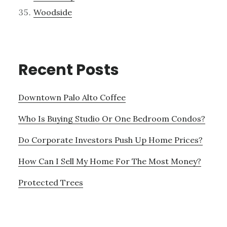
Woodside
Recent Posts
Downtown Palo Alto Coffee
Who Is Buying Studio Or One Bedroom Condos?
Do Corporate Investors Push Up Home Prices?
How Can I Sell My Home For The Most Money?
Protected Trees