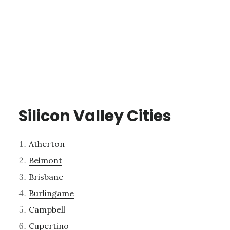
Silicon Valley Cities
Atherton
Belmont
Brisbane
Burlingame
Campbell
Cupertino