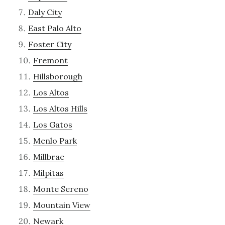
Daly City
East Palo Alto
Foster City
Fremont
Hillsborough
Los Altos
Los Altos Hills
Los Gatos
Menlo Park
Millbrae
Milpitas
Monte Sereno
Mountain View
Newark