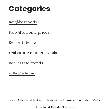
Categories
neighborhoods
Palo Alto home prices
Real estate law
real estate market trends
Real estate trends
selling a home
Palo Alto Real Estate
-
Palo Alto Homes For Sale
-
Palo
Alto Real Estate Trends