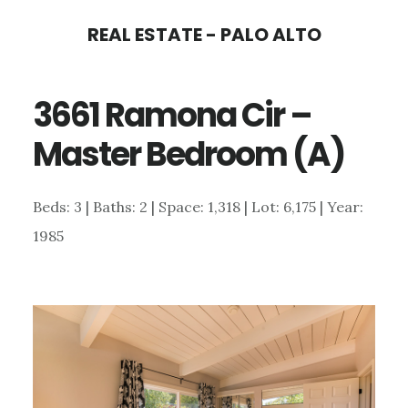
Skip
Skip
REAL ESTATE - PALO ALTO
to
to
main
primary
3661 Ramona Cir –
content
sidebar
Master Bedroom (A)
Beds: 3 | Baths: 2 | Space: 1,318 | Lot: 6,175 | Year:
1985