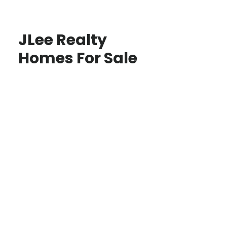
JLee Realty
Homes For Sale