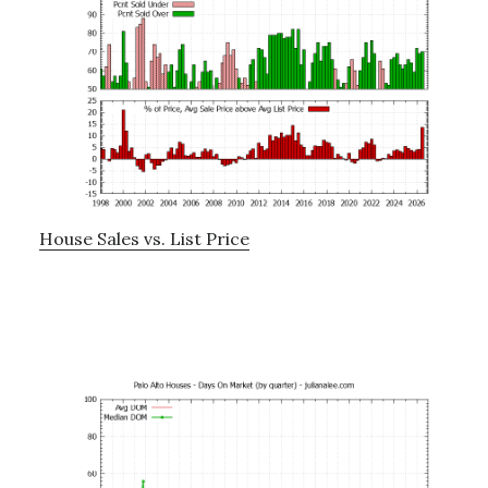
House Sales vs. List Price