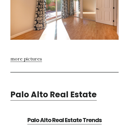
more pictures
Palo Alto Real Estate
Palo Alto Real Estate Trends