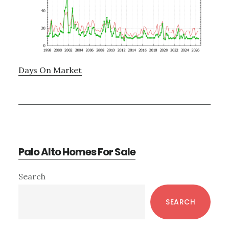
Days On Market
Palo Alto Homes For Sale
Primary
Search
Sidebar
SEARCH