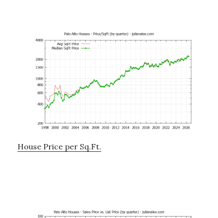
House Price per Sq.Ft.