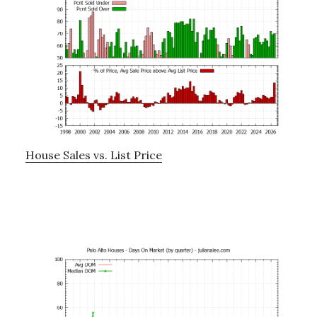
House Sales vs. List Price