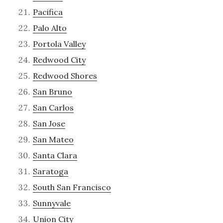
Pacifica
Palo Alto
Portola Valley
Redwood City
Redwood Shores
San Bruno
San Carlos
San Jose
San Mateo
Santa Clara
Saratoga
South San Francisco
Sunnyvale
Union City