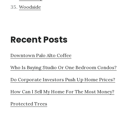
Woodside
Recent Posts
Downtown Palo Alto Coffee
Who Is Buying Studio Or One Bedroom Condos?
Do Corporate Investors Push Up Home Prices?
How Can I Sell My Home For The Most Money?
Protected Trees