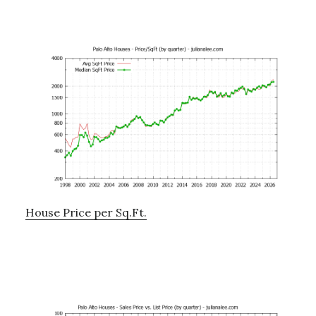
House Price per Sq.Ft.