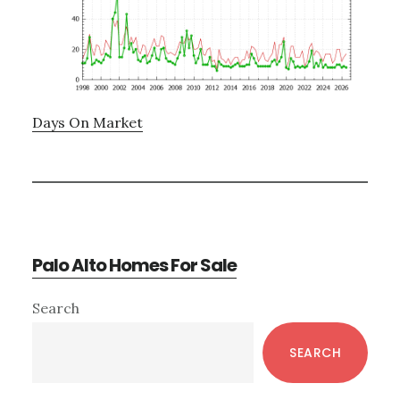
Days On Market
Palo Alto Homes For Sale
Primary
Search
Sidebar
SEARCH