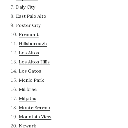
Daly City
East Palo Alto
Foster City
Fremont
Hillsborough
Los Altos
Los Altos Hills
Los Gatos
Menlo Park
Millbrae
Milpitas
Monte Sereno
Mountain View
Newark