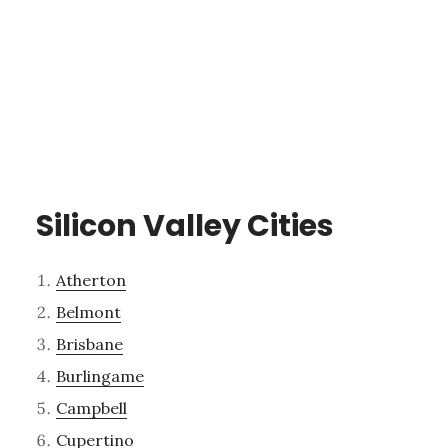
Silicon Valley Cities
Atherton
Belmont
Brisbane
Burlingame
Campbell
Cupertino