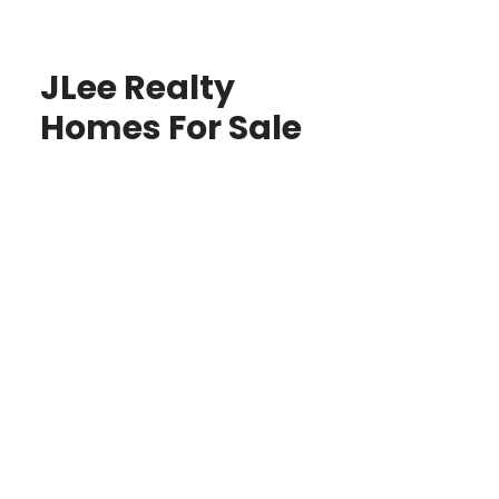
JLee Realty
Homes For Sale