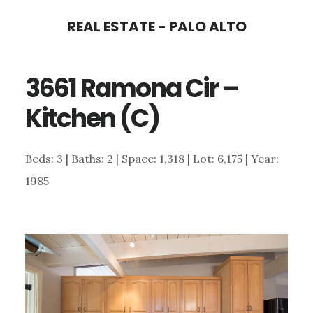
Skip
Skip
REAL ESTATE - PALO ALTO
to
to
main
primary
3661 Ramona Cir –
content
sidebar
Kitchen (C)
Beds: 3 | Baths: 2 | Space: 1,318 | Lot: 6,175 | Year:
1985