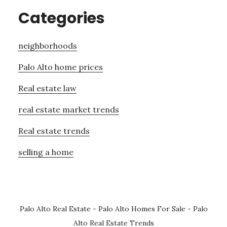
Categories
neighborhoods
Palo Alto home prices
Real estate law
real estate market trends
Real estate trends
selling a home
Palo Alto Real Estate
-
Palo Alto Homes For Sale
-
Palo
Alto Real Estate Trends