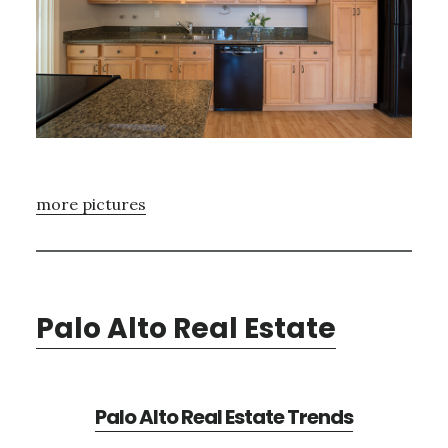
more pictures
Palo Alto Real Estate
Palo Alto Real Estate Trends