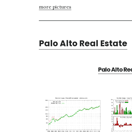
more pictures
Palo Alto Real Estate
Palo Alto Re