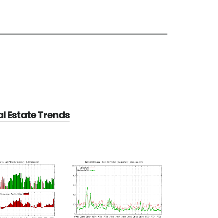
al Estate Trends