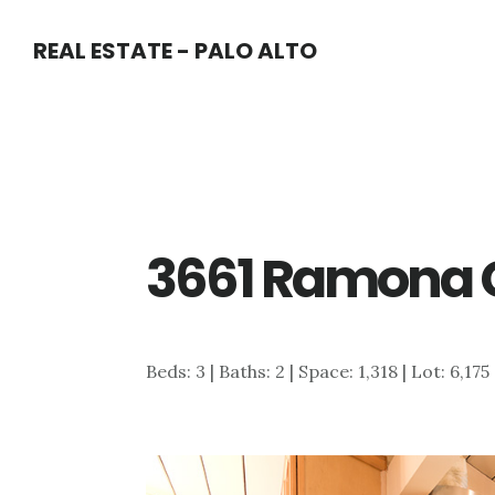
Skip
Skip
REAL ESTATE - PALO ALTO
to
to
main
primary
content
sidebar
3661 Ramona C
Beds: 3 | Baths: 2 | Space: 1,318 | Lot: 6,175