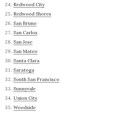
Redwood City
Redwood Shores
San Bruno
San Carlos
San Jose
San Mateo
Santa Clara
Saratoga
South San Francisco
Sunnyvale
Union City
Woodside