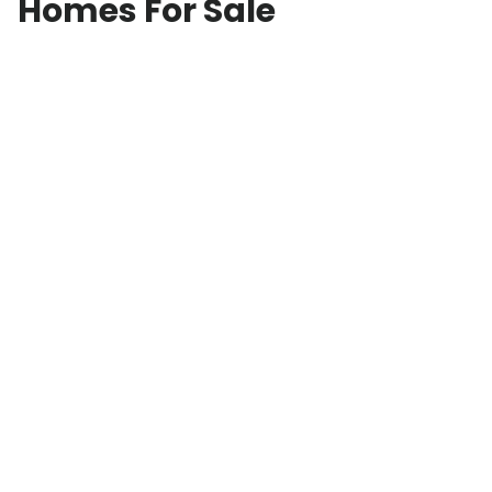
Homes For Sale