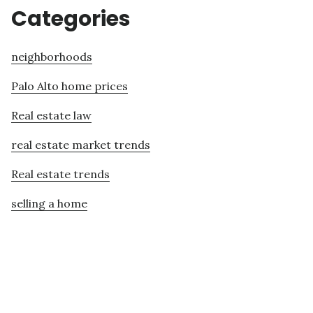
Categories
neighborhoods
Palo Alto home prices
Real estate law
real estate market trends
Real estate trends
selling a home