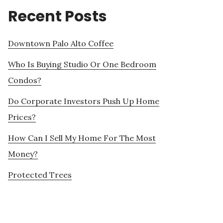
Recent Posts
Downtown Palo Alto Coffee
Who Is Buying Studio Or One Bedroom
Condos?
Do Corporate Investors Push Up Home
Prices?
How Can I Sell My Home For The Most
Money?
Protected Trees