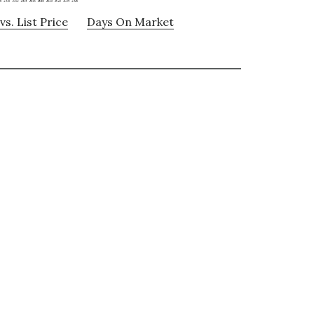
vs. List Price
Days On Market