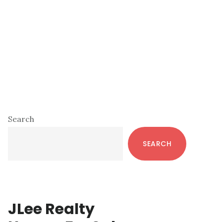
Primary
Search
Sidebar
SEARCH
JLee Realty