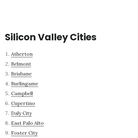
Silicon Valley Cities
Atherton
Belmont
Brisbane
Burlingame
Campbell
Cupertino
Daly City
East Palo Alto
Foster City