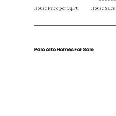
House Price per Sq.Ft.
House Sales 
Palo Alto Homes For Sale