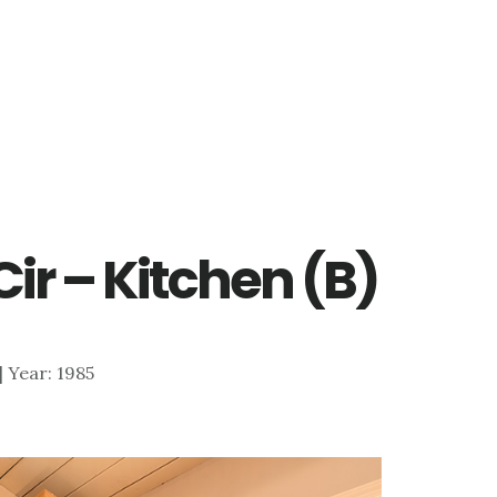
ir – Kitchen (B)
 | Year: 1985