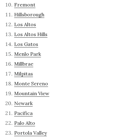
Fremont
Hillsborough
Los Altos
Los Altos Hills
Los Gatos
Menlo Park
Millbrae
Milpitas
Monte Sereno
Mountain View
Newark
Pacifica
Palo Alto
Portola Valley