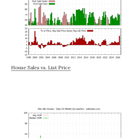
House Sales vs. List Price