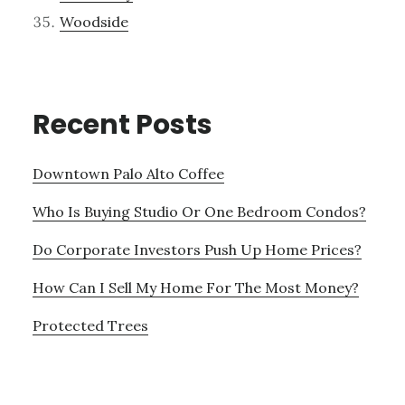
Woodside
Recent Posts
Downtown Palo Alto Coffee
Who Is Buying Studio Or One Bedroom Condos?
Do Corporate Investors Push Up Home Prices?
How Can I Sell My Home For The Most Money?
Protected Trees