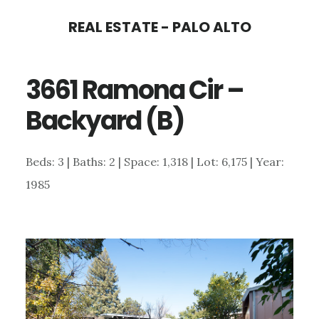
Skip
Skip
REAL ESTATE - PALO ALTO
to
to
main
primary
3661 Ramona Cir –
content
sidebar
Backyard (B)
Beds: 3 | Baths: 2 | Space: 1,318 | Lot: 6,175 | Year:
1985