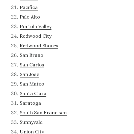
Pacifica
Palo Alto
Portola Valley
Redwood City
Redwood Shores
San Bruno
San Carlos
San Jose
San Mateo
Santa Clara
Saratoga
South San Francisco
Sunnyvale
Union City