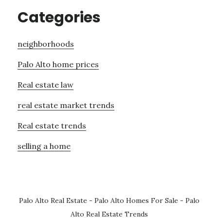
Categories
neighborhoods
Palo Alto home prices
Real estate law
real estate market trends
Real estate trends
selling a home
Palo Alto Real Estate
-
Palo Alto Homes For Sale
-
Palo
Alto Real Estate Trends