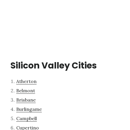
Silicon Valley Cities
Atherton
Belmont
Brisbane
Burlingame
Campbell
Cupertino