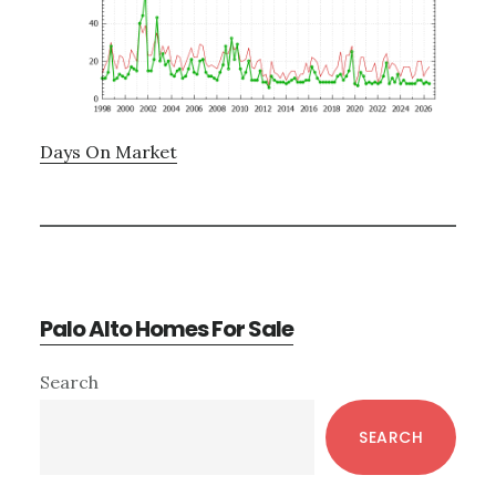
Days On Market
Palo Alto Homes For Sale
Primary
Search
Sidebar
SEARCH