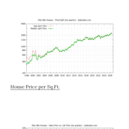
House Price per Sq.Ft.