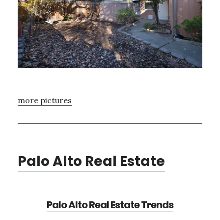
more pictures
Palo Alto Real Estate
Palo Alto Real Estate Trends