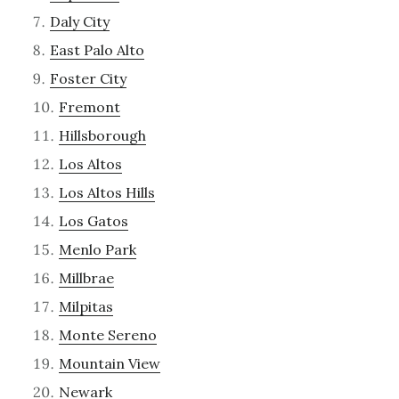
Daly City
East Palo Alto
Foster City
Fremont
Hillsborough
Los Altos
Los Altos Hills
Los Gatos
Menlo Park
Millbrae
Milpitas
Monte Sereno
Mountain View
Newark