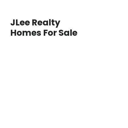
JLee Realty
Homes For Sale