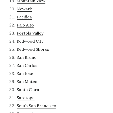
Mountain View
Newark
Pacifica
Palo Alto
Portola Valley
Redwood City
Redwood Shores
San Bruno
San Carlos
San Jose
San Mateo
Santa Clara
Saratoga
South San Francisco