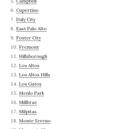
Campbell
Cupertino
Daly City
East Palo Alto
Foster City
Fremont
Hillsborough
Los Altos
Los Altos Hills
Los Gatos
Menlo Park
Millbrae
Milpitas
Monte Sereno