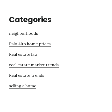
Categories
neighborhoods
Palo Alto home prices
Real estate law
real estate market trends
Real estate trends
selling a home