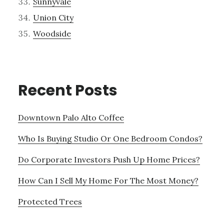
Sunnyvale
Union City
Woodside
Recent Posts
Downtown Palo Alto Coffee
Who Is Buying Studio Or One Bedroom Condos?
Do Corporate Investors Push Up Home Prices?
How Can I Sell My Home For The Most Money?
Protected Trees