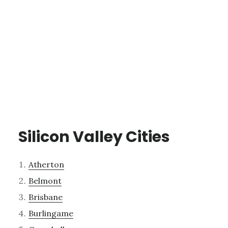
Silicon Valley Cities
Atherton
Belmont
Brisbane
Burlingame