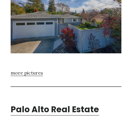
more pictures
Palo Alto Real Estate