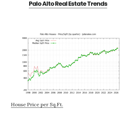
Palo Alto Real Estate Trends
House Price per Sq.Ft.