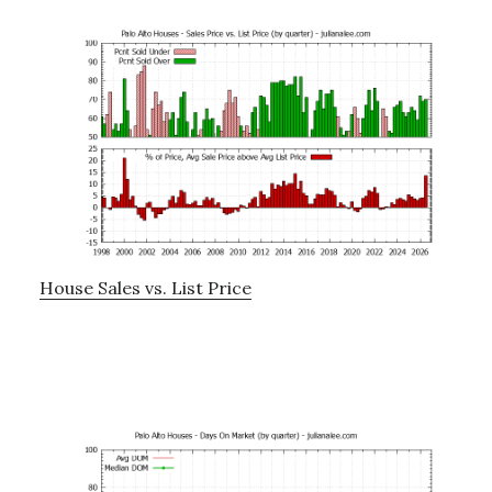
House Sales vs. List Price