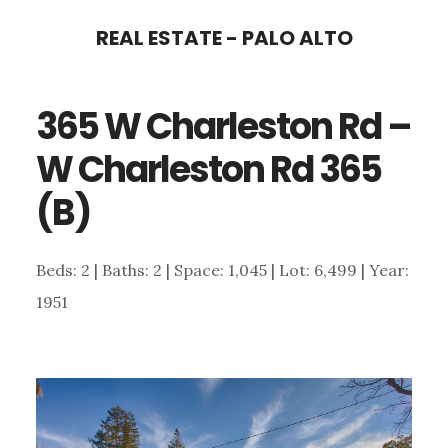
Skip
Skip
REAL ESTATE - PALO ALTO
to
to
main
primary
365 W Charleston Rd –
content
sidebar
W Charleston Rd 365
(B)
Beds: 2 | Baths: 2 | Space: 1,045 | Lot: 6,499 | Year:
1951