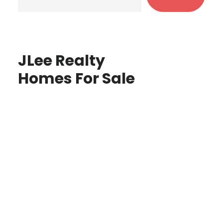
JLee Realty
Homes For Sale