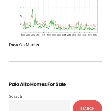
Days On Market
Palo Alto Homes For Sale
Primary
Search
Sidebar
SEARCH