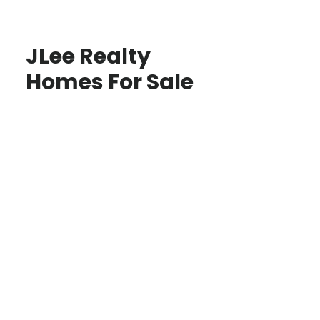
JLee Realty
Homes For Sale