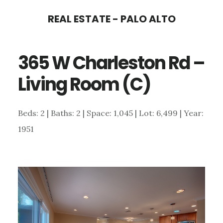
Skip
Skip
REAL ESTATE - PALO ALTO
to
to
main
primary
365 W Charleston Rd –
content
sidebar
Living Room (C)
Beds: 2 | Baths: 2 | Space: 1,045 | Lot: 6,499 | Year:
1951