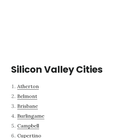
Silicon Valley Cities
Atherton
Belmont
Brisbane
Burlingame
Campbell
Cupertino