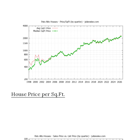
House Price per Sq.Ft.