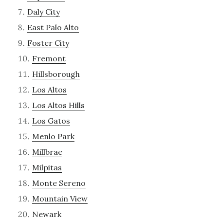
Daly City
East Palo Alto
Foster City
Fremont
Hillsborough
Los Altos
Los Altos Hills
Los Gatos
Menlo Park
Millbrae
Milpitas
Monte Sereno
Mountain View
Newark