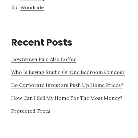
Woodside
Recent Posts
Downtown Palo Alto Coffee
Who Is Buying Studio Or One Bedroom Condos?
Do Corporate Investors Push Up Home Prices?
How Can I Sell My Home For The Most Money?
Protected Trees