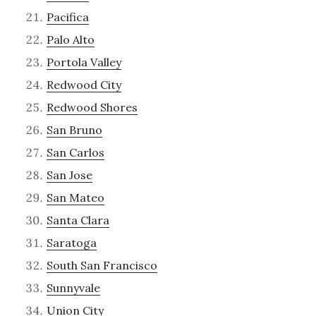
Pacifica
Palo Alto
Portola Valley
Redwood City
Redwood Shores
San Bruno
San Carlos
San Jose
San Mateo
Santa Clara
Saratoga
South San Francisco
Sunnyvale
Union City