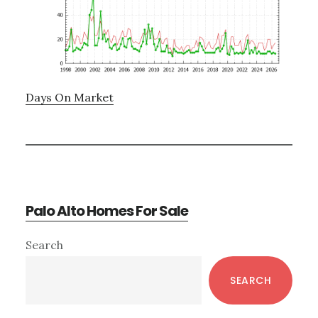
Days On Market
Palo Alto Homes For Sale
Primary
Search
Sidebar
SEARCH