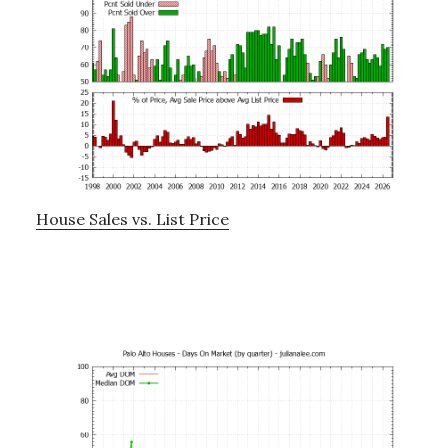
House Sales vs. List Price