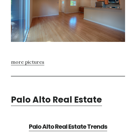
more pictures
Palo Alto Real Estate
Palo Alto Real Estate Trends