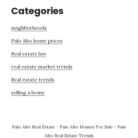
Categories
neighborhoods
Palo Alto home prices
Real estate law
real estate market trends
Real estate trends
selling a home
Palo Alto Real Estate
-
Palo Alto Homes For Sale
-
Palo
Alto Real Estate Trends