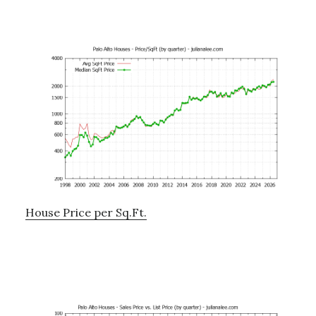
House Price per Sq.Ft.