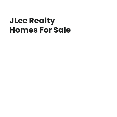
JLee Realty
Homes For Sale