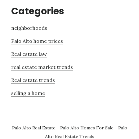
Categories
neighborhoods
Palo Alto home prices
Real estate law
real estate market trends
Real estate trends
selling a home
Palo Alto Real Estate
-
Palo Alto Homes For Sale
-
Palo
Alto Real Estate Trends