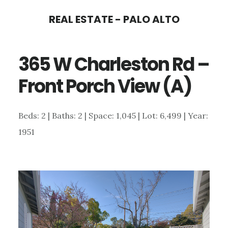
Skip
Skip
REAL ESTATE - PALO ALTO
to
to
main
primary
365 W Charleston Rd –
content
sidebar
Front Porch View (A)
Beds: 2 | Baths: 2 | Space: 1,045 | Lot: 6,499 | Year:
1951