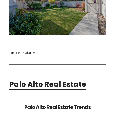
more pictures
Palo Alto Real Estate
Palo Alto Real Estate Trends