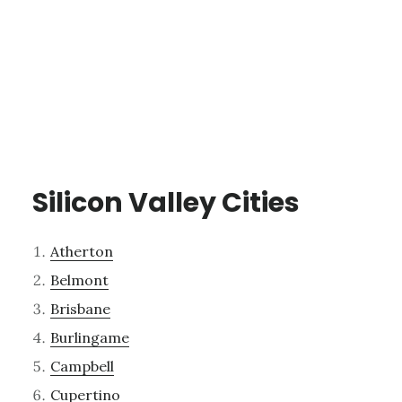
Silicon Valley Cities
Atherton
Belmont
Brisbane
Burlingame
Campbell
Cupertino