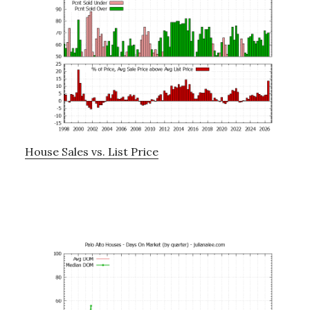
House Sales vs. List Price