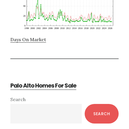
Days On Market
Palo Alto Homes For Sale
Primary
Search
Sidebar
SEARCH