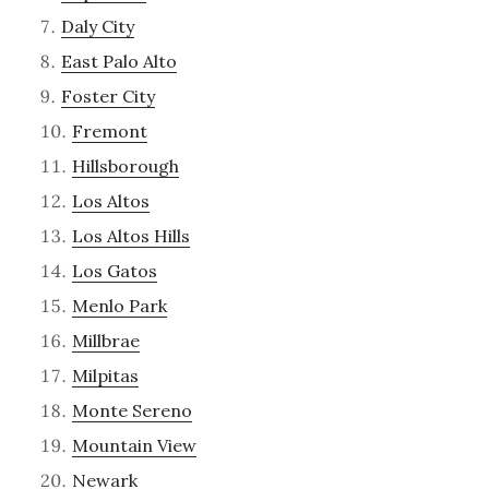
Daly City
East Palo Alto
Foster City
Fremont
Hillsborough
Los Altos
Los Altos Hills
Los Gatos
Menlo Park
Millbrae
Milpitas
Monte Sereno
Mountain View
Newark