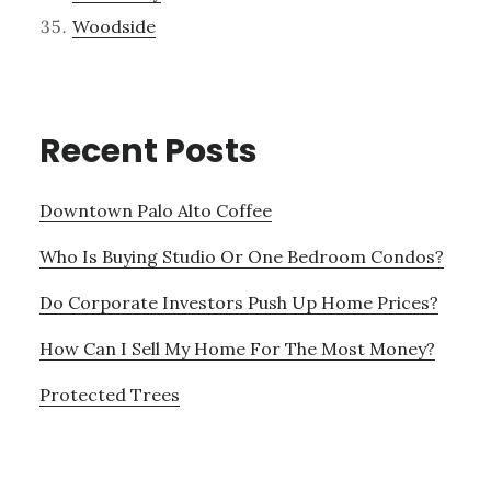
Woodside
Recent Posts
Downtown Palo Alto Coffee
Who Is Buying Studio Or One Bedroom Condos?
Do Corporate Investors Push Up Home Prices?
How Can I Sell My Home For The Most Money?
Protected Trees