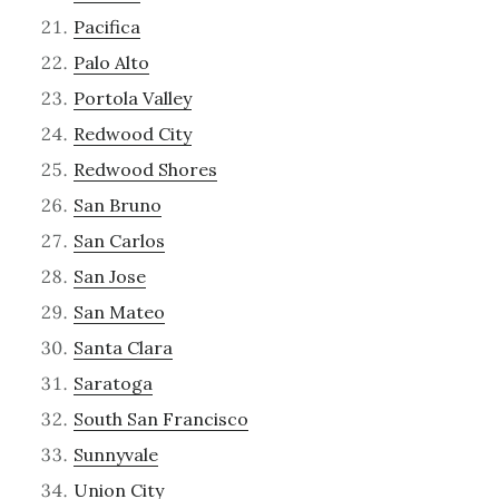
Pacifica
Palo Alto
Portola Valley
Redwood City
Redwood Shores
San Bruno
San Carlos
San Jose
San Mateo
Santa Clara
Saratoga
South San Francisco
Sunnyvale
Union City