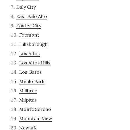
Daly City
East Palo Alto
Foster City
Fremont
Hillsborough
Los Altos
Los Altos Hills
Los Gatos
Menlo Park
Millbrae
Milpitas
Monte Sereno
Mountain View
Newark