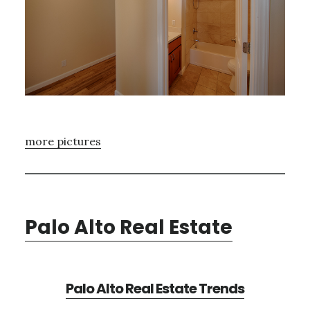
more pictures
Palo Alto Real Estate
Palo Alto Real Estate Trends