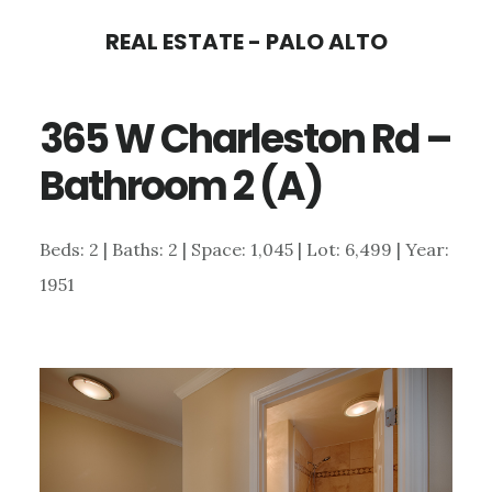
Skip
Skip
REAL ESTATE - PALO ALTO
to
to
main
primary
365 W Charleston Rd –
content
sidebar
Bathroom 2 (A)
Beds: 2 | Baths: 2 | Space: 1,045 | Lot: 6,499 | Year:
1951