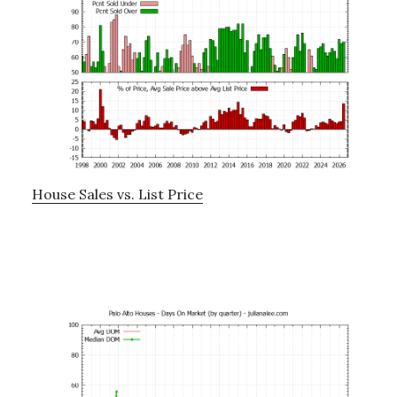
House Sales vs. List Price