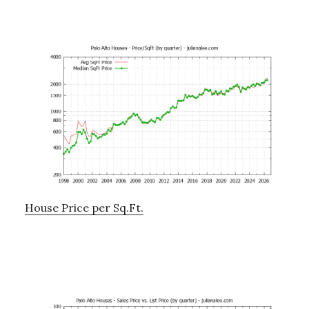
House Price per Sq.Ft.