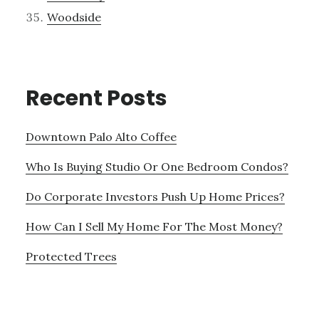
Woodside
Recent Posts
Downtown Palo Alto Coffee
Who Is Buying Studio Or One Bedroom Condos?
Do Corporate Investors Push Up Home Prices?
How Can I Sell My Home For The Most Money?
Protected Trees