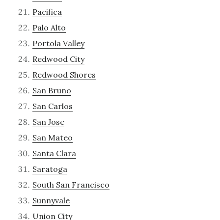
Pacifica
Palo Alto
Portola Valley
Redwood City
Redwood Shores
San Bruno
San Carlos
San Jose
San Mateo
Santa Clara
Saratoga
South San Francisco
Sunnyvale
Union City