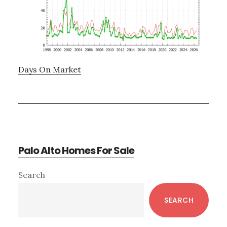
Days On Market
Palo Alto Homes For Sale
Primary
Search
Sidebar
SEARCH