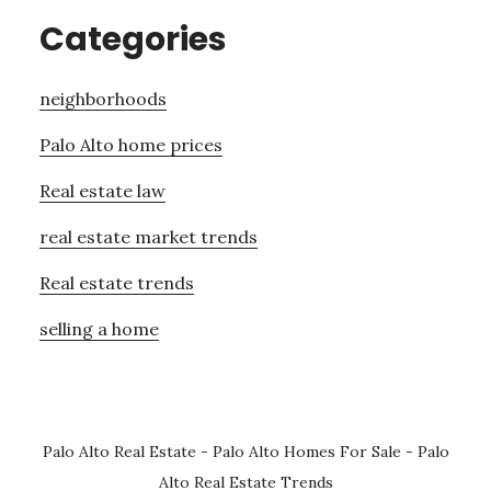
Categories
neighborhoods
Palo Alto home prices
Real estate law
real estate market trends
Real estate trends
selling a home
Palo Alto Real Estate
-
Palo Alto Homes For Sale
-
Palo
Alto Real Estate Trends