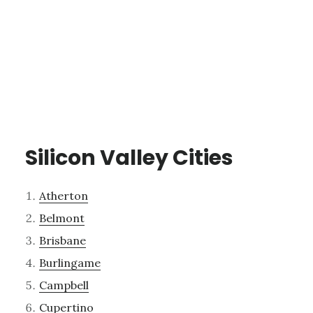
Silicon Valley Cities
Atherton
Belmont
Brisbane
Burlingame
Campbell
Cupertino