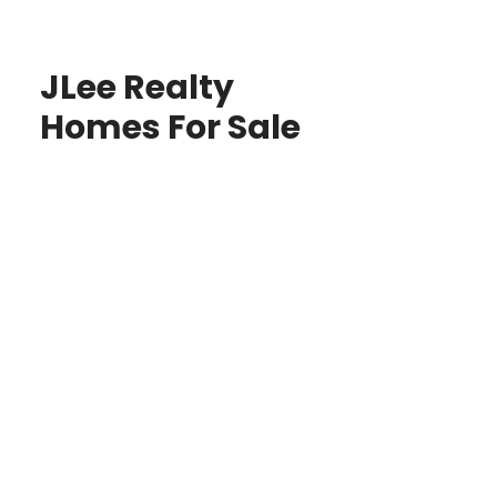
JLee Realty
Homes For Sale