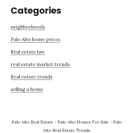
Categories
neighborhoods
Palo Alto home prices
Real estate law
real estate market trends
Real estate trends
selling a home
Palo Alto Real Estate
-
Palo Alto Homes For Sale
-
Palo
Alto Real Estate Trends