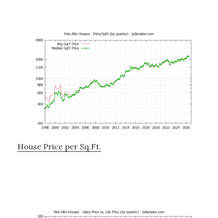
House Price per Sq.Ft.