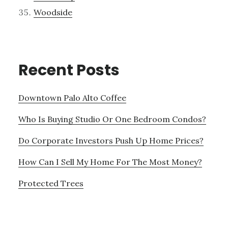
Woodside
Recent Posts
Downtown Palo Alto Coffee
Who Is Buying Studio Or One Bedroom Condos?
Do Corporate Investors Push Up Home Prices?
How Can I Sell My Home For The Most Money?
Protected Trees