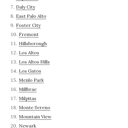
Daly City
East Palo Alto
Foster City
Fremont
Hillsborough
Los Altos
Los Altos Hills
Los Gatos
Menlo Park
Millbrae
Milpitas
Monte Sereno
Mountain View
Newark