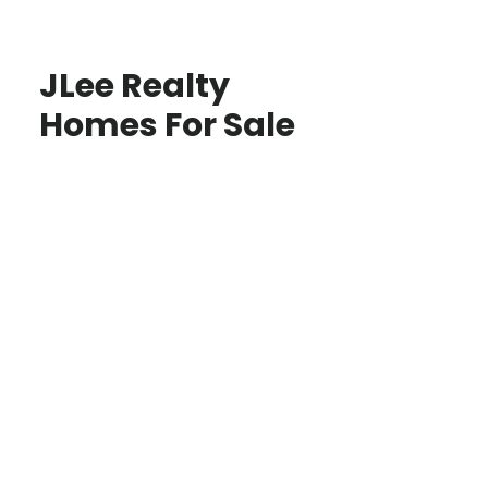
JLee Realty
Homes For Sale