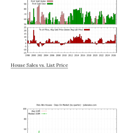
House Sales vs. List Price