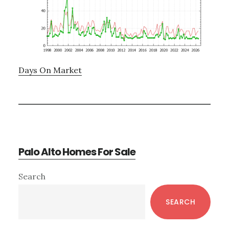
Days On Market
Palo Alto Homes For Sale
Primary
Search
Sidebar
SEARCH