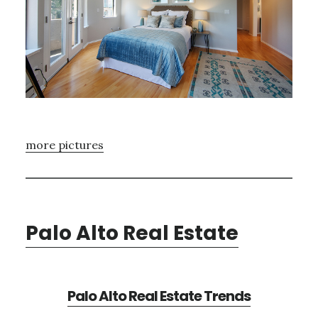
more pictures
Palo Alto Real Estate
Palo Alto Real Estate Trends