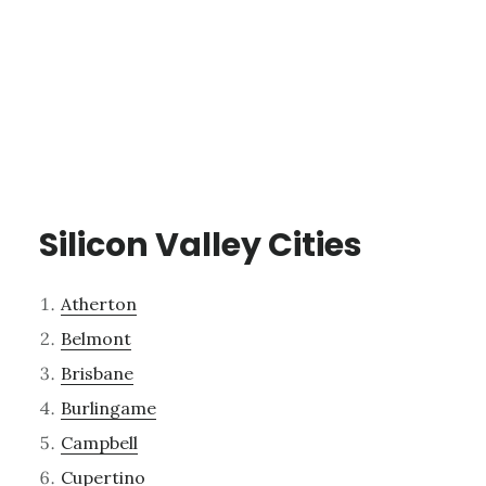
Silicon Valley Cities
Atherton
Belmont
Brisbane
Burlingame
Campbell
Cupertino