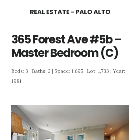
Skip
Skip
REAL ESTATE - PALO ALTO
to
to
main
primary
365 Forest Ave #5b –
content
sidebar
Master Bedroom (C)
Beds: 3 | Baths: 2 | Space: 1,695 | Lot: 1,733 | Year:
1981