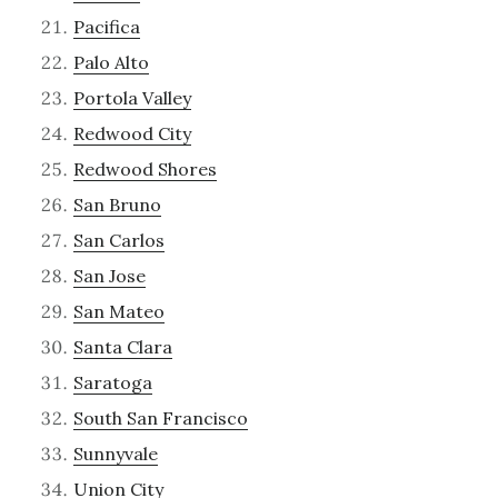
Pacifica
Palo Alto
Portola Valley
Redwood City
Redwood Shores
San Bruno
San Carlos
San Jose
San Mateo
Santa Clara
Saratoga
South San Francisco
Sunnyvale
Union City