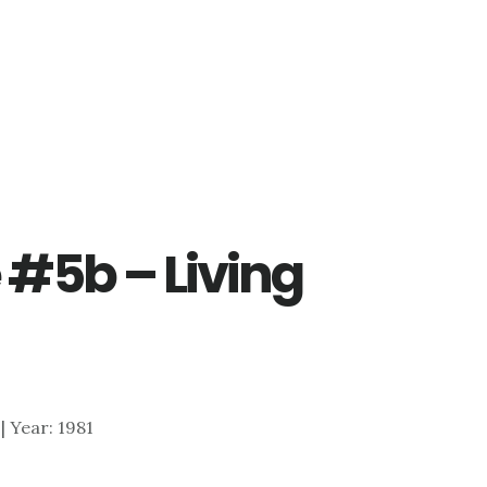
 #5b – Living
 | Year: 1981