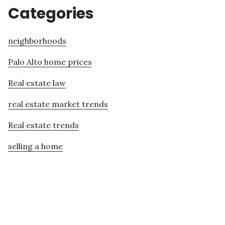
Categories
neighborhoods
Palo Alto home prices
Real estate law
real estate market trends
Real estate trends
selling a home