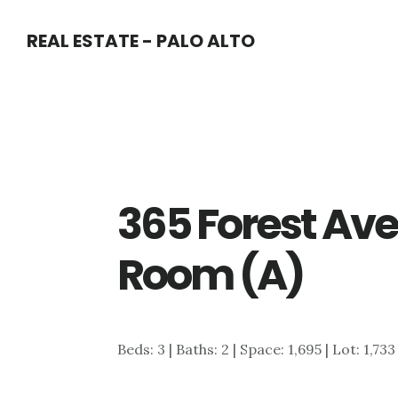
Skip
Skip
REAL ESTATE - PALO ALTO
to
to
main
primary
content
sidebar
365 Forest Ave
Room (A)
Beds: 3 | Baths: 2 | Space: 1,695 | Lot: 1,733