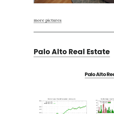
more pictures
Palo Alto Real Estate
Palo Alto Re