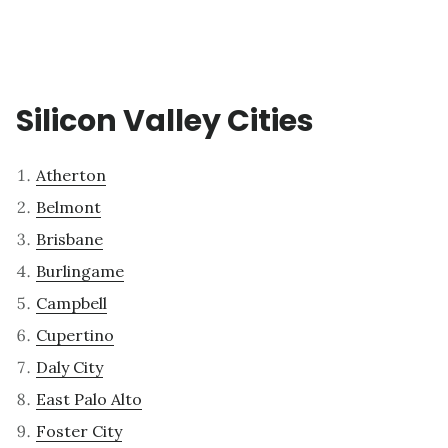
Silicon Valley Cities
Atherton
Belmont
Brisbane
Burlingame
Campbell
Cupertino
Daly City
East Palo Alto
Foster City