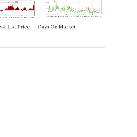
vs. List Price
Days On Market