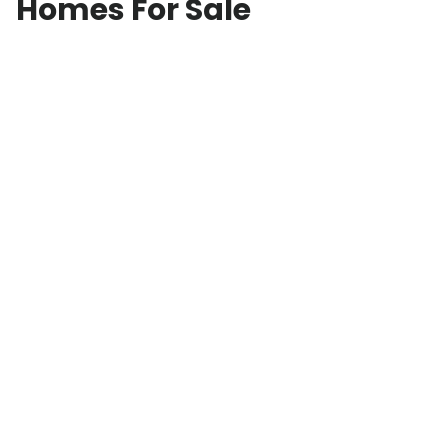
Homes For Sale