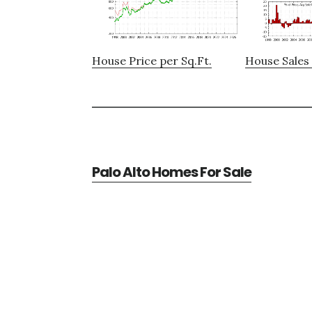
House Price per Sq.Ft.
House Sales 
Palo Alto Homes For Sale