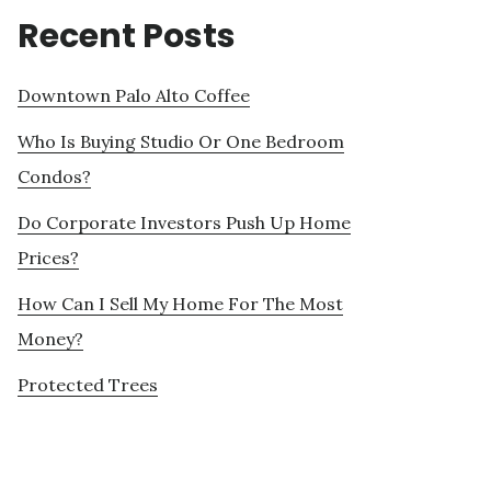
Recent Posts
Downtown Palo Alto Coffee
Who Is Buying Studio Or One Bedroom
Condos?
Do Corporate Investors Push Up Home
Prices?
How Can I Sell My Home For The Most
Money?
Protected Trees