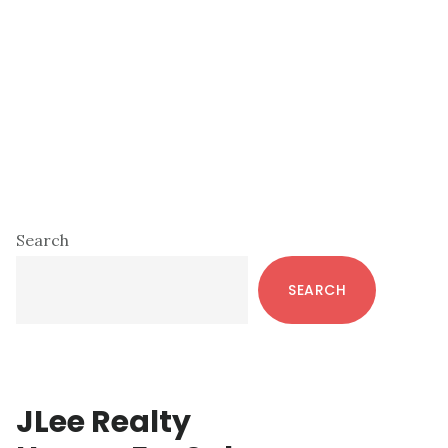
Primary
Search
Sidebar
SEARCH
JLee Realty