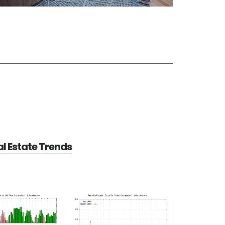
al Estate Trends