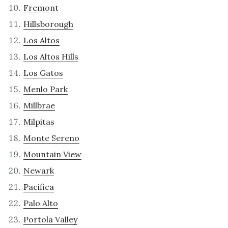
Fremont
Hillsborough
Los Altos
Los Altos Hills
Los Gatos
Menlo Park
Millbrae
Milpitas
Monte Sereno
Mountain View
Newark
Pacifica
Palo Alto
Portola Valley