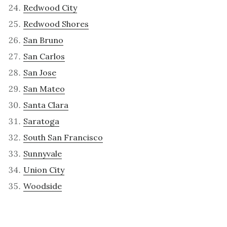
Redwood City
Redwood Shores
San Bruno
San Carlos
San Jose
San Mateo
Santa Clara
Saratoga
South San Francisco
Sunnyvale
Union City
Woodside