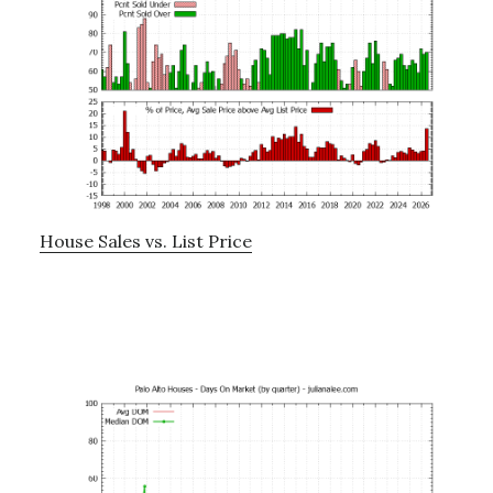
House Sales vs. List Price