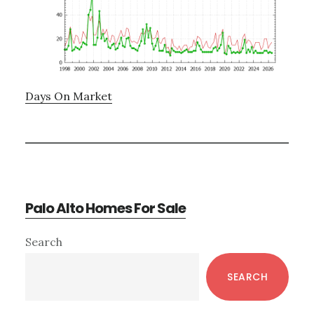
Days On Market
Palo Alto Homes For Sale
Primary
Search
Sidebar
SEARCH