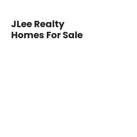
JLee Realty
Homes For Sale