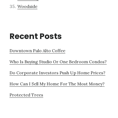
Woodside
Recent Posts
Downtown Palo Alto Coffee
Who Is Buying Studio Or One Bedroom Condos?
Do Corporate Investors Push Up Home Prices?
How Can I Sell My Home For The Most Money?
Protected Trees