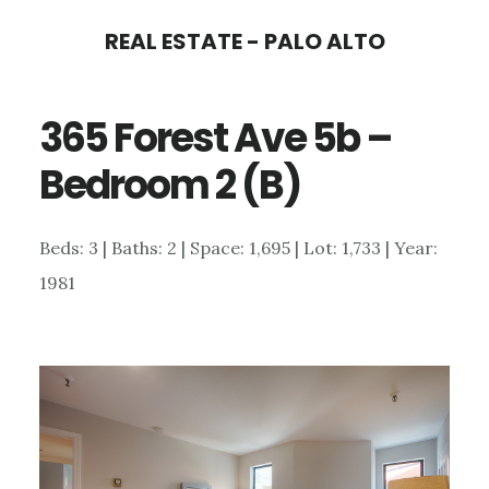
Skip
Skip
REAL ESTATE - PALO ALTO
to
to
main
primary
365 Forest Ave 5b –
content
sidebar
Bedroom 2 (B)
Beds: 3 | Baths: 2 | Space: 1,695 | Lot: 1,733 | Year:
1981