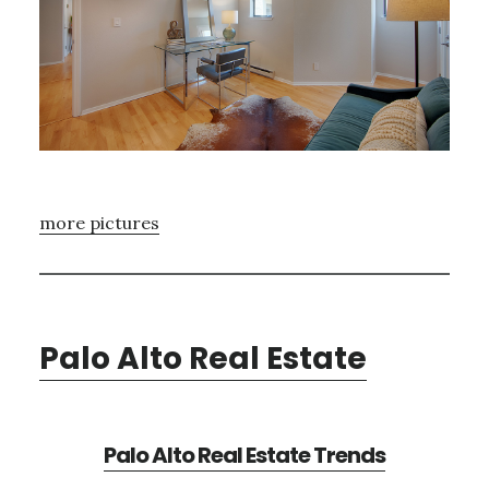
more pictures
Palo Alto Real Estate
Palo Alto Real Estate Trends