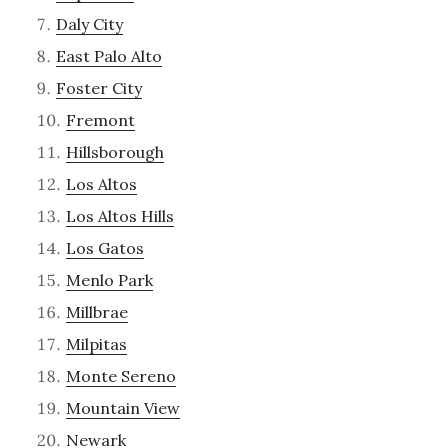
Daly City
East Palo Alto
Foster City
Fremont
Hillsborough
Los Altos
Los Altos Hills
Los Gatos
Menlo Park
Millbrae
Milpitas
Monte Sereno
Mountain View
Newark