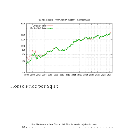
House Price per Sq.Ft.