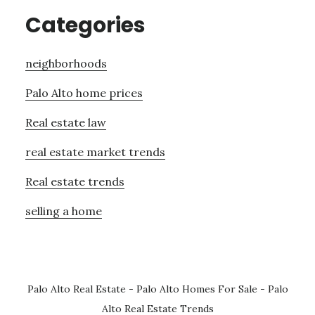
Categories
neighborhoods
Palo Alto home prices
Real estate law
real estate market trends
Real estate trends
selling a home
Palo Alto Real Estate
-
Palo Alto Homes For Sale
-
Palo
Alto Real Estate Trends