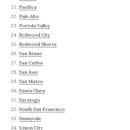
Pacifica
Palo Alto
Portola Valley
Redwood City
Redwood Shores
San Bruno
San Carlos
San Jose
San Mateo
Santa Clara
Saratoga
South San Francisco
Sunnyvale
Union City