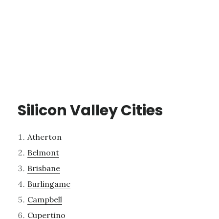
Silicon Valley Cities
Atherton
Belmont
Brisbane
Burlingame
Campbell
Cupertino