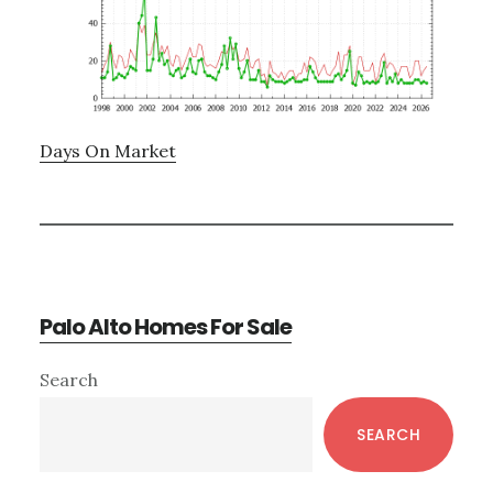
Days On Market
Palo Alto Homes For Sale
Primary
Search
Sidebar
SEARCH