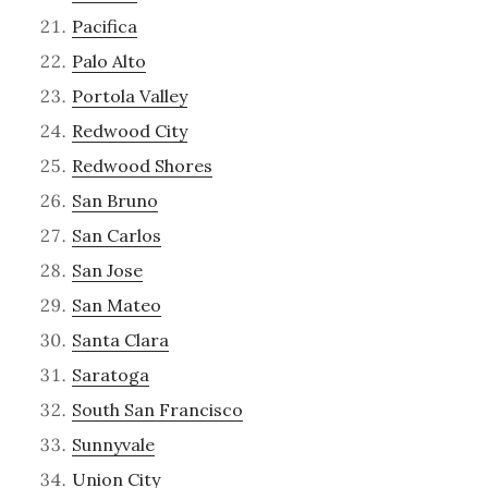
Pacifica
Palo Alto
Portola Valley
Redwood City
Redwood Shores
San Bruno
San Carlos
San Jose
San Mateo
Santa Clara
Saratoga
South San Francisco
Sunnyvale
Union City