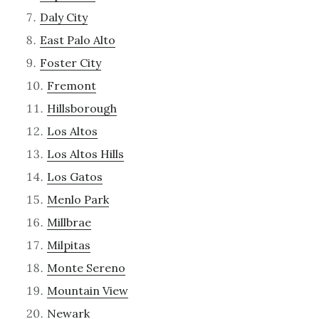
Daly City
East Palo Alto
Foster City
Fremont
Hillsborough
Los Altos
Los Altos Hills
Los Gatos
Menlo Park
Millbrae
Milpitas
Monte Sereno
Mountain View
Newark