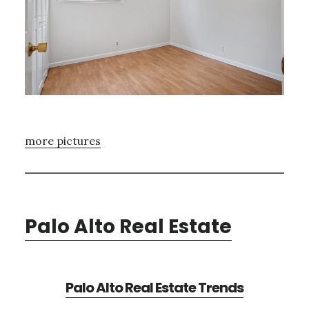
more pictures
Palo Alto Real Estate
Palo Alto Real Estate Trends