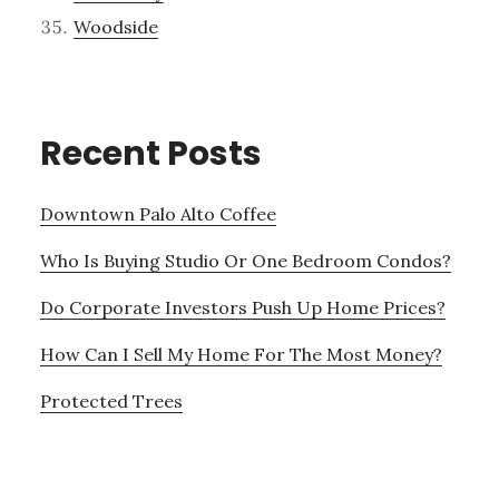
Woodside
Recent Posts
Downtown Palo Alto Coffee
Who Is Buying Studio Or One Bedroom Condos?
Do Corporate Investors Push Up Home Prices?
How Can I Sell My Home For The Most Money?
Protected Trees