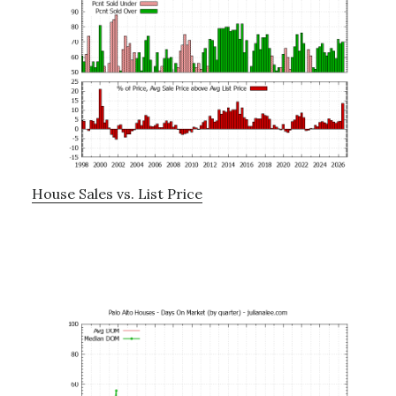
House Sales vs. List Price