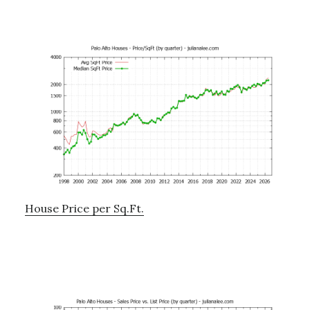
House Price per Sq.Ft.