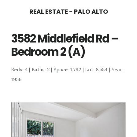
Skip
Skip
REAL ESTATE - PALO ALTO
to
to
main
primary
3582 Middlefield Rd –
content
sidebar
Bedroom 2 (A)
Beds: 4 | Baths: 2 | Space: 1,792 | Lot: 8,554 | Year:
1956