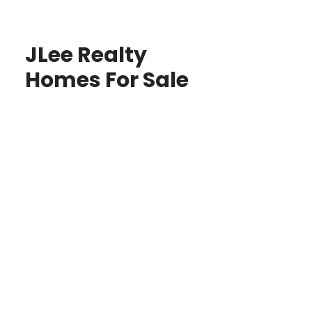
JLee Realty
Homes For Sale