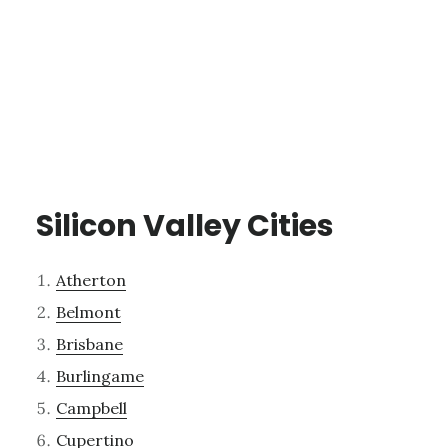
Silicon Valley Cities
Atherton
Belmont
Brisbane
Burlingame
Campbell
Cupertino