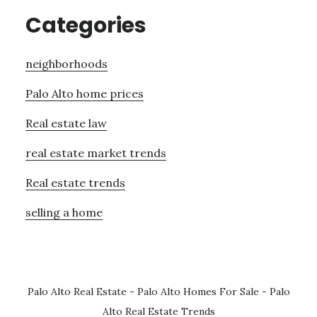
Categories
neighborhoods
Palo Alto home prices
Real estate law
real estate market trends
Real estate trends
selling a home
Palo Alto Real Estate
-
Palo Alto Homes For Sale
-
Palo
Alto Real Estate Trends