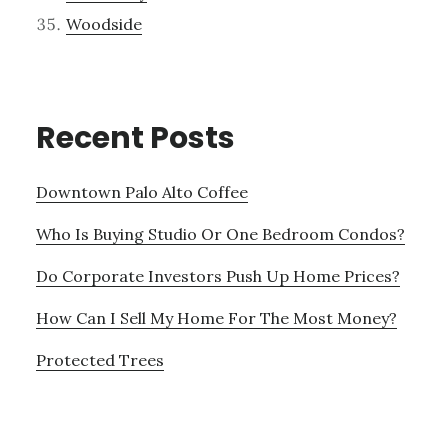
Woodside
Recent Posts
Downtown Palo Alto Coffee
Who Is Buying Studio Or One Bedroom Condos?
Do Corporate Investors Push Up Home Prices?
How Can I Sell My Home For The Most Money?
Protected Trees