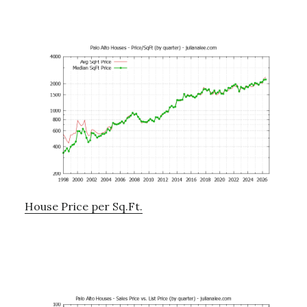
House Price per Sq.Ft.