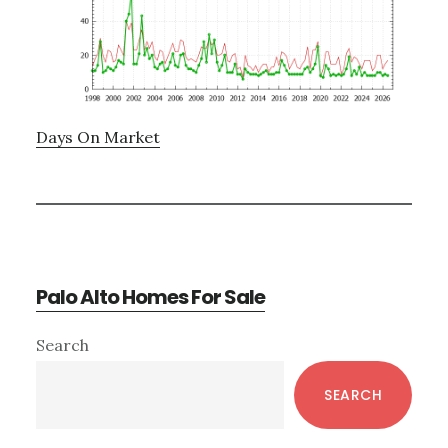
Days On Market
Palo Alto Homes For Sale
Primary
Search
Sidebar
SEARCH