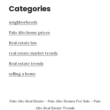
Categories
neighborhoods
Palo Alto home prices
Real estate law
real estate market trends
Real estate trends
selling a home
Palo Alto Real Estate
-
Palo Alto Homes For Sale
-
Palo
Alto Real Estate Trends