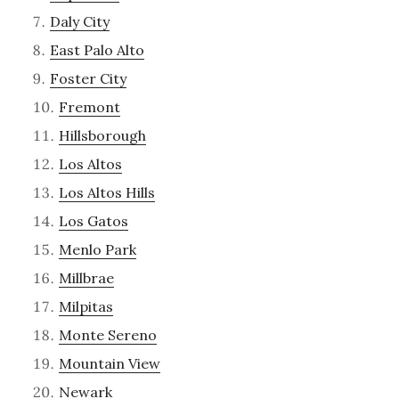
Daly City
East Palo Alto
Foster City
Fremont
Hillsborough
Los Altos
Los Altos Hills
Los Gatos
Menlo Park
Millbrae
Milpitas
Monte Sereno
Mountain View
Newark