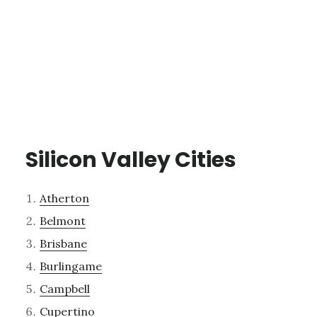
Silicon Valley Cities
Atherton
Belmont
Brisbane
Burlingame
Campbell
Cupertino