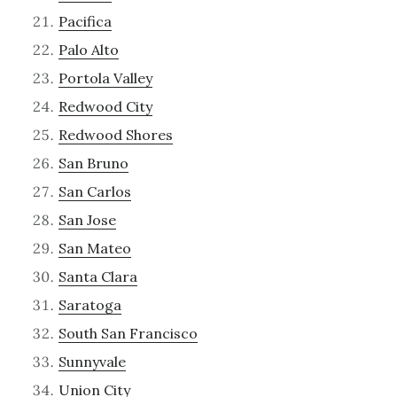
Pacifica
Palo Alto
Portola Valley
Redwood City
Redwood Shores
San Bruno
San Carlos
San Jose
San Mateo
Santa Clara
Saratoga
South San Francisco
Sunnyvale
Union City