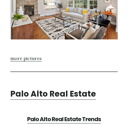
more pictures
Palo Alto Real Estate
Palo Alto Real Estate Trends