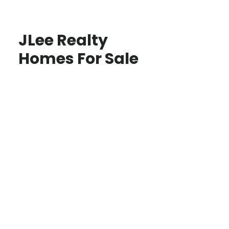
JLee Realty
Homes For Sale