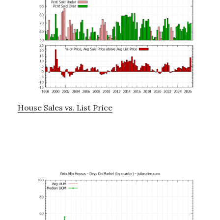
House Sales vs. List Price