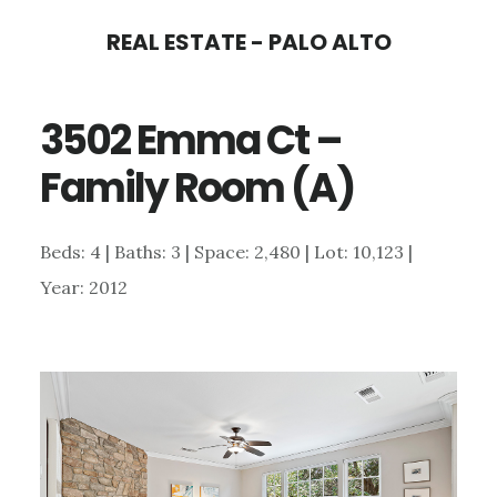
Skip
Skip
REAL ESTATE - PALO ALTO
to
to
main
primary
3502 Emma Ct –
content
sidebar
Family Room (A)
Beds: 4 | Baths: 3 | Space: 2,480 | Lot: 10,123 |
Year: 2012