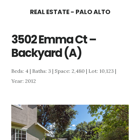
Skip
Skip
REAL ESTATE - PALO ALTO
to
to
main
primary
3502 Emma Ct –
content
sidebar
Backyard (A)
Beds: 4 | Baths: 3 | Space: 2,480 | Lot: 10,123 |
Year: 2012