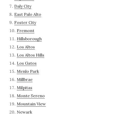
Daly City
East Palo Alto
Foster City
Fremont
Hillsborough
Los Altos
Los Altos Hills
Los Gatos
Menlo Park
Millbrae
Milpitas
Monte Sereno
Mountain View
Newark