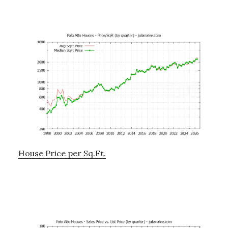
House Price per Sq.Ft.