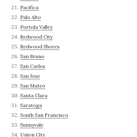
Pacifica
Palo Alto
Portola Valley
Redwood City
Redwood Shores
San Bruno
San Carlos
San Jose
San Mateo
Santa Clara
Saratoga
South San Francisco
Sunnyvale
Union City