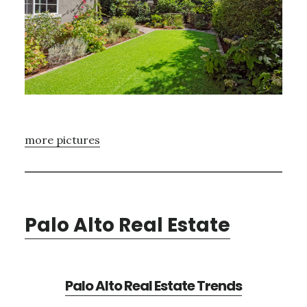
more pictures
Palo Alto Real Estate
Palo Alto Real Estate Trends