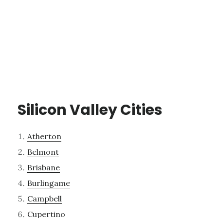
Silicon Valley Cities
Atherton
Belmont
Brisbane
Burlingame
Campbell
Cupertino