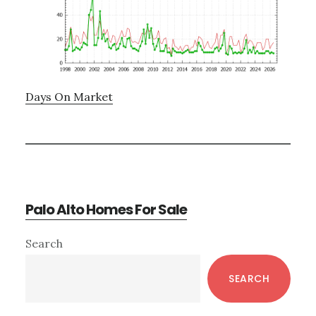
Days On Market
Palo Alto Homes For Sale
Primary
Search
Sidebar
SEARCH