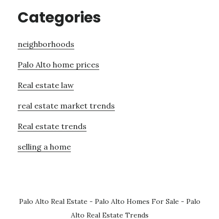
Categories
neighborhoods
Palo Alto home prices
Real estate law
real estate market trends
Real estate trends
selling a home
Palo Alto Real Estate
-
Palo Alto Homes For Sale
-
Palo
Alto Real Estate Trends