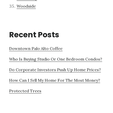
Woodside
Recent Posts
Downtown Palo Alto Coffee
Who Is Buying Studio Or One Bedroom Condos?
Do Corporate Investors Push Up Home Prices?
How Can I Sell My Home For The Most Money?
Protected Trees