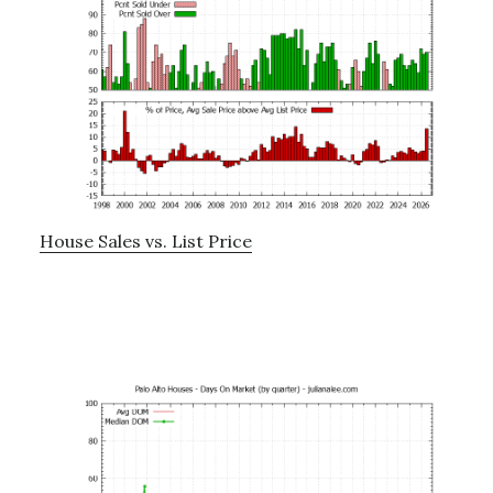
House Sales vs. List Price