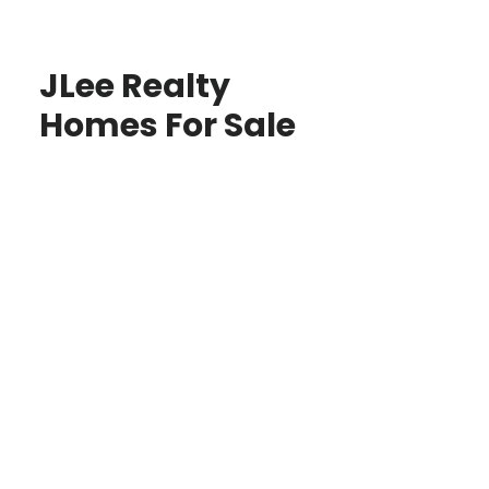
JLee Realty
Homes For Sale