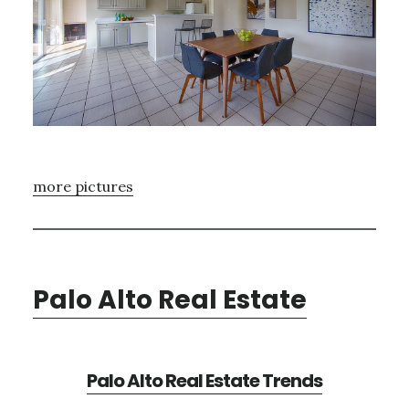
more pictures
Palo Alto Real Estate
Palo Alto Real Estate Trends