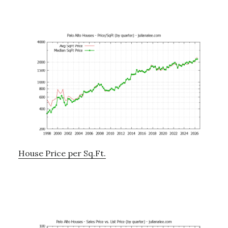
House Price per Sq.Ft.