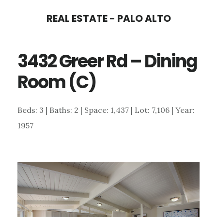
Skip
Skip
REAL ESTATE - PALO ALTO
to
to
main
primary
3432 Greer Rd – Dining
content
sidebar
Room (C)
Beds: 3 | Baths: 2 | Space: 1,437 | Lot: 7,106 | Year:
1957