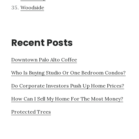
Woodside
Recent Posts
Downtown Palo Alto Coffee
Who Is Buying Studio Or One Bedroom Condos?
Do Corporate Investors Push Up Home Prices?
How Can I Sell My Home For The Most Money?
Protected Trees