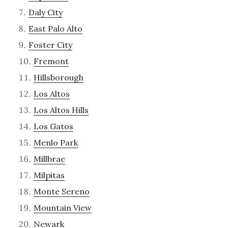
Daly City
East Palo Alto
Foster City
Fremont
Hillsborough
Los Altos
Los Altos Hills
Los Gatos
Menlo Park
Millbrae
Milpitas
Monte Sereno
Mountain View
Newark