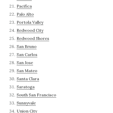
Pacifica
Palo Alto
Portola Valley
Redwood City
Redwood Shores
San Bruno
San Carlos
San Jose
San Mateo
Santa Clara
Saratoga
South San Francisco
Sunnyvale
Union City