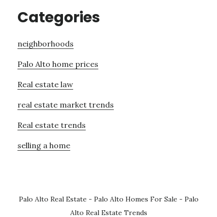
Categories
neighborhoods
Palo Alto home prices
Real estate law
real estate market trends
Real estate trends
selling a home
Palo Alto Real Estate
-
Palo Alto Homes For Sale
-
Palo
Alto Real Estate Trends