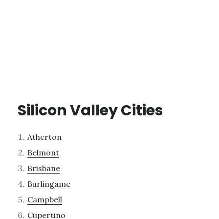
Silicon Valley Cities
Atherton
Belmont
Brisbane
Burlingame
Campbell
Cupertino