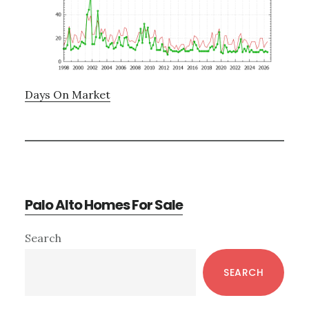
Days On Market
Palo Alto Homes For Sale
Primary
Search
Sidebar
SEARCH