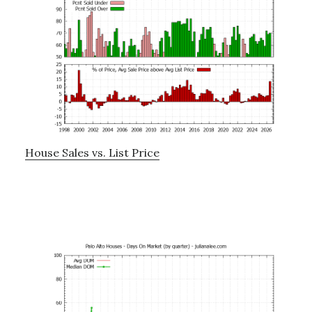
House Sales vs. List Price