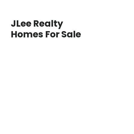
JLee Realty
Homes For Sale