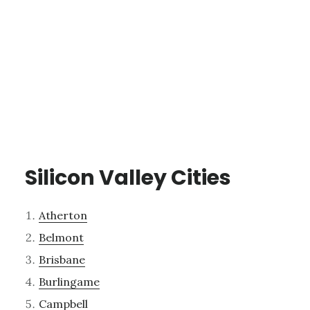
Silicon Valley Cities
Atherton
Belmont
Brisbane
Burlingame
Campbell