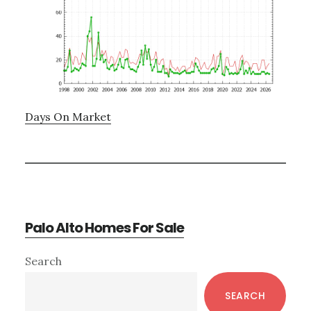
Days On Market
Palo Alto Homes For Sale
Primary
Search
Sidebar
SEARCH