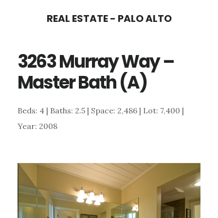
Skip
Skip
REAL ESTATE - PALO ALTO
to
to
main
primary
3263 Murray Way –
content
sidebar
Master Bath (A)
Beds: 4 | Baths: 2.5 | Space: 2,486 | Lot: 7,400 |
Year: 2008