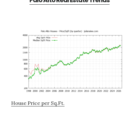
Palo Alto Real Estate Trends
House Price per Sq.Ft.