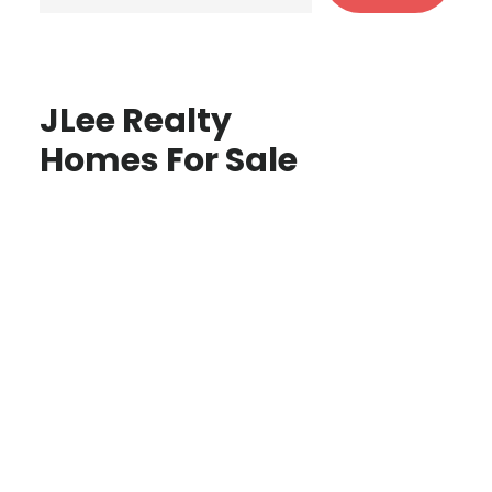
JLee Realty
Homes For Sale