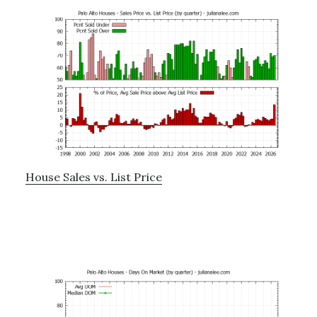
House Sales vs. List Price