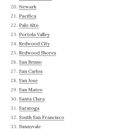
Newark
Pacifica
Palo Alto
Portola Valley
Redwood City
Redwood Shores
San Bruno
San Carlos
San Jose
San Mateo
Santa Clara
Saratoga
South San Francisco
Sunnyvale