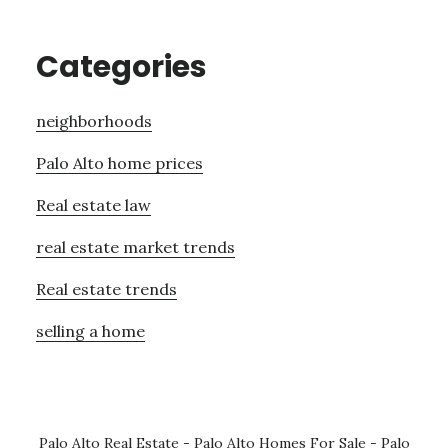
Categories
neighborhoods
Palo Alto home prices
Real estate law
real estate market trends
Real estate trends
selling a home
Palo Alto Real Estate
-
Palo Alto Homes For Sale
-
Palo