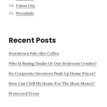
Union City
Woodside
Recent Posts
Downtown Palo Alto Coffee
Who Is Buying Studio Or One Bedroom Condos?
Do Corporate Investors Push Up Home Prices?
How Can I Sell My Home For The Most Money?
Protected Trees