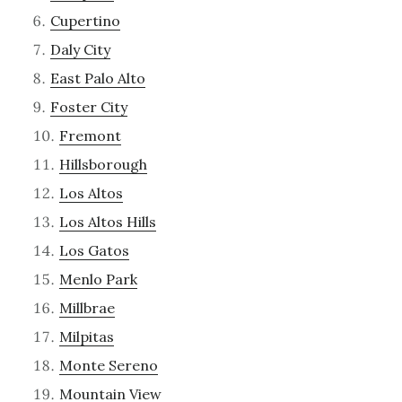
Cupertino
Daly City
East Palo Alto
Foster City
Fremont
Hillsborough
Los Altos
Los Altos Hills
Los Gatos
Menlo Park
Millbrae
Milpitas
Monte Sereno
Mountain View