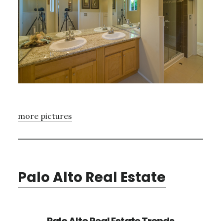
more pictures
Palo Alto Real Estate