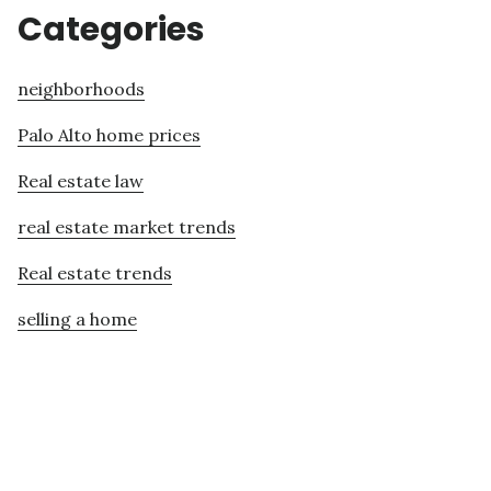
Categories
neighborhoods
Palo Alto home prices
Real estate law
real estate market trends
Real estate trends
selling a home