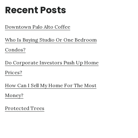
Recent Posts
Downtown Palo Alto Coffee
Who Is Buying Studio Or One Bedroom
Condos?
Do Corporate Investors Push Up Home
Prices?
How Can I Sell My Home For The Most
Money?
Protected Trees