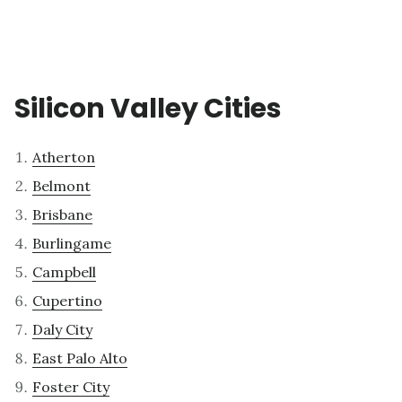
Silicon Valley Cities
Atherton
Belmont
Brisbane
Burlingame
Campbell
Cupertino
Daly City
East Palo Alto
Foster City