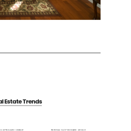
al Estate Trends