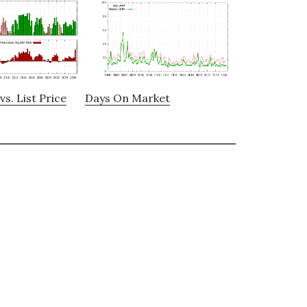
vs. List Price
Days On Market