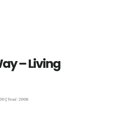
ay – Living
400 | Year: 2008