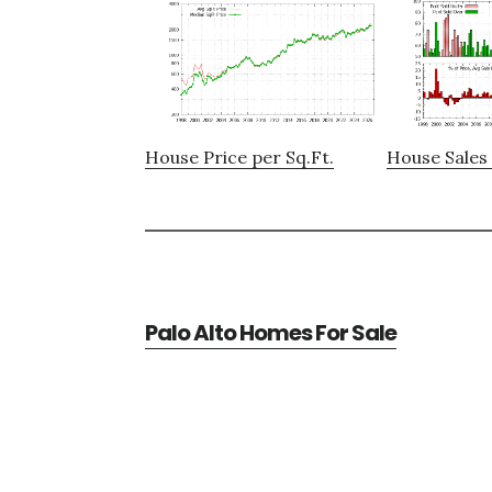
House Price per Sq.Ft.
House Sales 
Palo Alto Homes For Sale