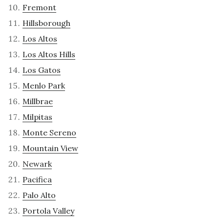
Fremont
Hillsborough
Los Altos
Los Altos Hills
Los Gatos
Menlo Park
Millbrae
Milpitas
Monte Sereno
Mountain View
Newark
Pacifica
Palo Alto
Portola Valley