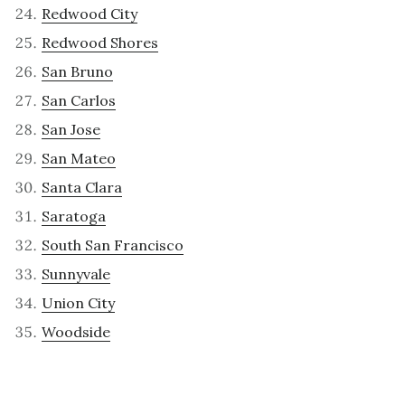
Redwood City
Redwood Shores
San Bruno
San Carlos
San Jose
San Mateo
Santa Clara
Saratoga
South San Francisco
Sunnyvale
Union City
Woodside