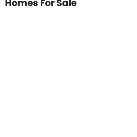
Homes For Sale