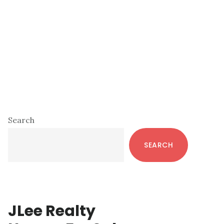
Primary
Search
Sidebar
SEARCH
JLee Realty