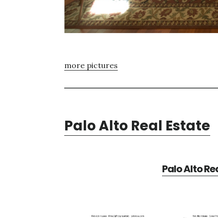
more pictures
Palo Alto Real Estate
Palo Alto Re