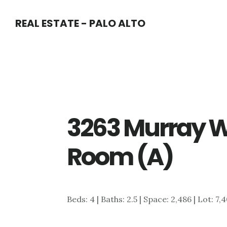
Skip
Skip
REAL ESTATE - PALO ALTO
to
to
main
primary
content
sidebar
3263 Murray W
Room (A)
Beds: 4 | Baths: 2.5 | Space: 2,486 | Lot: 7,