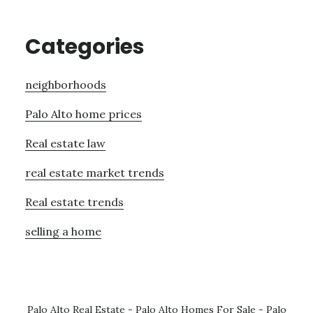
Categories
neighborhoods
Palo Alto home prices
Real estate law
real estate market trends
Real estate trends
selling a home
Palo Alto Real Estate
-
Palo Alto Homes For Sale
-
Palo