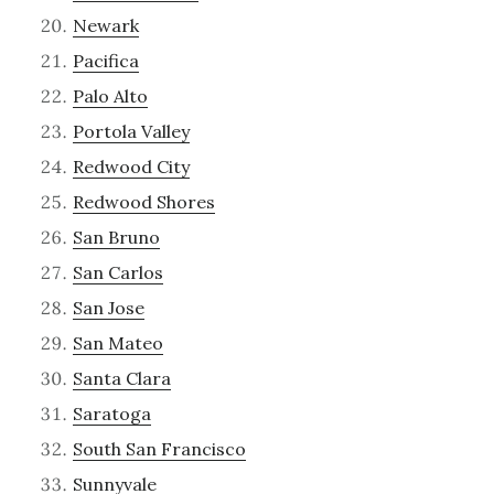
Newark
Pacifica
Palo Alto
Portola Valley
Redwood City
Redwood Shores
San Bruno
San Carlos
San Jose
San Mateo
Santa Clara
Saratoga
South San Francisco
Sunnyvale