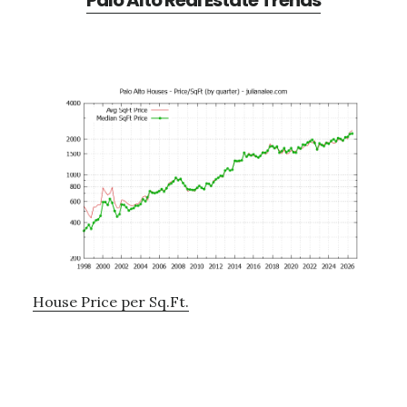
Palo Alto Real Estate Trends
House Price per Sq.Ft.