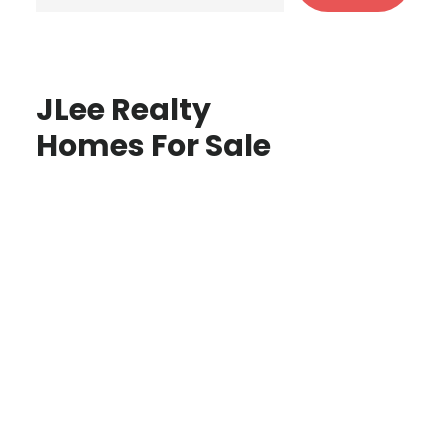
JLee Realty
Homes For Sale