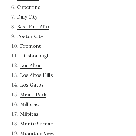
Cupertino
Daly City
East Palo Alto
Foster City
Fremont
Hillsborough
Los Altos
Los Altos Hills
Los Gatos
Menlo Park
Millbrae
Milpitas
Monte Sereno
Mountain View