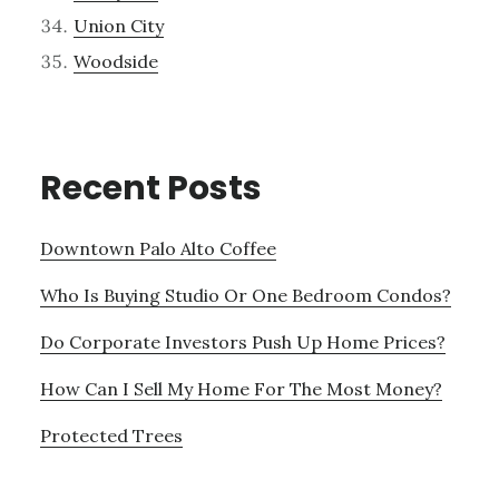
Union City
Woodside
Recent Posts
Downtown Palo Alto Coffee
Who Is Buying Studio Or One Bedroom Condos?
Do Corporate Investors Push Up Home Prices?
How Can I Sell My Home For The Most Money?
Protected Trees