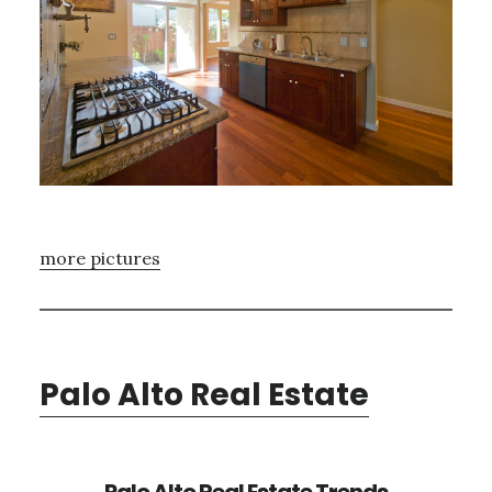
more pictures
Palo Alto Real Estate