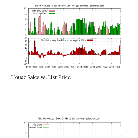
House Sales vs. List Price