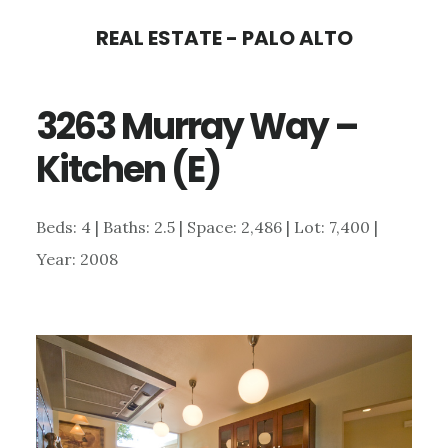
Skip
Skip
REAL ESTATE - PALO ALTO
to
to
main
primary
3263 Murray Way –
content
sidebar
Kitchen (E)
Beds: 4 | Baths: 2.5 | Space: 2,486 | Lot: 7,400 |
Year: 2008