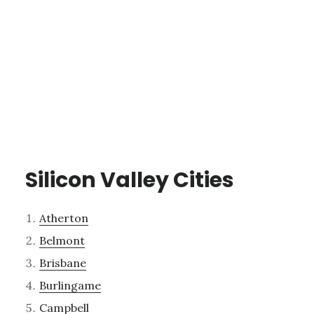
Silicon Valley Cities
Atherton
Belmont
Brisbane
Burlingame
Campbell