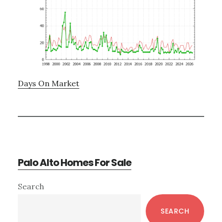
Days On Market
Palo Alto Homes For Sale
Primary
Search
Sidebar
SEARCH