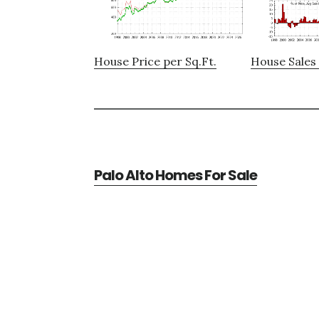
House Price per Sq.Ft.
House Sales 
Palo Alto Homes For Sale