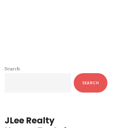
Primary
Search
Sidebar
SEARCH
JLee Realty