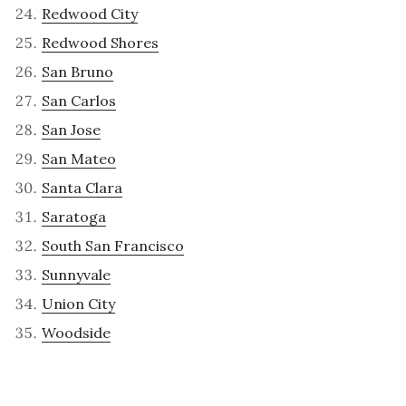
Redwood City
Redwood Shores
San Bruno
San Carlos
San Jose
San Mateo
Santa Clara
Saratoga
South San Francisco
Sunnyvale
Union City
Woodside