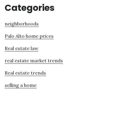
Categories
neighborhoods
Palo Alto home prices
Real estate law
real estate market trends
Real estate trends
selling a home