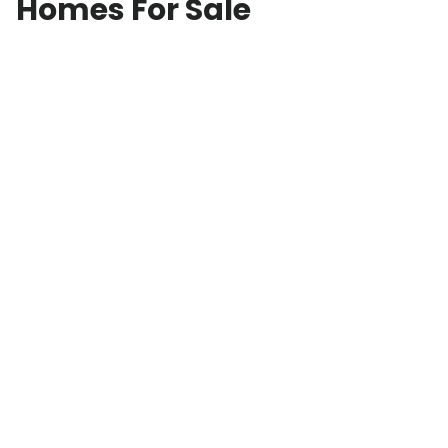
Homes For Sale