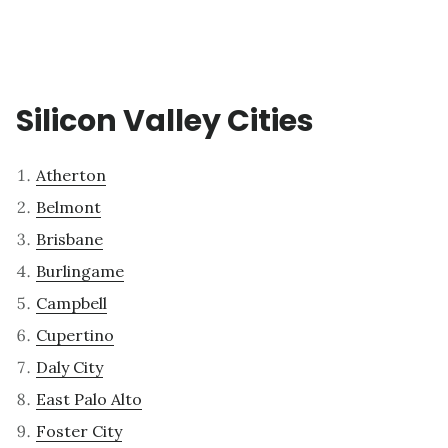
Silicon Valley Cities
Atherton
Belmont
Brisbane
Burlingame
Campbell
Cupertino
Daly City
East Palo Alto
Foster City