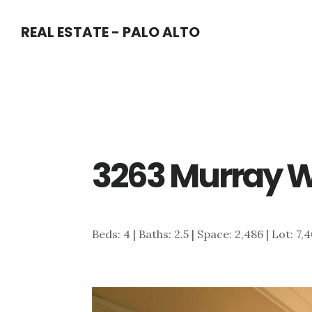
Skip
Skip
REAL ESTATE - PALO ALTO
to
to
main
primary
content
sidebar
3263 Murray W
Beds: 4 | Baths: 2.5 | Space: 2,486 | Lot: 7,