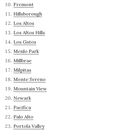
Fremont
Hillsborough
Los Altos
Los Altos Hills
Los Gatos
Menlo Park
Millbrae
Milpitas
Monte Sereno
Mountain View
Newark
Pacifica
Palo Alto
Portola Valley