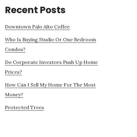
Recent Posts
Downtown Palo Alto Coffee
Who Is Buying Studio Or One Bedroom
Condos?
Do Corporate Investors Push Up Home
Prices?
How Can I Sell My Home For The Most
Money?
Protected Trees