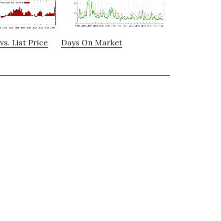
vs. List Price
Days On Market