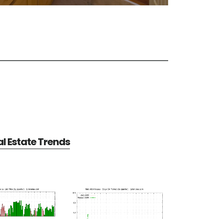
al Estate Trends