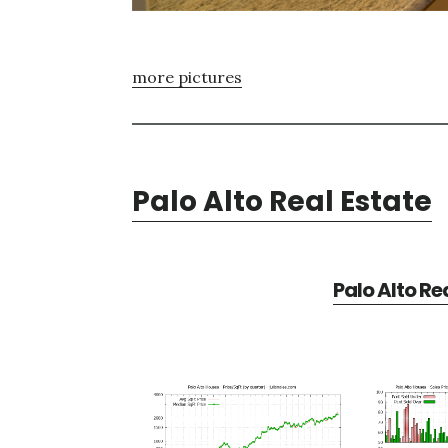
more pictures
Palo Alto Real Estate
Palo Alto Re