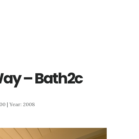
ay – Bath2c
400 | Year: 2008