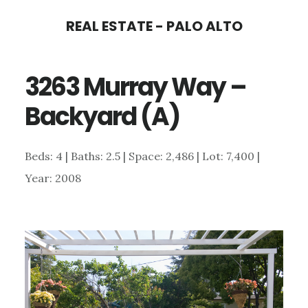
Skip
Skip
REAL ESTATE - PALO ALTO
to
to
main
primary
3263 Murray Way –
content
sidebar
Backyard (A)
Beds: 4 | Baths: 2.5 | Space: 2,486 | Lot: 7,400 |
Year: 2008