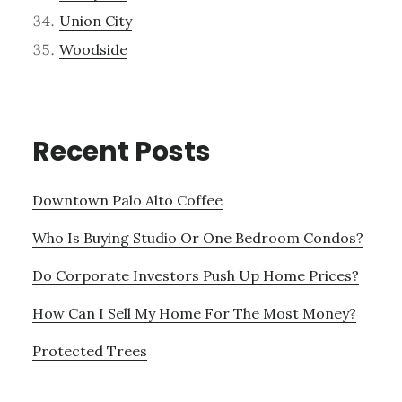
Union City
Woodside
Recent Posts
Downtown Palo Alto Coffee
Who Is Buying Studio Or One Bedroom Condos?
Do Corporate Investors Push Up Home Prices?
How Can I Sell My Home For The Most Money?
Protected Trees