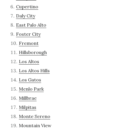
Cupertino
Daly City
East Palo Alto
Foster City
Fremont
Hillsborough
Los Altos
Los Altos Hills
Los Gatos
Menlo Park
Millbrae
Milpitas
Monte Sereno
Mountain View