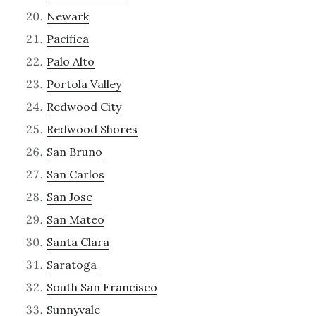
Newark
Pacifica
Palo Alto
Portola Valley
Redwood City
Redwood Shores
San Bruno
San Carlos
San Jose
San Mateo
Santa Clara
Saratoga
South San Francisco
Sunnyvale