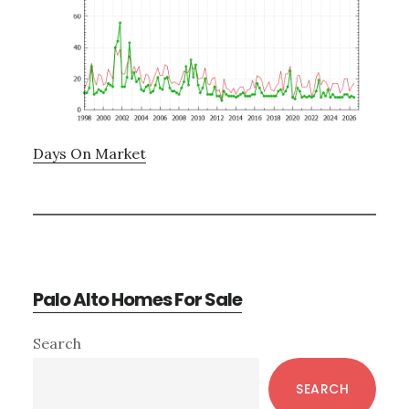
Days On Market
Palo Alto Homes For Sale
Primary
Search
Sidebar
SEARCH