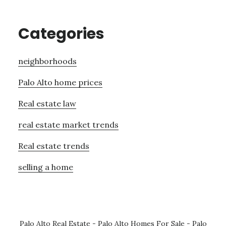
Categories
neighborhoods
Palo Alto home prices
Real estate law
real estate market trends
Real estate trends
selling a home
Palo Alto Real Estate
-
Palo Alto Homes For Sale
-
Palo