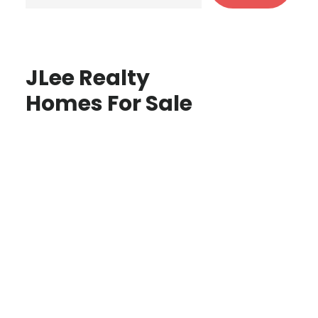
JLee Realty
Homes For Sale