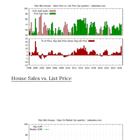
House Sales vs. List Price