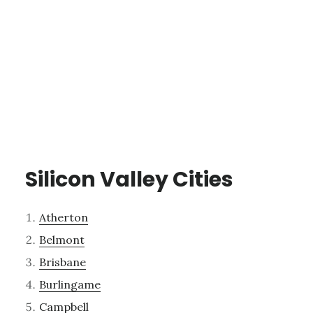
Silicon Valley Cities
Atherton
Belmont
Brisbane
Burlingame
Campbell