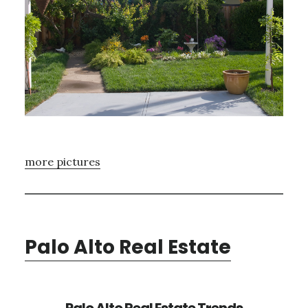
more pictures
Palo Alto Real Estate