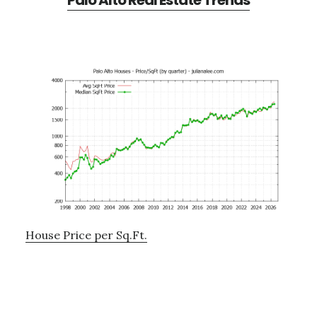
Palo Alto Real Estate Trends
House Price per Sq.Ft.