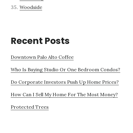
Woodside
Recent Posts
Downtown Palo Alto Coffee
Who Is Buying Studio Or One Bedroom Condos?
Do Corporate Investors Push Up Home Prices?
How Can I Sell My Home For The Most Money?
Protected Trees