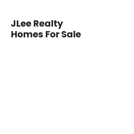
JLee Realty
Homes For Sale