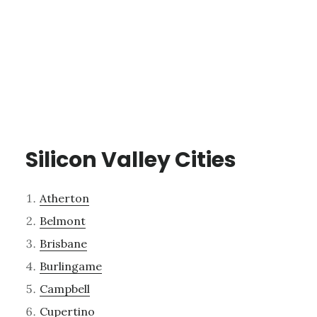
Silicon Valley Cities
Atherton
Belmont
Brisbane
Burlingame
Campbell
Cupertino