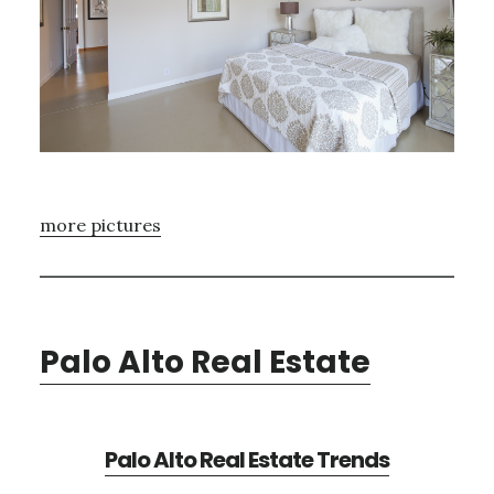
more pictures
Palo Alto Real Estate
Palo Alto Real Estate Trends