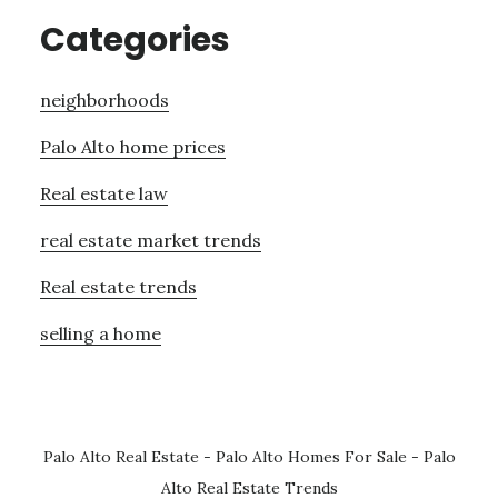
Categories
neighborhoods
Palo Alto home prices
Real estate law
real estate market trends
Real estate trends
selling a home
Palo Alto Real Estate
-
Palo Alto Homes For Sale
-
Palo
Alto Real Estate Trends