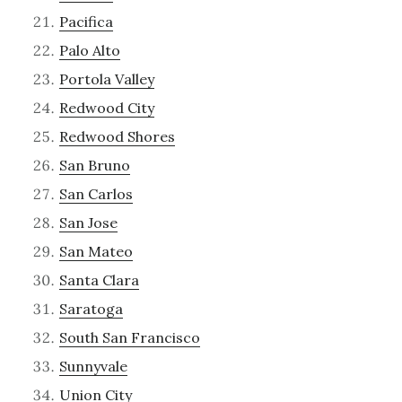
Pacifica
Palo Alto
Portola Valley
Redwood City
Redwood Shores
San Bruno
San Carlos
San Jose
San Mateo
Santa Clara
Saratoga
South San Francisco
Sunnyvale
Union City