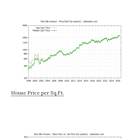
House Price per Sq.Ft.