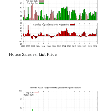
House Sales vs. List Price