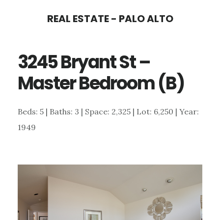
Skip
Skip
REAL ESTATE - PALO ALTO
to
to
main
primary
3245 Bryant St –
content
sidebar
Master Bedroom (B)
Beds: 5 | Baths: 3 | Space: 2,325 | Lot: 6,250 | Year:
1949