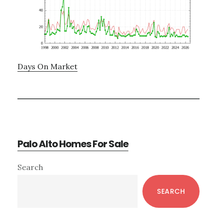
Days On Market
Palo Alto Homes For Sale
Primary
Search
Sidebar
SEARCH