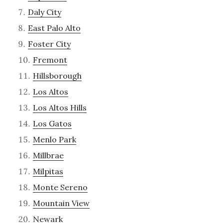
Daly City
East Palo Alto
Foster City
Fremont
Hillsborough
Los Altos
Los Altos Hills
Los Gatos
Menlo Park
Millbrae
Milpitas
Monte Sereno
Mountain View
Newark