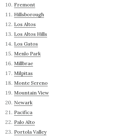
Fremont
Hillsborough
Los Altos
Los Altos Hills
Los Gatos
Menlo Park
Millbrae
Milpitas
Monte Sereno
Mountain View
Newark
Pacifica
Palo Alto
Portola Valley