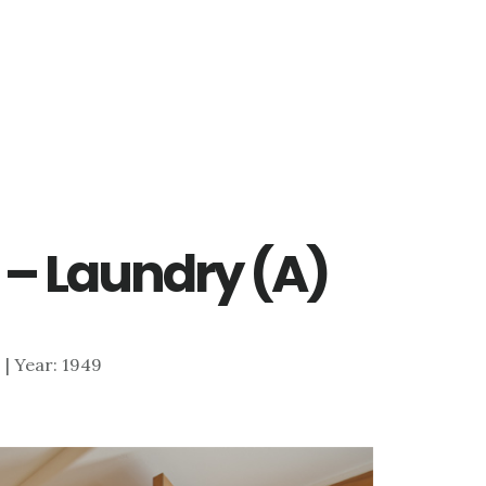
 – Laundry (A)
0 | Year: 1949