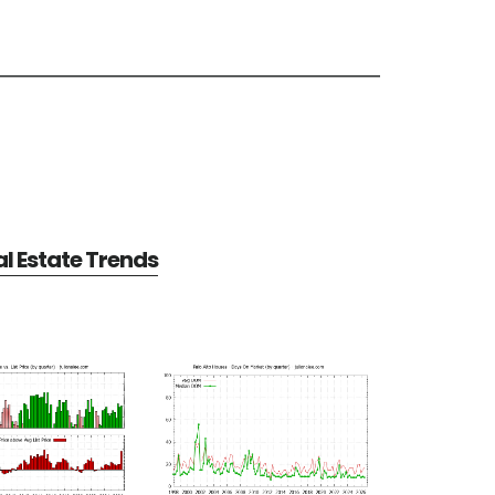
al Estate Trends