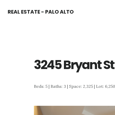
Skip
Skip
REAL ESTATE - PALO ALTO
to
to
main
primary
content
sidebar
3245 Bryant St
Beds: 5 | Baths: 3 | Space: 2,325 | Lot: 6,25