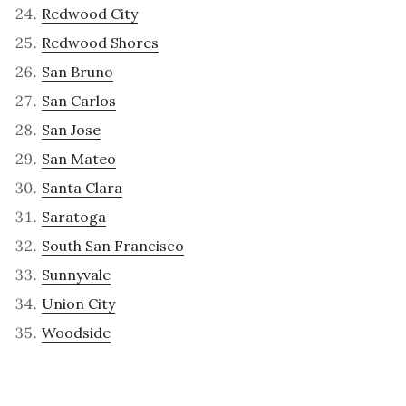
Redwood City
Redwood Shores
San Bruno
San Carlos
San Jose
San Mateo
Santa Clara
Saratoga
South San Francisco
Sunnyvale
Union City
Woodside