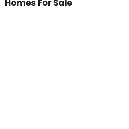
Homes For Sale