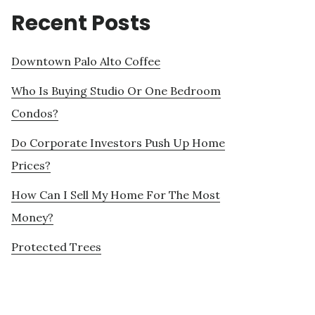
Recent Posts
Downtown Palo Alto Coffee
Who Is Buying Studio Or One Bedroom
Condos?
Do Corporate Investors Push Up Home
Prices?
How Can I Sell My Home For The Most
Money?
Protected Trees