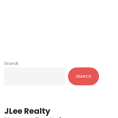
Primary
Search
Sidebar
SEARCH
JLee Realty