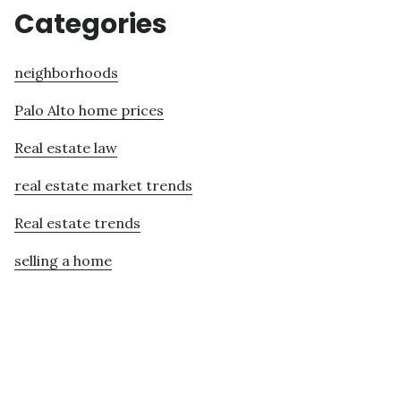
Categories
neighborhoods
Palo Alto home prices
Real estate law
real estate market trends
Real estate trends
selling a home