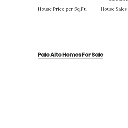
House Price per Sq.Ft.
House Sales 
Palo Alto Homes For Sale