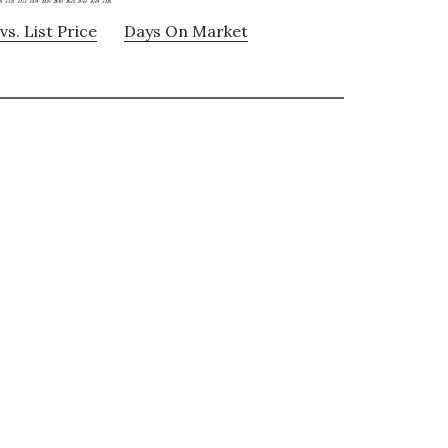
vs. List Price
Days On Market