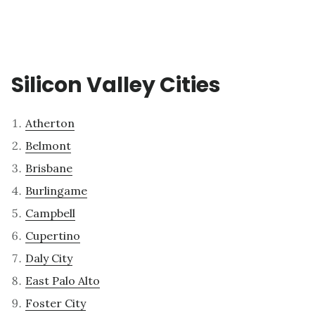
Silicon Valley Cities
Atherton
Belmont
Brisbane
Burlingame
Campbell
Cupertino
Daly City
East Palo Alto
Foster City