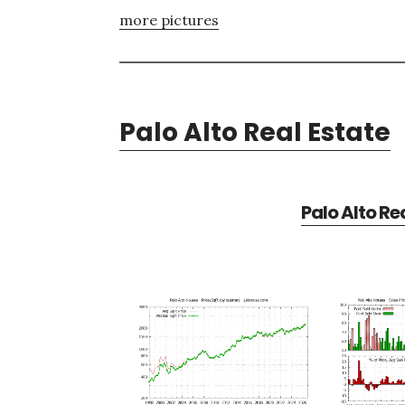
more pictures
Palo Alto Real Estate
Palo Alto Re