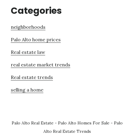
Categories
neighborhoods
Palo Alto home prices
Real estate law
real estate market trends
Real estate trends
selling a home
Palo Alto Real Estate
-
Palo Alto Homes For Sale
-
Palo
Alto Real Estate Trends