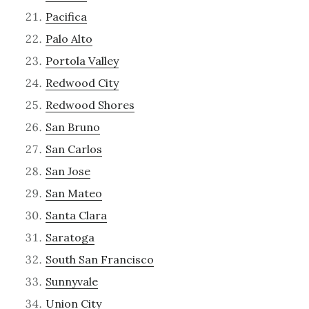
Pacifica
Palo Alto
Portola Valley
Redwood City
Redwood Shores
San Bruno
San Carlos
San Jose
San Mateo
Santa Clara
Saratoga
South San Francisco
Sunnyvale
Union City