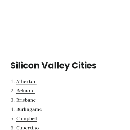
Silicon Valley Cities
Atherton
Belmont
Brisbane
Burlingame
Campbell
Cupertino