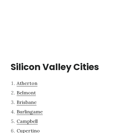
Silicon Valley Cities
Atherton
Belmont
Brisbane
Burlingame
Campbell
Cupertino