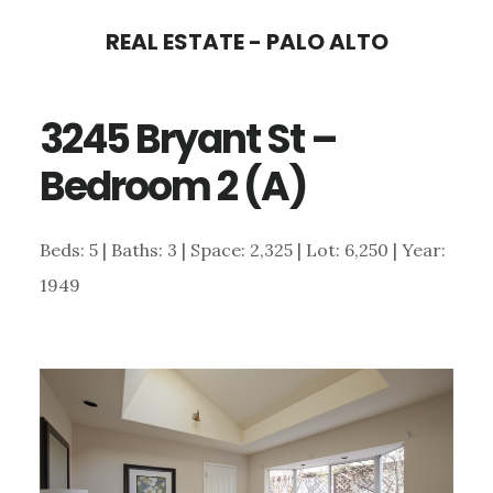
Skip
Skip
REAL ESTATE - PALO ALTO
to
to
main
primary
3245 Bryant St –
content
sidebar
Bedroom 2 (A)
Beds: 5 | Baths: 3 | Space: 2,325 | Lot: 6,250 | Year:
1949