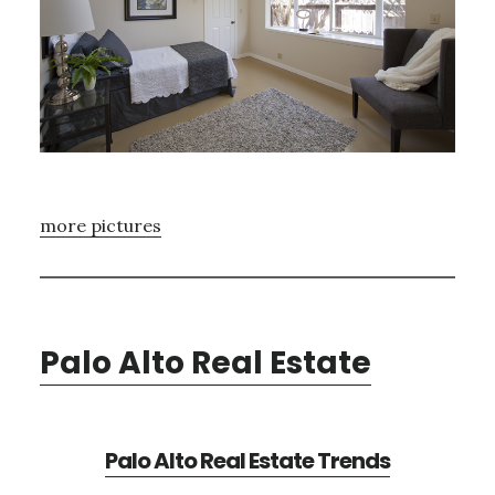
more pictures
Palo Alto Real Estate
Palo Alto Real Estate Trends