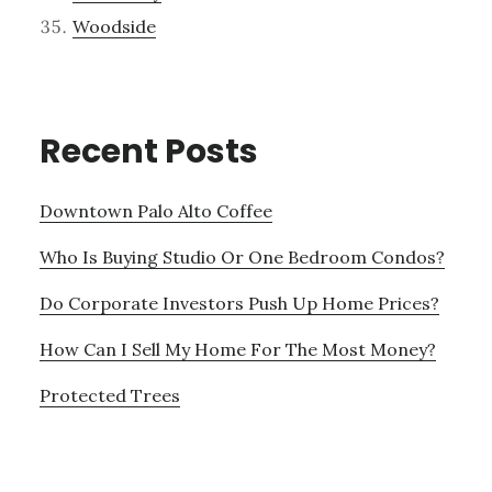
Woodside
Recent Posts
Downtown Palo Alto Coffee
Who Is Buying Studio Or One Bedroom Condos?
Do Corporate Investors Push Up Home Prices?
How Can I Sell My Home For The Most Money?
Protected Trees