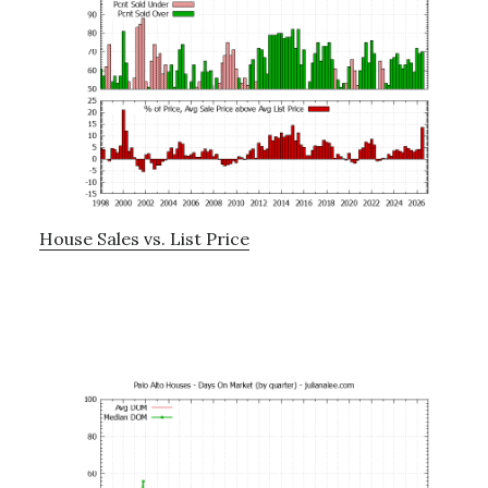
House Sales vs. List Price