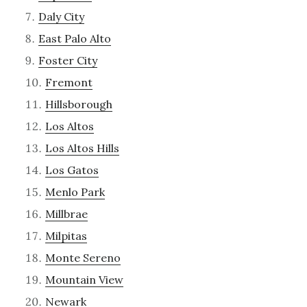
Daly City
East Palo Alto
Foster City
Fremont
Hillsborough
Los Altos
Los Altos Hills
Los Gatos
Menlo Park
Millbrae
Milpitas
Monte Sereno
Mountain View
Newark