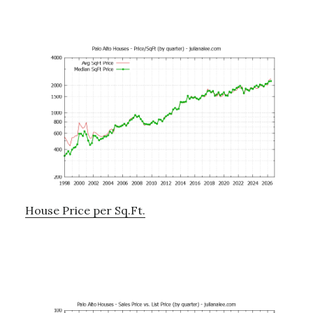
House Price per Sq.Ft.