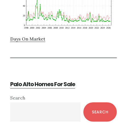
Days On Market
Palo Alto Homes For Sale
Primary
Search
Sidebar
SEARCH