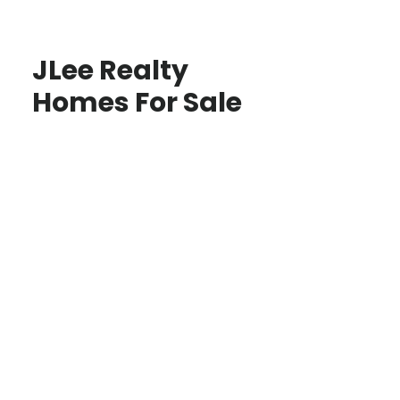
JLee Realty
Homes For Sale