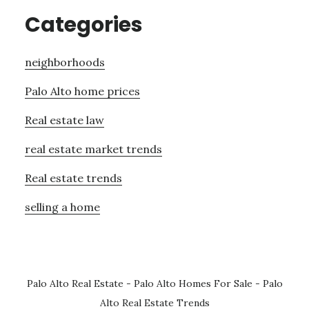
Categories
neighborhoods
Palo Alto home prices
Real estate law
real estate market trends
Real estate trends
selling a home
Palo Alto Real Estate
-
Palo Alto Homes For Sale
-
Palo
Alto Real Estate Trends