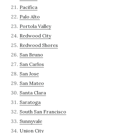
Pacifica
Palo Alto
Portola Valley
Redwood City
Redwood Shores
San Bruno
San Carlos
San Jose
San Mateo
Santa Clara
Saratoga
South San Francisco
Sunnyvale
Union City