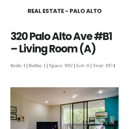
Skip
Skip
REAL ESTATE - PALO ALTO
to
to
main
primary
320 Palo Alto Ave #B1
content
sidebar
– Living Room (A)
Beds: 1 | Baths: 1 | Space: 902 | Lot: 0 | Year: 1974