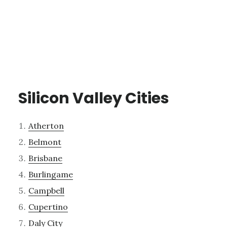
Silicon Valley Cities
Atherton
Belmont
Brisbane
Burlingame
Campbell
Cupertino
Daly City