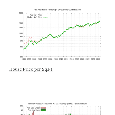
House Price per Sq.Ft.