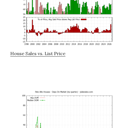
House Sales vs. List Price