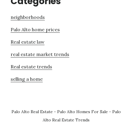
Categories
neighborhoods
Palo Alto home prices
Real estate law
real estate market trends
Real estate trends
selling a home
Palo Alto Real Estate
-
Palo Alto Homes For Sale
-
Palo
Alto Real Estate Trends