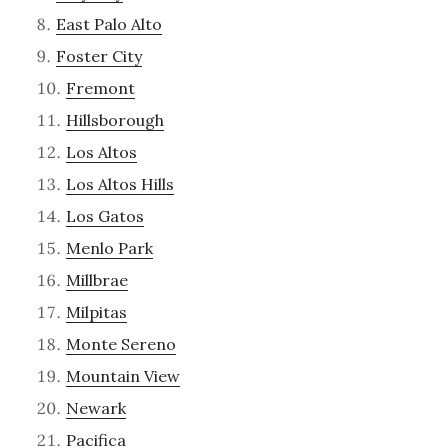
East Palo Alto
Foster City
Fremont
Hillsborough
Los Altos
Los Altos Hills
Los Gatos
Menlo Park
Millbrae
Milpitas
Monte Sereno
Mountain View
Newark
Pacifica