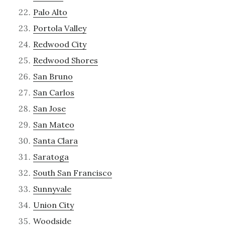
Palo Alto
Portola Valley
Redwood City
Redwood Shores
San Bruno
San Carlos
San Jose
San Mateo
Santa Clara
Saratoga
South San Francisco
Sunnyvale
Union City
Woodside