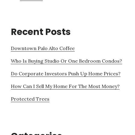
Recent Posts
Downtown Palo Alto Coffee
Who Is Buying Studio Or One Bedroom Condos?
Do Corporate Investors Push Up Home Prices?
How Can I Sell My Home For The Most Money?
Protected Trees