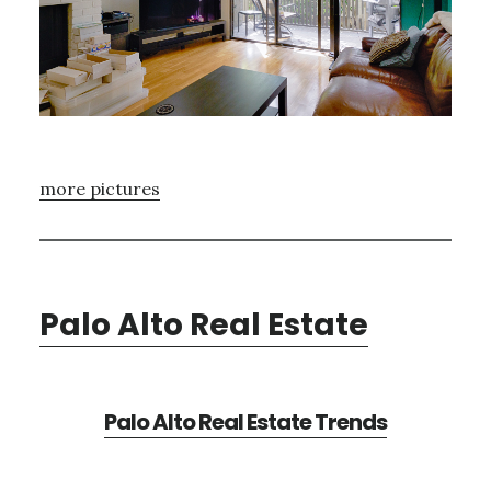
more pictures
Palo Alto Real Estate
Palo Alto Real Estate Trends