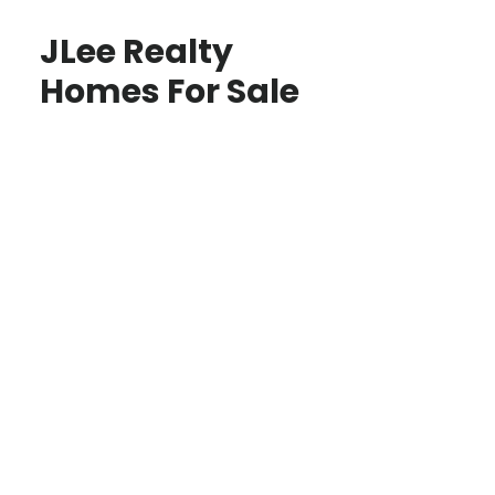
JLee Realty
Homes For Sale