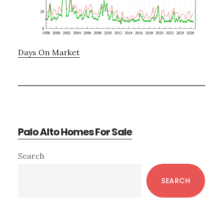
Days On Market
Palo Alto Homes For Sale
Primary
Search
Sidebar
SEARCH