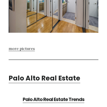
more pictures
Palo Alto Real Estate
Palo Alto Real Estate Trends