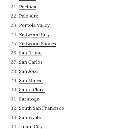
Pacifica
Palo Alto
Portola Valley
Redwood City
Redwood Shores
San Bruno
San Carlos
San Jose
San Mateo
Santa Clara
Saratoga
South San Francisco
Sunnyvale
Union City