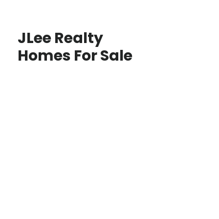
JLee Realty
Homes For Sale