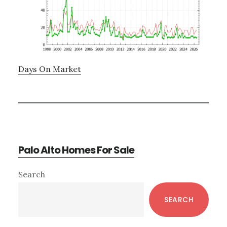
Days On Market
Palo Alto Homes For Sale
Primary
Search
Sidebar
SEARCH