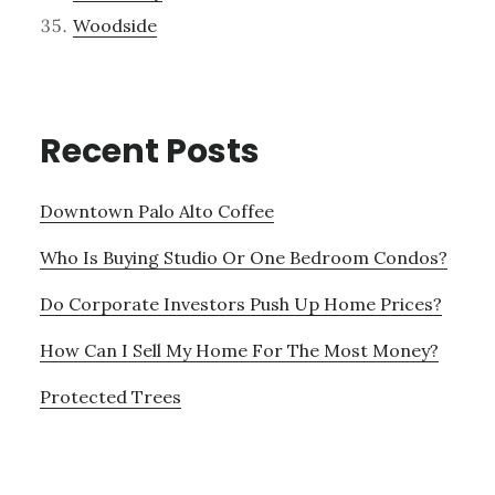
Woodside
Recent Posts
Downtown Palo Alto Coffee
Who Is Buying Studio Or One Bedroom Condos?
Do Corporate Investors Push Up Home Prices?
How Can I Sell My Home For The Most Money?
Protected Trees