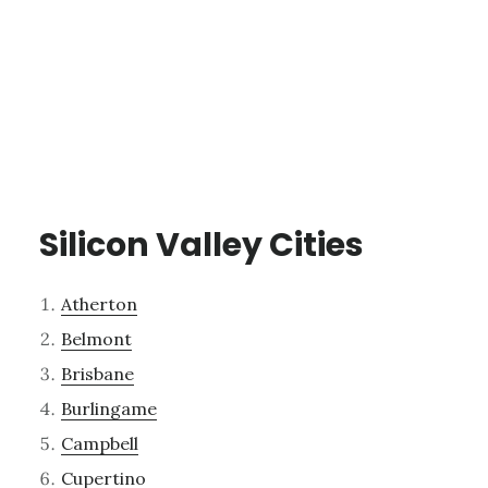
Silicon Valley Cities
Atherton
Belmont
Brisbane
Burlingame
Campbell
Cupertino