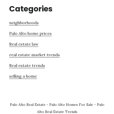
Categories
neighborhoods
Palo Alto home prices
Real estate law
real estate market trends
Real estate trends
selling a home
Palo Alto Real Estate
-
Palo Alto Homes For Sale
-
Palo
Alto Real Estate Trends