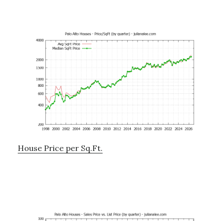
House Price per Sq.Ft.