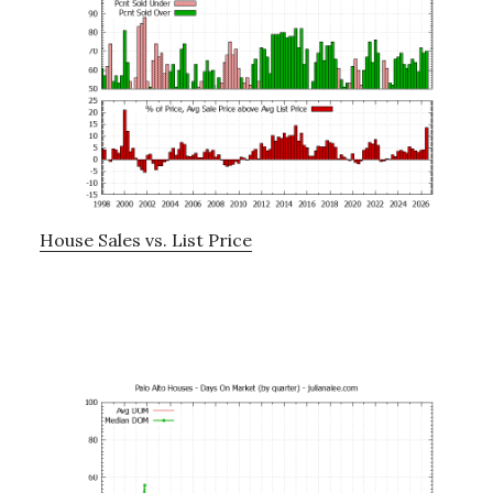
House Sales vs. List Price