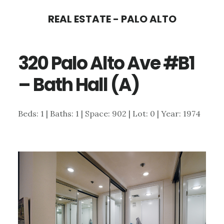
Skip
Skip
REAL ESTATE - PALO ALTO
to
to
main
primary
320 Palo Alto Ave #B1
content
sidebar
– Bath Hall (A)
Beds: 1 | Baths: 1 | Space: 902 | Lot: 0 | Year: 1974