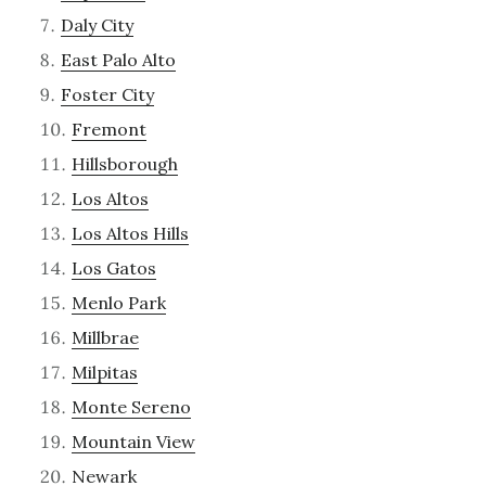
Daly City
East Palo Alto
Foster City
Fremont
Hillsborough
Los Altos
Los Altos Hills
Los Gatos
Menlo Park
Millbrae
Milpitas
Monte Sereno
Mountain View
Newark