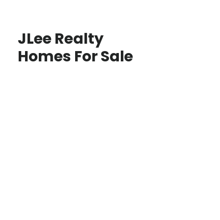
JLee Realty
Homes For Sale