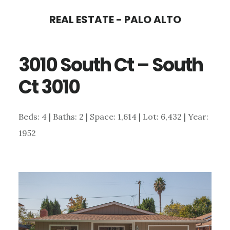
Skip
Skip
REAL ESTATE - PALO ALTO
to
to
main
primary
3010 South Ct – South
content
sidebar
Ct 3010
Beds: 4 | Baths: 2 | Space: 1,614 | Lot: 6,432 | Year:
1952