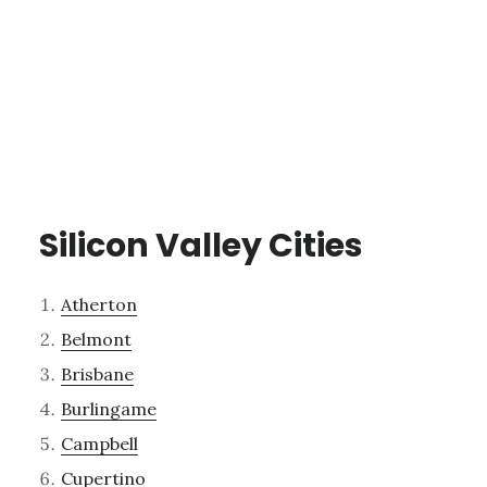
Silicon Valley Cities
Atherton
Belmont
Brisbane
Burlingame
Campbell
Cupertino