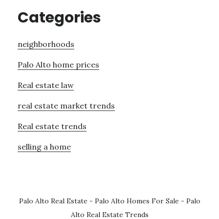
Categories
neighborhoods
Palo Alto home prices
Real estate law
real estate market trends
Real estate trends
selling a home
Palo Alto Real Estate
-
Palo Alto Homes For Sale
-
Palo
Alto Real Estate Trends