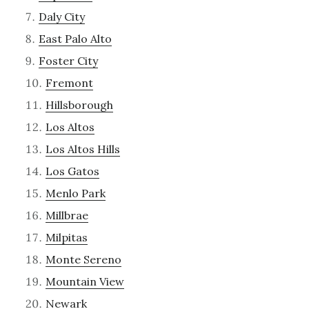
Daly City
East Palo Alto
Foster City
Fremont
Hillsborough
Los Altos
Los Altos Hills
Los Gatos
Menlo Park
Millbrae
Milpitas
Monte Sereno
Mountain View
Newark