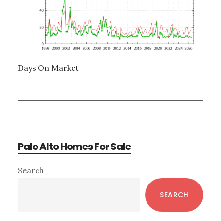
Days On Market
Palo Alto Homes For Sale
Primary
Search
Sidebar
SEARCH