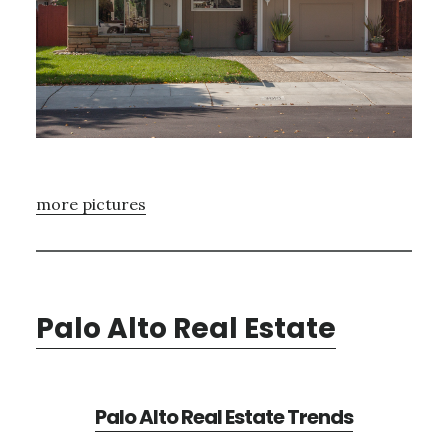
more pictures
Palo Alto Real Estate
Palo Alto Real Estate Trends