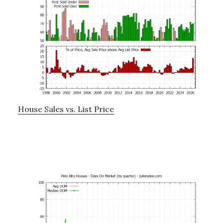
House Sales vs. List Price