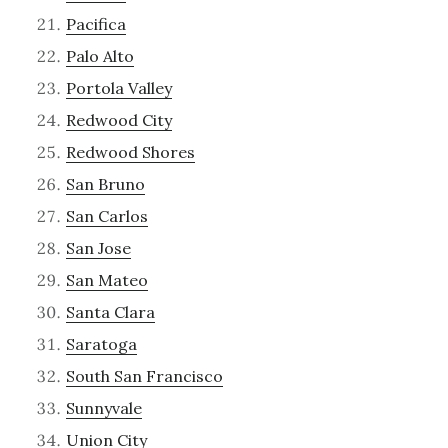
Pacifica
Palo Alto
Portola Valley
Redwood City
Redwood Shores
San Bruno
San Carlos
San Jose
San Mateo
Santa Clara
Saratoga
South San Francisco
Sunnyvale
Union City