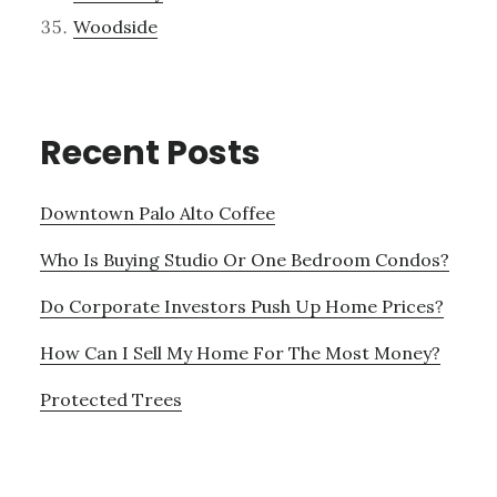
Woodside
Recent Posts
Downtown Palo Alto Coffee
Who Is Buying Studio Or One Bedroom Condos?
Do Corporate Investors Push Up Home Prices?
How Can I Sell My Home For The Most Money?
Protected Trees