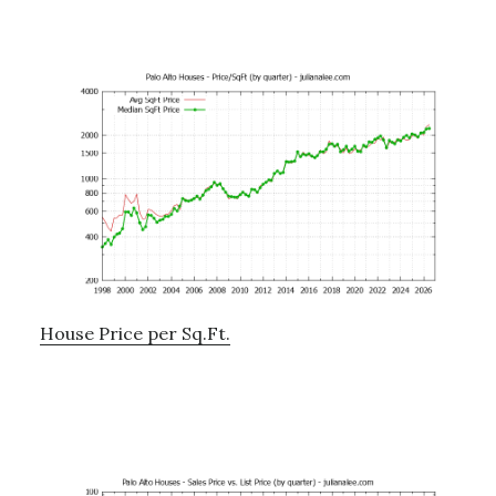
House Price per Sq.Ft.