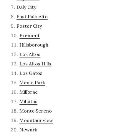
Daly City
East Palo Alto
Foster City
Fremont
Hillsborough
Los Altos
Los Altos Hills
Los Gatos
Menlo Park
Millbrae
Milpitas
Monte Sereno
Mountain View
Newark