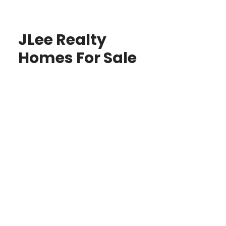
JLee Realty
Homes For Sale