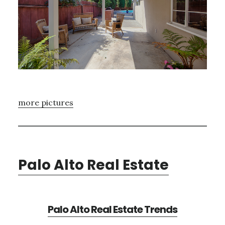
more pictures
Palo Alto Real Estate
Palo Alto Real Estate Trends