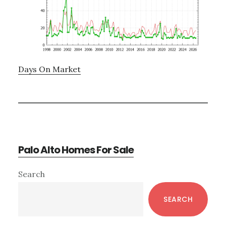
Days On Market
Palo Alto Homes For Sale
Primary
Search
Sidebar
SEARCH