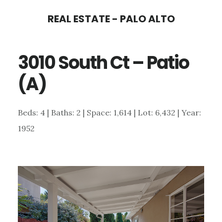
Skip
Skip
REAL ESTATE - PALO ALTO
to
to
main
primary
3010 South Ct – Patio
content
sidebar
(A)
Beds: 4 | Baths: 2 | Space: 1,614 | Lot: 6,432 | Year:
1952