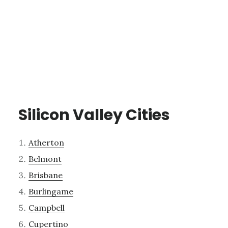
Silicon Valley Cities
Atherton
Belmont
Brisbane
Burlingame
Campbell
Cupertino