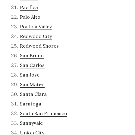
Pacifica
Palo Alto
Portola Valley
Redwood City
Redwood Shores
San Bruno
San Carlos
San Jose
San Mateo
Santa Clara
Saratoga
South San Francisco
Sunnyvale
Union City