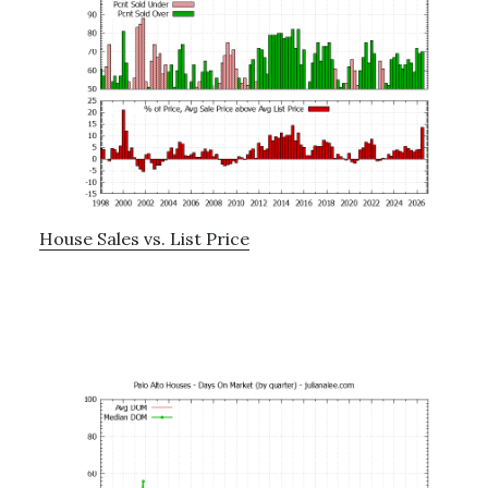
House Sales vs. List Price