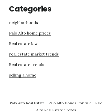
Categories
neighborhoods
Palo Alto home prices
Real estate law
real estate market trends
Real estate trends
selling a home
Palo Alto Real Estate
-
Palo Alto Homes For Sale
-
Palo
Alto Real Estate Trends