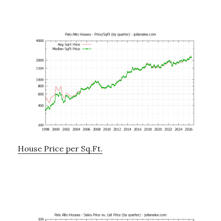
House Price per Sq.Ft.