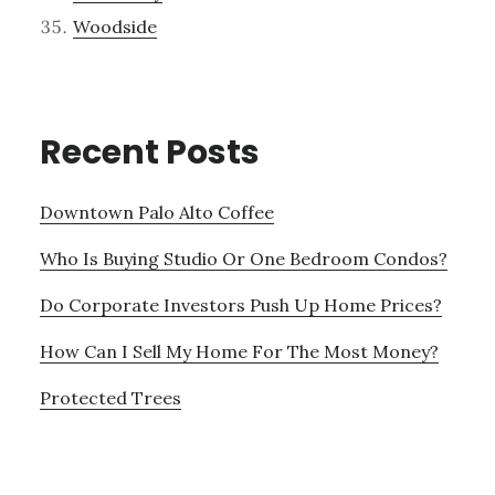
Woodside
Recent Posts
Downtown Palo Alto Coffee
Who Is Buying Studio Or One Bedroom Condos?
Do Corporate Investors Push Up Home Prices?
How Can I Sell My Home For The Most Money?
Protected Trees