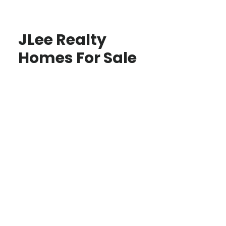
JLee Realty
Homes For Sale