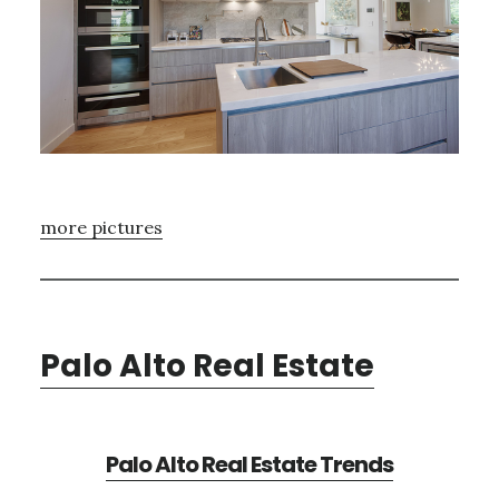
more pictures
Palo Alto Real Estate
Palo Alto Real Estate Trends