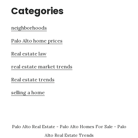
Categories
neighborhoods
Palo Alto home prices
Real estate law
real estate market trends
Real estate trends
selling a home
Palo Alto Real Estate
-
Palo Alto Homes For Sale
-
Palo
Alto Real Estate Trends