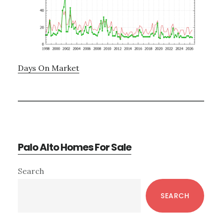
Days On Market
Palo Alto Homes For Sale
Primary
Search
Sidebar
SEARCH