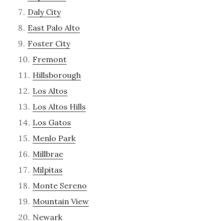
Daly City
East Palo Alto
Foster City
Fremont
Hillsborough
Los Altos
Los Altos Hills
Los Gatos
Menlo Park
Millbrae
Milpitas
Monte Sereno
Mountain View
Newark