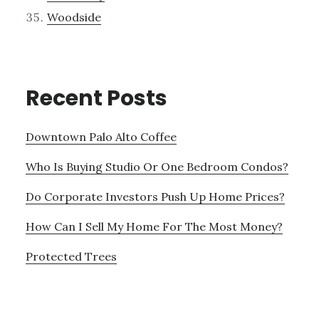
Woodside
Recent Posts
Downtown Palo Alto Coffee
Who Is Buying Studio Or One Bedroom Condos?
Do Corporate Investors Push Up Home Prices?
How Can I Sell My Home For The Most Money?
Protected Trees