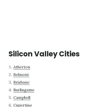
Silicon Valley Cities
Atherton
Belmont
Brisbane
Burlingame
Campbell
Cupertino