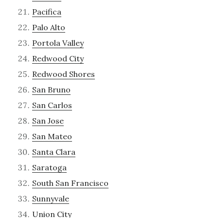
Pacifica
Palo Alto
Portola Valley
Redwood City
Redwood Shores
San Bruno
San Carlos
San Jose
San Mateo
Santa Clara
Saratoga
South San Francisco
Sunnyvale
Union City