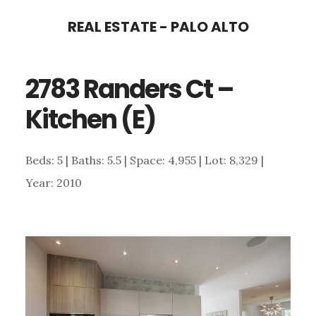
Skip
Skip
REAL ESTATE - PALO ALTO
to
to
main
primary
2783 Randers Ct –
content
sidebar
Kitchen (E)
Beds: 5 | Baths: 5.5 | Space: 4,955 | Lot: 8,329 |
Year: 2010