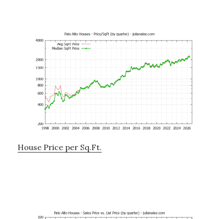
House Price per Sq.Ft.