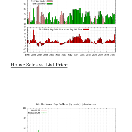
House Sales vs. List Price