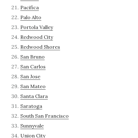
Pacifica
Palo Alto
Portola Valley
Redwood City
Redwood Shores
San Bruno
San Carlos
San Jose
San Mateo
Santa Clara
Saratoga
South San Francisco
Sunnyvale
Union City