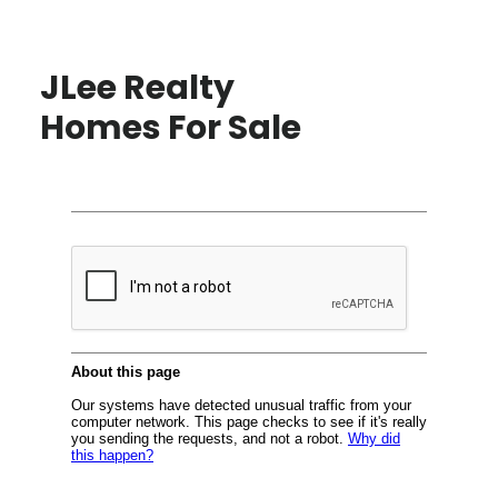
JLee Realty
Homes For Sale