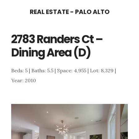
Skip
Skip
REAL ESTATE - PALO ALTO
to
to
main
primary
2783 Randers Ct –
content
sidebar
Dining Area (D)
Beds: 5 | Baths: 5.5 | Space: 4,955 | Lot: 8,329 |
Year: 2010