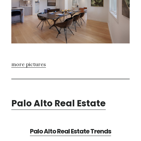
more pictures
Palo Alto Real Estate
Palo Alto Real Estate Trends