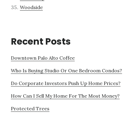
Woodside
Recent Posts
Downtown Palo Alto Coffee
Who Is Buying Studio Or One Bedroom Condos?
Do Corporate Investors Push Up Home Prices?
How Can I Sell My Home For The Most Money?
Protected Trees