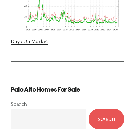
Days On Market
Palo Alto Homes For Sale
Primary
Search
Sidebar
SEARCH