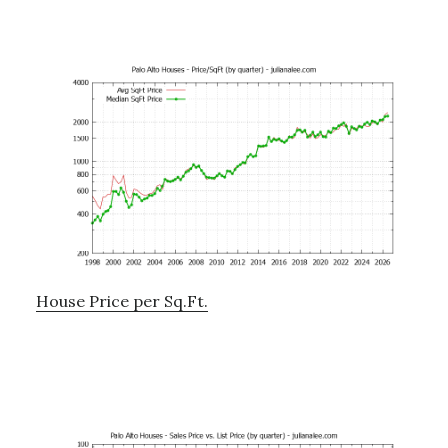
House Price per Sq.Ft.