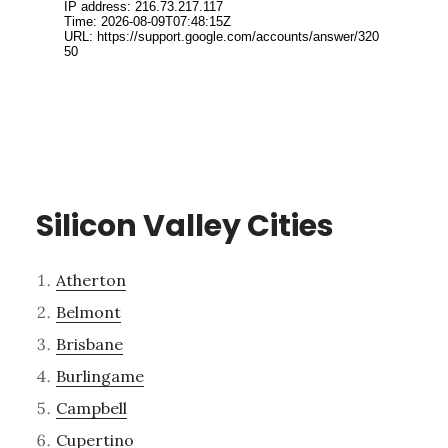
Silicon Valley Cities
Atherton
Belmont
Brisbane
Burlingame
Campbell
Cupertino