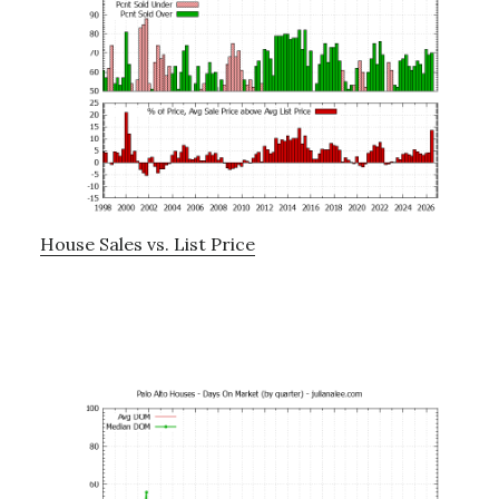
House Sales vs. List Price