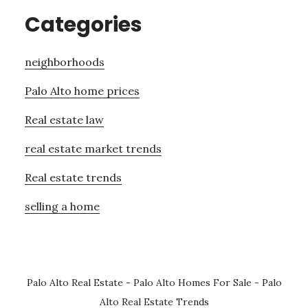
Categories
neighborhoods
Palo Alto home prices
Real estate law
real estate market trends
Real estate trends
selling a home
Palo Alto Real Estate
-
Palo Alto Homes For Sale
-
Palo
Alto Real Estate Trends