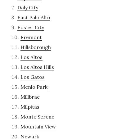
Daly City
East Palo Alto
Foster City
Fremont
Hillsborough
Los Altos
Los Altos Hills
Los Gatos
Menlo Park
Millbrae
Milpitas
Monte Sereno
Mountain View
Newark