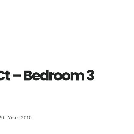
Ct – Bedroom 3
329 | Year: 2010