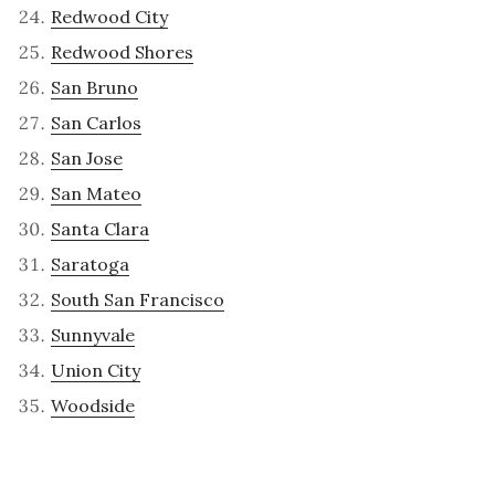
Redwood City
Redwood Shores
San Bruno
San Carlos
San Jose
San Mateo
Santa Clara
Saratoga
South San Francisco
Sunnyvale
Union City
Woodside