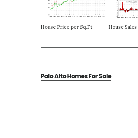
House Price per Sq.Ft.
House Sales 
Palo Alto Homes For Sale