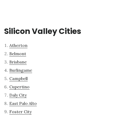
Silicon Valley Cities
Atherton
Belmont
Brisbane
Burlingame
Campbell
Cupertino
Daly City
East Palo Alto
Foster City