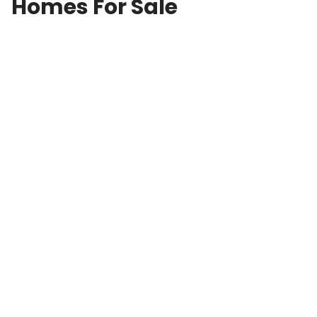
Homes For Sale