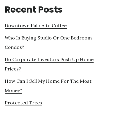
Recent Posts
Downtown Palo Alto Coffee
Who Is Buying Studio Or One Bedroom
Condos?
Do Corporate Investors Push Up Home
Prices?
How Can I Sell My Home For The Most
Money?
Protected Trees