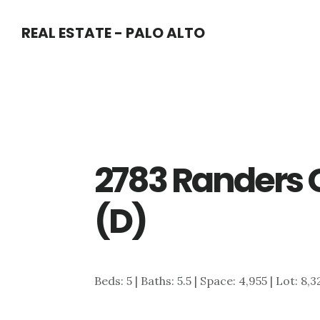
Skip
Skip
REAL ESTATE - PALO ALTO
to
to
main
primary
content
sidebar
2783 Randers 
(D)
Beds: 5 | Baths: 5.5 | Space: 4,955 | Lot: 8,