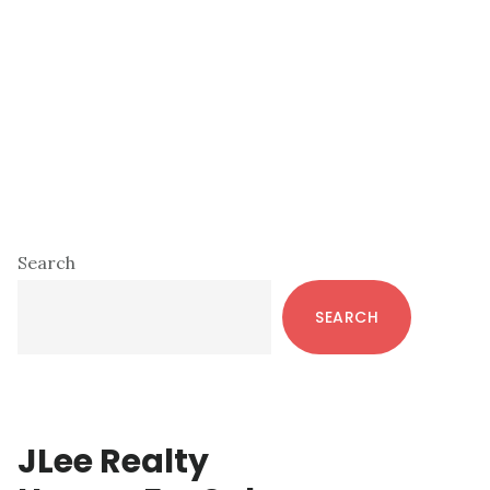
Primary
Search
Sidebar
SEARCH
JLee Realty