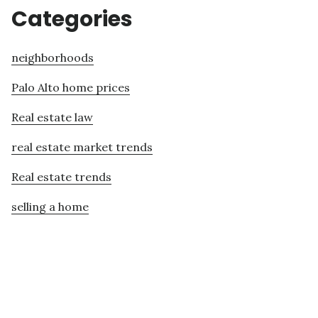
Categories
neighborhoods
Palo Alto home prices
Real estate law
real estate market trends
Real estate trends
selling a home