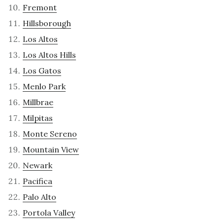
Fremont
Hillsborough
Los Altos
Los Altos Hills
Los Gatos
Menlo Park
Millbrae
Milpitas
Monte Sereno
Mountain View
Newark
Pacifica
Palo Alto
Portola Valley