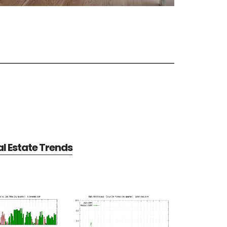
al Estate Trends