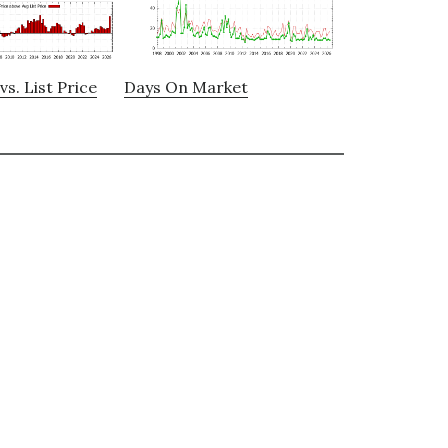
vs. List Price
Days On Market