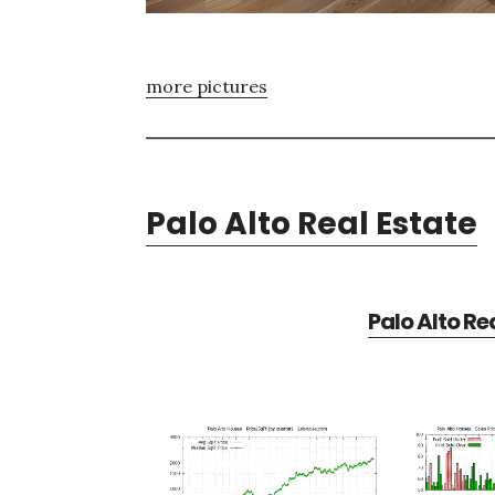
more pictures
Palo Alto Real Estate
Palo Alto Re