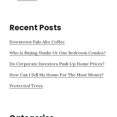
Recent Posts
Downtown Palo Alto Coffee
Who Is Buying Studio Or One Bedroom Condos?
Do Corporate Investors Push Up Home Prices?
How Can I Sell My Home For The Most Money?
Protected Trees