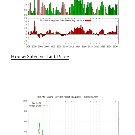
House Sales vs. List Price