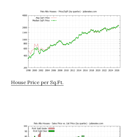
House Price per Sq.Ft.