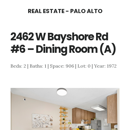
Skip
Skip
REAL ESTATE - PALO ALTO
to
to
main
primary
2462 W Bayshore Rd
content
sidebar
#6 – Dining Room (A)
Beds: 2 | Baths: 1 | Space: 906 | Lot: 0 | Year: 1972