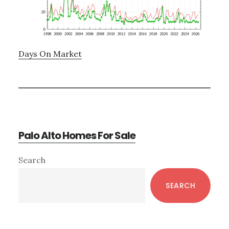
Days On Market
Palo Alto Homes For Sale
Primary
Search
Sidebar
SEARCH