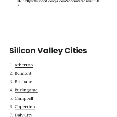
Silicon Valley Cities
Atherton
Belmont
Brisbane
Burlingame
Campbell
Cupertino
Daly City