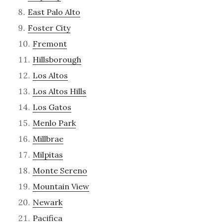
East Palo Alto
Foster City
Fremont
Hillsborough
Los Altos
Los Altos Hills
Los Gatos
Menlo Park
Millbrae
Milpitas
Monte Sereno
Mountain View
Newark
Pacifica