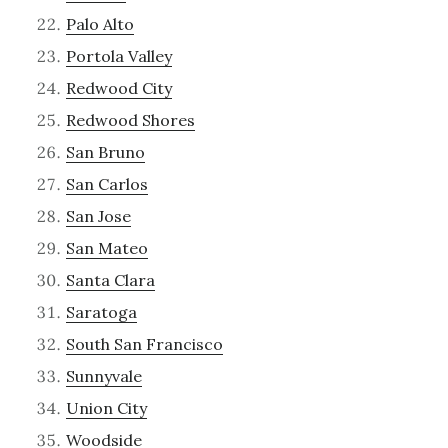
Palo Alto
Portola Valley
Redwood City
Redwood Shores
San Bruno
San Carlos
San Jose
San Mateo
Santa Clara
Saratoga
South San Francisco
Sunnyvale
Union City
Woodside