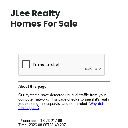
JLee Realty
Homes For Sale