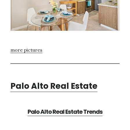
more pictures
Palo Alto Real Estate
Palo Alto Real Estate Trends