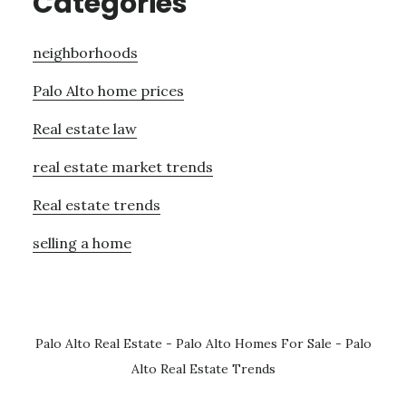
Categories
neighborhoods
Palo Alto home prices
Real estate law
real estate market trends
Real estate trends
selling a home
Palo Alto Real Estate
-
Palo Alto Homes For Sale
-
Palo
Alto Real Estate Trends