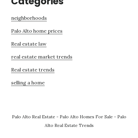
Categories
neighborhoods
Palo Alto home prices
Real estate law
real estate market trends
Real estate trends
selling a home
Palo Alto Real Estate
-
Palo Alto Homes For Sale
-
Palo
Alto Real Estate Trends