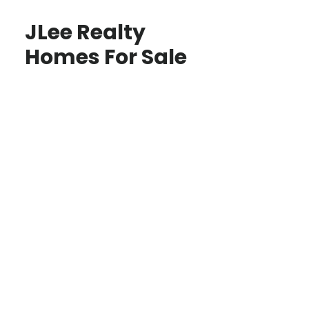
JLee Realty
Homes For Sale