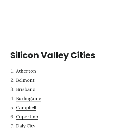
Silicon Valley Cities
Atherton
Belmont
Brisbane
Burlingame
Campbell
Cupertino
Daly City