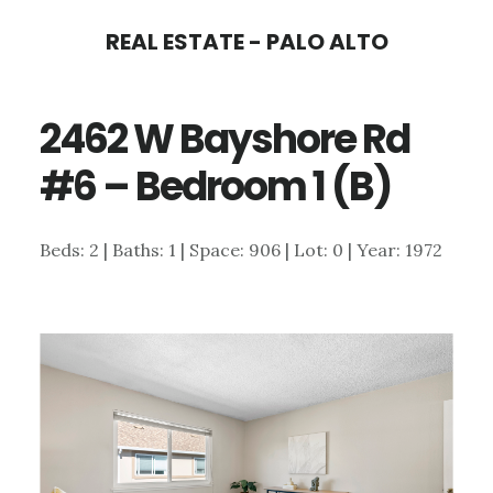
Skip
Skip
REAL ESTATE - PALO ALTO
to
to
main
primary
2462 W Bayshore Rd
content
sidebar
#6 – Bedroom 1 (B)
Beds: 2 | Baths: 1 | Space: 906 | Lot: 0 | Year: 1972