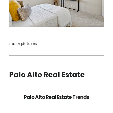
more pictures
Palo Alto Real Estate
Palo Alto Real Estate Trends