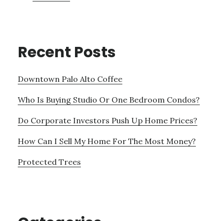
Recent Posts
Downtown Palo Alto Coffee
Who Is Buying Studio Or One Bedroom Condos?
Do Corporate Investors Push Up Home Prices?
How Can I Sell My Home For The Most Money?
Protected Trees