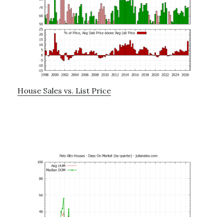
House Sales vs. List Price