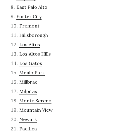
East Palo Alto
Foster City
Fremont
Hillsborough
Los Altos
Los Altos Hills
Los Gatos
Menlo Park
Millbrae
Milpitas
Monte Sereno
Mountain View
Newark
Pacifica