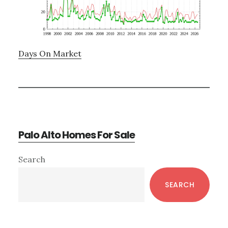
Days On Market
Palo Alto Homes For Sale
Primary
Search
Sidebar
SEARCH