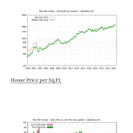
House Price per Sq.Ft.