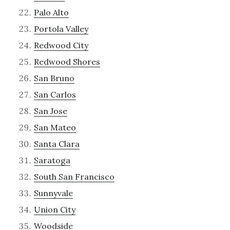
Palo Alto
Portola Valley
Redwood City
Redwood Shores
San Bruno
San Carlos
San Jose
San Mateo
Santa Clara
Saratoga
South San Francisco
Sunnyvale
Union City
Woodside