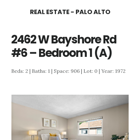
Skip
Skip
REAL ESTATE - PALO ALTO
to
to
main
primary
2462 W Bayshore Rd
content
sidebar
#6 – Bedroom 1 (A)
Beds: 2 | Baths: 1 | Space: 906 | Lot: 0 | Year: 1972