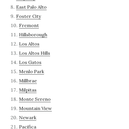
East Palo Alto
Foster City
Fremont
Hillsborough
Los Altos
Los Altos Hills
Los Gatos
Menlo Park
Millbrae
Milpitas
Monte Sereno
Mountain View
Newark
Pacifica