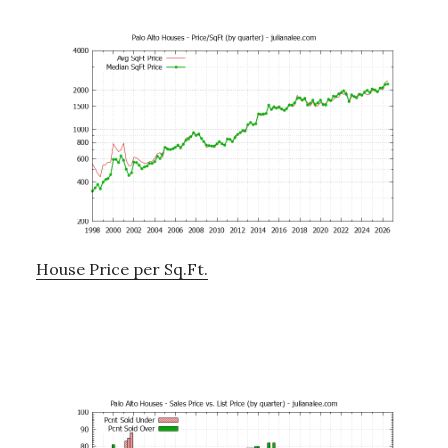
House Price per Sq.Ft.