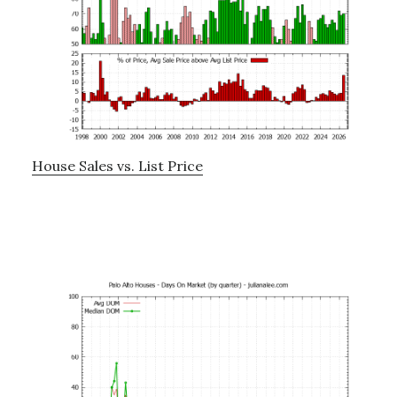
House Sales vs. List Price