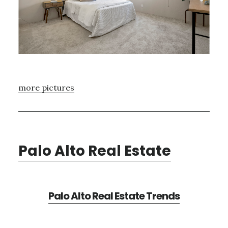
more pictures
Palo Alto Real Estate
Palo Alto Real Estate Trends