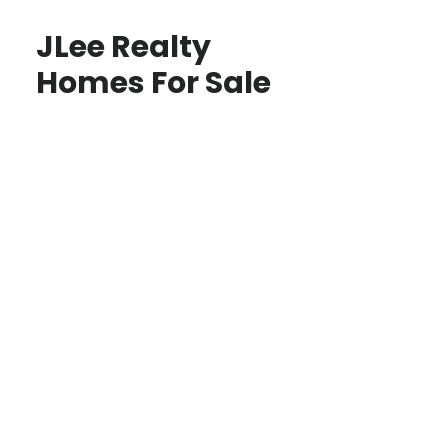
JLee Realty
Homes For Sale