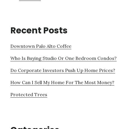
Recent Posts
Downtown Palo Alto Coffee
Who Is Buying Studio Or One Bedroom Condos?
Do Corporate Investors Push Up Home Prices?
How Can I Sell My Home For The Most Money?
Protected Trees