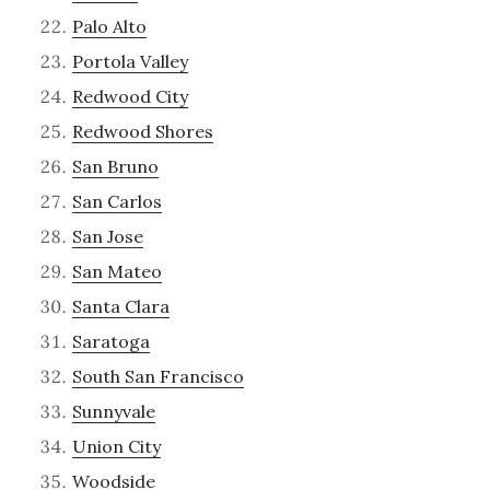
Palo Alto
Portola Valley
Redwood City
Redwood Shores
San Bruno
San Carlos
San Jose
San Mateo
Santa Clara
Saratoga
South San Francisco
Sunnyvale
Union City
Woodside