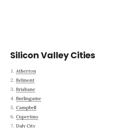
Silicon Valley Cities
Atherton
Belmont
Brisbane
Burlingame
Campbell
Cupertino
Daly City