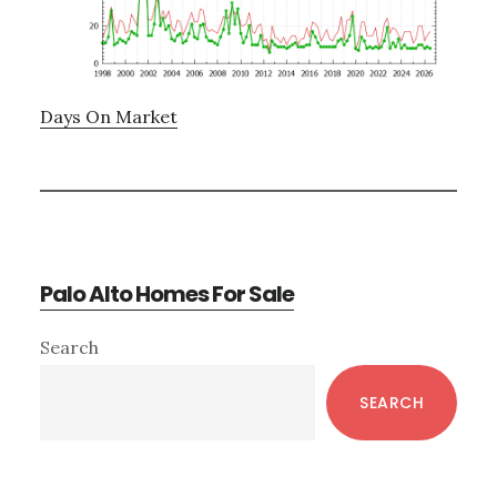
Days On Market
Palo Alto Homes For Sale
Primary
Search
Sidebar
SEARCH