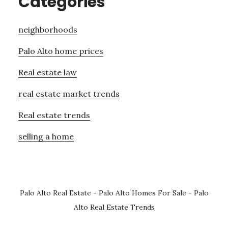
Categories
neighborhoods
Palo Alto home prices
Real estate law
real estate market trends
Real estate trends
selling a home
Palo Alto Real Estate
-
Palo Alto Homes For Sale
-
Palo
Alto Real Estate Trends