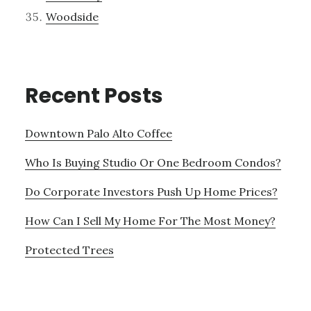
Woodside
Recent Posts
Downtown Palo Alto Coffee
Who Is Buying Studio Or One Bedroom Condos?
Do Corporate Investors Push Up Home Prices?
How Can I Sell My Home For The Most Money?
Protected Trees