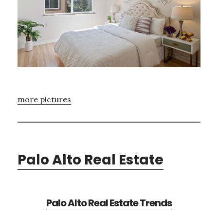
more pictures
Palo Alto Real Estate
Palo Alto Real Estate Trends