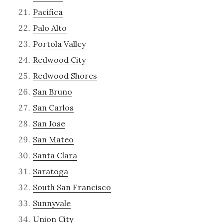
Pacifica
Palo Alto
Portola Valley
Redwood City
Redwood Shores
San Bruno
San Carlos
San Jose
San Mateo
Santa Clara
Saratoga
South San Francisco
Sunnyvale
Union City