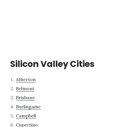
Silicon Valley Cities
Atherton
Belmont
Brisbane
Burlingame
Campbell
Cupertino