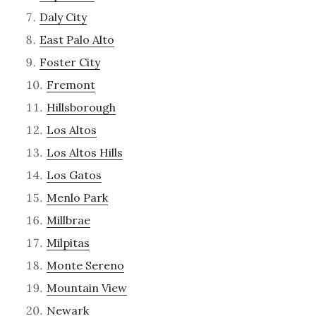
Daly City
East Palo Alto
Foster City
Fremont
Hillsborough
Los Altos
Los Altos Hills
Los Gatos
Menlo Park
Millbrae
Milpitas
Monte Sereno
Mountain View
Newark