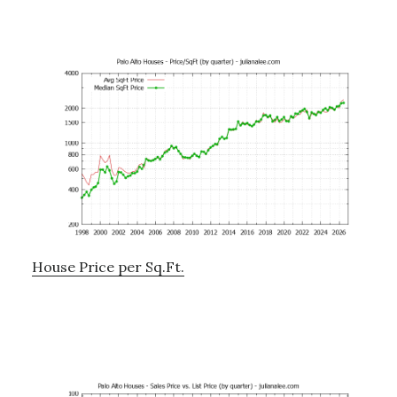
House Price per Sq.Ft.