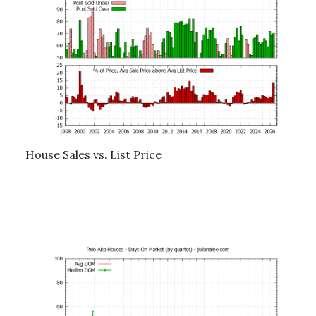
House Sales vs. List Price