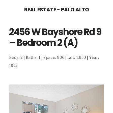
Skip
Skip
REAL ESTATE - PALO ALTO
to
to
main
primary
2456 W Bayshore Rd 9
content
sidebar
– Bedroom 2 (A)
Beds: 2 | Baths: 1 | Space: 906 | Lot: 1,950 | Year:
1972