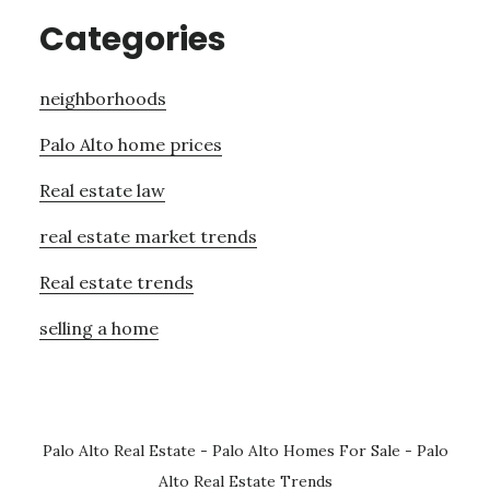
Categories
neighborhoods
Palo Alto home prices
Real estate law
real estate market trends
Real estate trends
selling a home
Palo Alto Real Estate
-
Palo Alto Homes For Sale
-
Palo
Alto Real Estate Trends