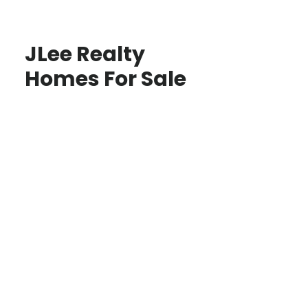
JLee Realty
Homes For Sale