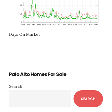
Days On Market
Palo Alto Homes For Sale
Primary
Search
Sidebar
SEARCH