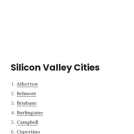
Silicon Valley Cities
Atherton
Belmont
Brisbane
Burlingame
Campbell
Cupertino