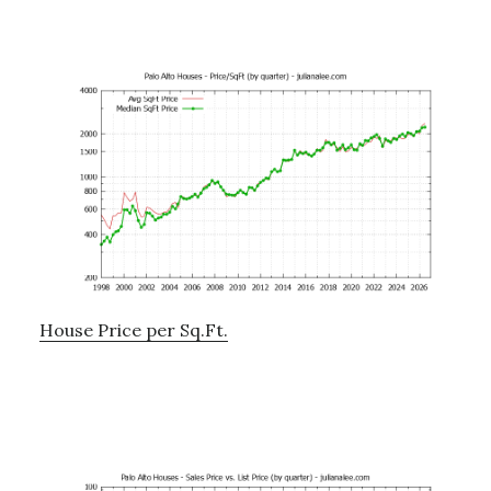
House Price per Sq.Ft.