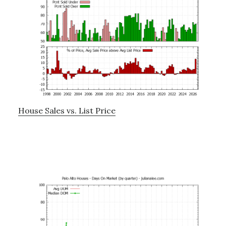
House Sales vs. List Price