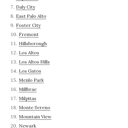
Daly City
East Palo Alto
Foster City
Fremont
Hillsborough
Los Altos
Los Altos Hills
Los Gatos
Menlo Park
Millbrae
Milpitas
Monte Sereno
Mountain View
Newark