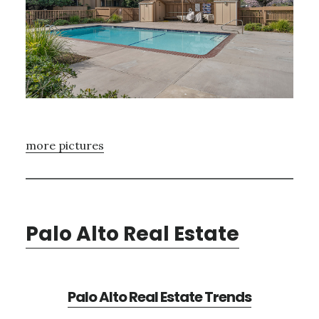
more pictures
Palo Alto Real Estate
Palo Alto Real Estate Trends