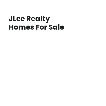
JLee Realty
Homes For Sale