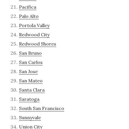
Pacifica
Palo Alto
Portola Valley
Redwood City
Redwood Shores
San Bruno
San Carlos
San Jose
San Mateo
Santa Clara
Saratoga
South San Francisco
Sunnyvale
Union City