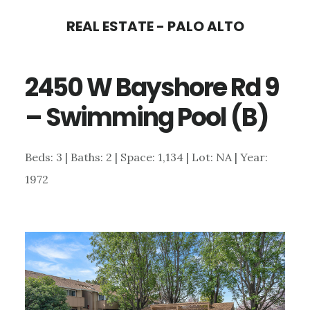
Skip
Skip
REAL ESTATE - PALO ALTO
to
to
main
primary
2450 W Bayshore Rd 9
content
sidebar
– Swimming Pool (B)
Beds: 3 | Baths: 2 | Space: 1,134 | Lot: NA | Year:
1972