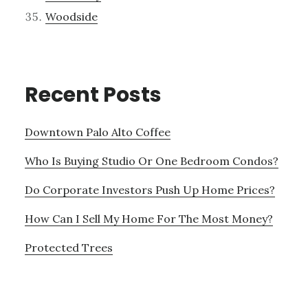
Woodside
Recent Posts
Downtown Palo Alto Coffee
Who Is Buying Studio Or One Bedroom Condos?
Do Corporate Investors Push Up Home Prices?
How Can I Sell My Home For The Most Money?
Protected Trees