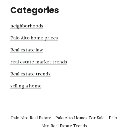
Categories
neighborhoods
Palo Alto home prices
Real estate law
real estate market trends
Real estate trends
selling a home
Palo Alto Real Estate
-
Palo Alto Homes For Sale
-
Palo
Alto Real Estate Trends