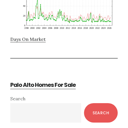
Days On Market
Palo Alto Homes For Sale
Primary
Search
Sidebar
SEARCH