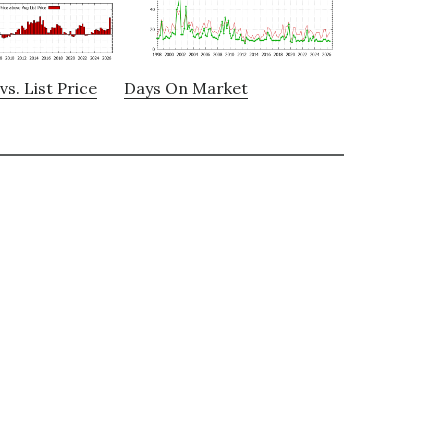
vs. List Price
Days On Market