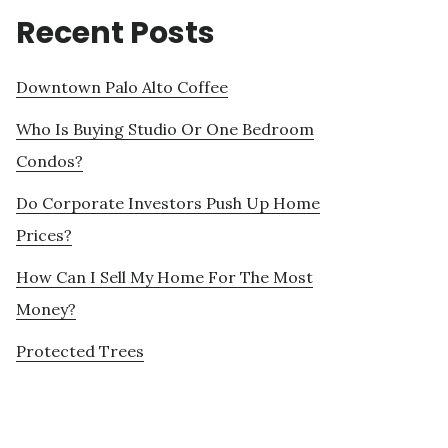
Recent Posts
Downtown Palo Alto Coffee
Who Is Buying Studio Or One Bedroom
Condos?
Do Corporate Investors Push Up Home
Prices?
How Can I Sell My Home For The Most
Money?
Protected Trees