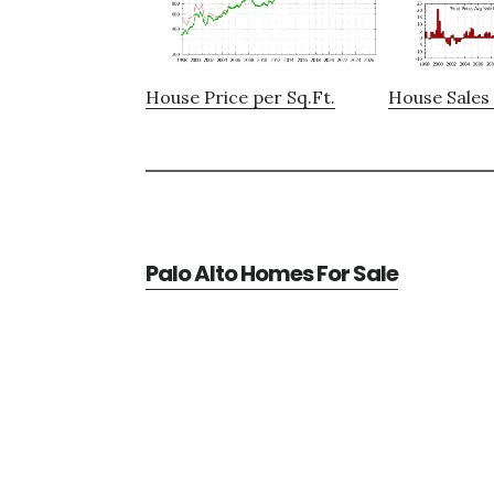
House Price per Sq.Ft.
House Sales 
Palo Alto Homes For Sale