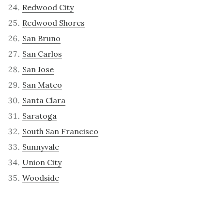
Redwood City
Redwood Shores
San Bruno
San Carlos
San Jose
San Mateo
Santa Clara
Saratoga
South San Francisco
Sunnyvale
Union City
Woodside