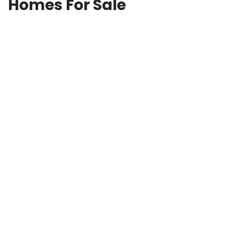
Homes For Sale