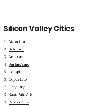
Silicon Valley Cities
Atherton
Belmont
Brisbane
Burlingame
Campbell
Cupertino
Daly City
East Palo Alto
Foster City