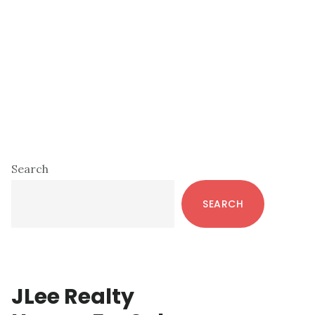
Primary
Search
Sidebar
SEARCH
JLee Realty