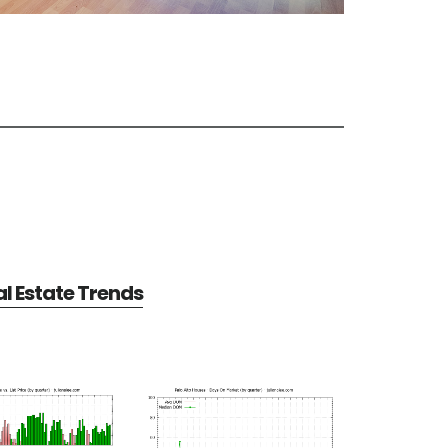
al Estate Trends