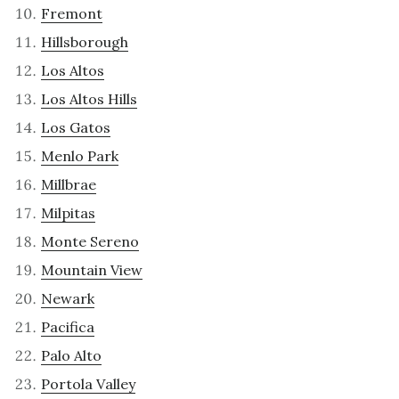
Fremont
Hillsborough
Los Altos
Los Altos Hills
Los Gatos
Menlo Park
Millbrae
Milpitas
Monte Sereno
Mountain View
Newark
Pacifica
Palo Alto
Portola Valley