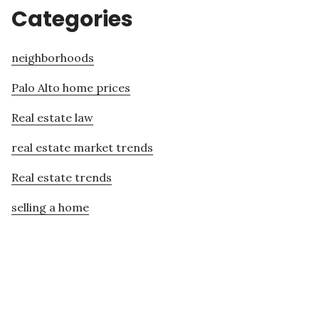
Categories
neighborhoods
Palo Alto home prices
Real estate law
real estate market trends
Real estate trends
selling a home