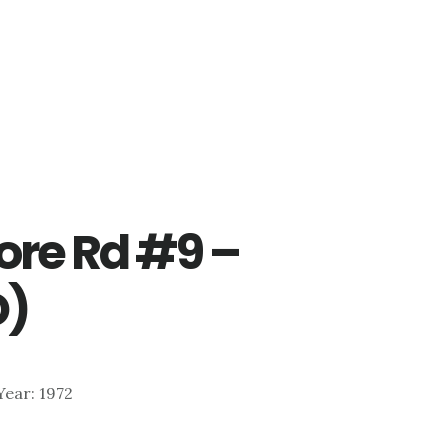
re Rd #9 –
D)
 Year: 1972