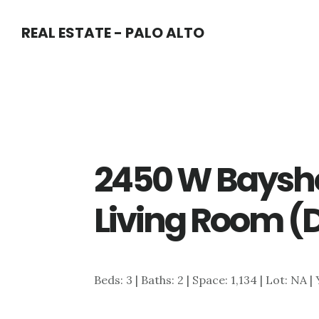
Skip
Skip
REAL ESTATE - PALO ALTO
to
to
main
primary
content
sidebar
2450 W Baysho
Living Room (
Beds: 3 | Baths: 2 | Space: 1,134 | Lot: NA |