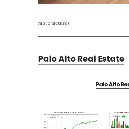
more pictures
Palo Alto Real Estate
Palo Alto Re